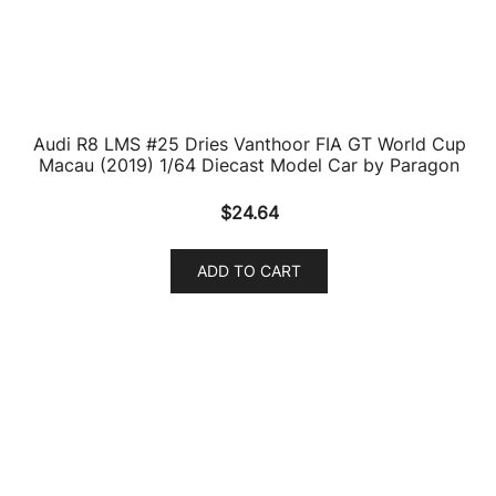
Audi RS Q8 Daytona Gray Metallic 1/64 Diecast Model
Car by Paragon
$
23.26
ADD TO CART
Audi RS Q8 Java Green Metallic 1/64 Diecast Model
Car by Paragon
$
23.26