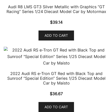
Audi R8 LMS GT3 Silver Metallic with Graphics “GT
Racing” Series 1/24 Diecast Model Car by Motormax
$
39.14
ADD TO CART
2022 Audi RS e-Tron GT Red with Black Top and
Sunroof “Special Edition” Series 1/25 Diecast Model
Car by Maisto
$
36.67
ADD TO CART