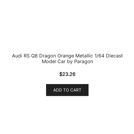
ADD TO CART
Audi R8 LMS #66 WRT 2018 Suzuka 10 Hours 1/64
Diecast Model Car by Paragon