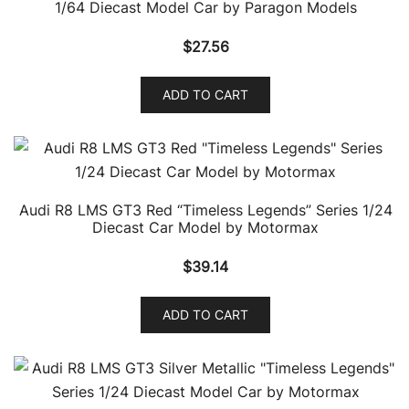
1/64 Diecast Model Car by Paragon Models
$
27.56
ADD TO CART
Audi R8 LMS GT3 Red “Timeless Legends” Series 1/24
Diecast Car Model by Motormax
$
39.14
ADD TO CART