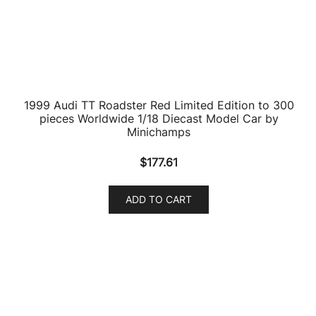
products
9
Ambulance Models
9
products
7
AMC Models
7
products
2
American LaFrance
2
products
86
Aston Martin Models
86
products
10
ATV Models
10
products
2
Auburn Models
2
products
63
Audi Models
63
products
3
Austin / Morris Models
3
products
1
Austin Healey Models
1
product
31
Batmobile Models
31
products
1
Benelli Motorcycles
1
product
19
Bentley Models
19
products
158
BMW Models
158