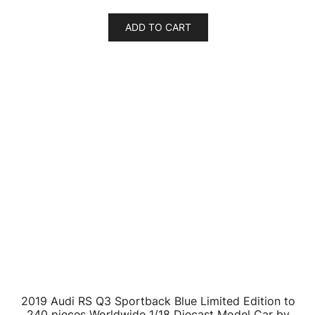
$
23.26
ADD TO CART
Audi R8 LMS #25 Dries Vanthoor FIA GT World Cup
Macau (2019) 1/64 Diecast Model Car by Paragon
$
24.64
ADD TO CART