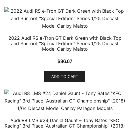
2022 Audi RS e-Tron GT Dark Green with Black Top
and Sunroof “Special Edition” Series 1/25 Diecast
Model Car by Maisto
$
36.67
ADD TO CART
Audi R8 LMS #24 Daniel Gaunt – Tony Bates “KFC
Racing” 3rd Place “Australian GT Championship” (2018)