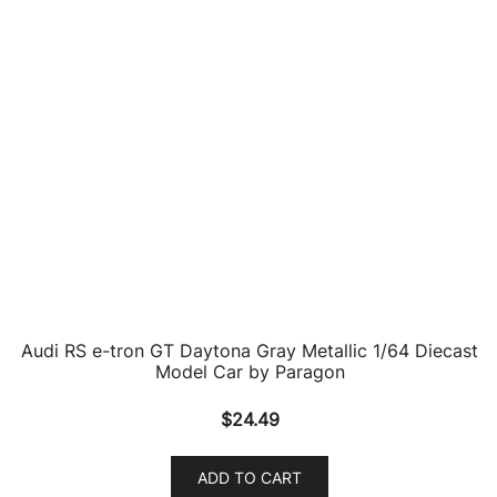
Audi RS e-tron GT Daytona Gray Metallic 1/64 Diecast
Model Car by Paragon
$
24.49
ADD TO CART
2021 Audi RS E-Tron GT Olive Green Metallic with
Carbon Top 1/18 Diecast Model Car by Norev
$
118.89
ADD TO CART