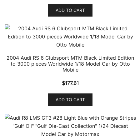
ADD TO CART
2004 Audi RS 6 Clubsport MTM Black Limited Edition
to 3000 pieces Worldwide 1/18 Model Car by Otto
Mobile
$
177.61
ADD TO CART