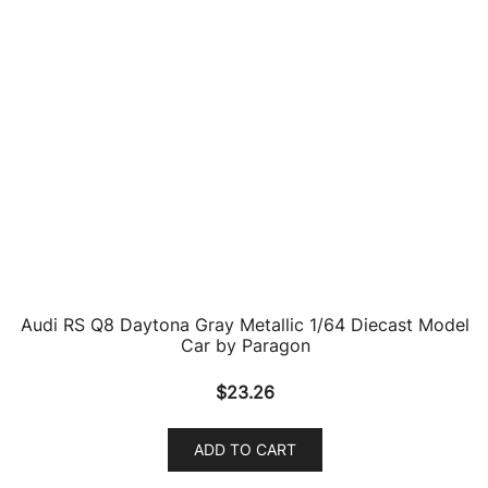
Audi R8 LMS #88 WRT Speedstar Daytona 24 Hours
(2019) 1/64 Diecast Model Car by Paragon
$
27.54
ADD TO CART
Audi R8 LMS #4 Audi Sport Team Phoenix Nurburgring
P1 24 Hours (2019) 1/64 Diecast Model Car by
Paragon
$
27.54
ADD TO CART