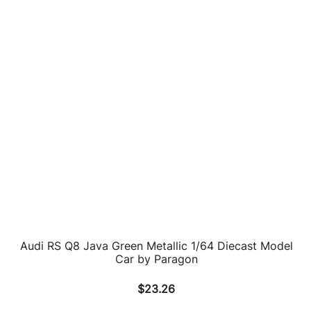
1999 Audi TT Roadster Red Limited Edition to 300
pieces Worldwide 1/18 Diecast Model Car by
Minichamps
$
177.61