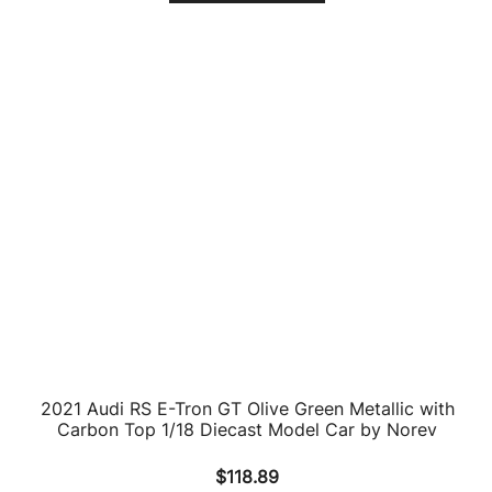
2019 Audi RS Q3 Sportback Blue Limited Edition to
240 pieces Worldwide 1/18 Diecast Model Car by
Minichamps
$
183.77
ADD TO CART
Audi R8 LMS #3 Ash Samadi – Daniel Gaunt – Matt
Halliday “KFC” Bathurst 12 Hour (2017) 1/64 Diecast
Model Car by Paragon