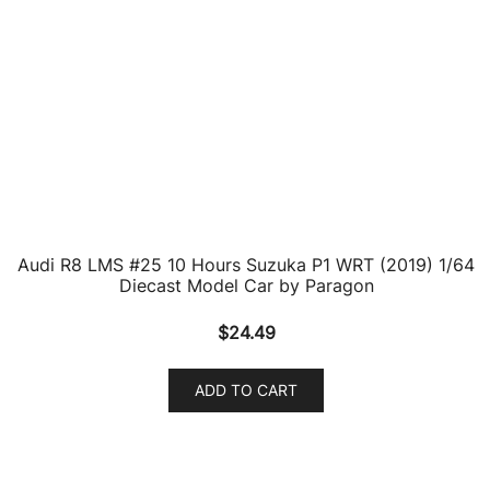
$
25.72
ADD TO CART