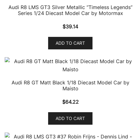
Audi R8 LMS GT3 Silver Metallic “Timeless Legends”
Series 1/24 Diecast Model Car by Motormax
$
39.14
ADD TO CART
Audi R8 GT Matt Black 1/18 Diecast Model Car by
Maisto
$
64.22
ADD TO CART