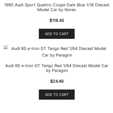
1985 Audi Sport Quattro Coupe Dark Blue 1/18 Diecast
Model Car by Norev
$
118.45
ADD TO CART
Audi RS e-tron GT Tango Red 1/64 Diecast Model Car
by Paragon
$
24.49
ADD TO CART