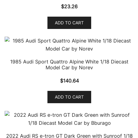
$
23.26
ADD TO CART
1985 Audi Sport Quattro Alpine White 1/18 Diecast
Model Car by Norev
$
140.64
ADD TO CART
2022 Audi RS e-tron GT Dark Green with Sunroof 1/18