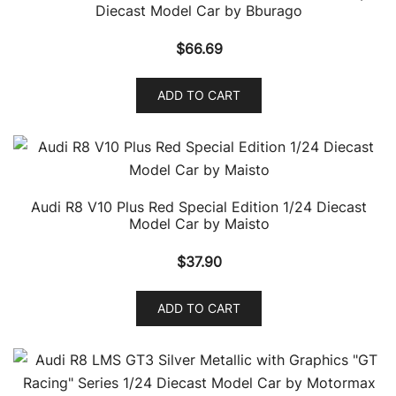
Diecast Model Car by Bburago
$
66.69
ADD TO CART
Audi R8 V10 Plus Red Special Edition 1/24 Diecast
Model Car by Maisto
$
37.90
ADD TO CART