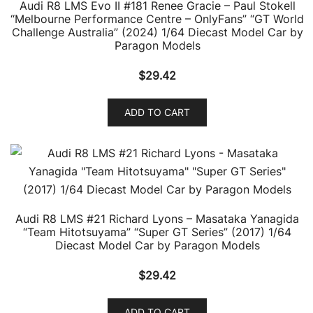
Audi R8 LMS Evo II #181 Renee Gracie – Paul Stokell
“Melbourne Performance Centre – OnlyFans” “GT World
Challenge Australia” (2024) 1/64 Diecast Model Car by
Paragon Models
$
29.42
ADD TO CART
Audi R8 LMS #21 Richard Lyons – Masataka Yanagida
“Team Hitotsuyama” “Super GT Series” (2017) 1/64
Diecast Model Car by Paragon Models
$
29.42
ADD TO CART