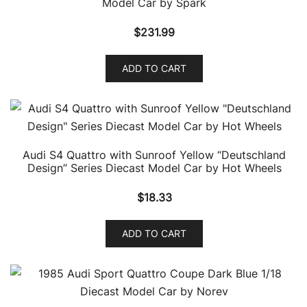
Model Car by Spark
$
231.99
ADD TO CART
Audi S4 Quattro with Sunroof Yellow “Deutschland
Design” Series Diecast Model Car by Hot Wheels
$
18.33
ADD TO CART