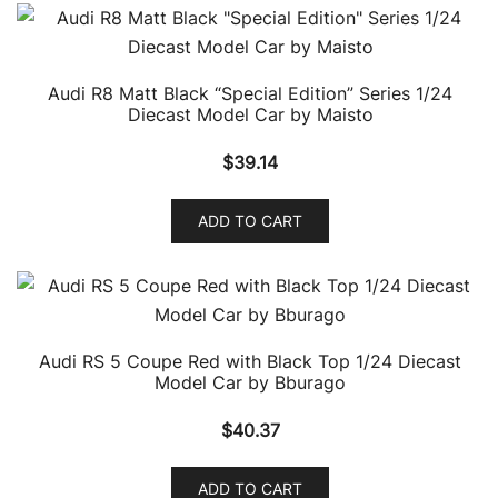
Audi R8 Matt Black “Special Edition” Series 1/24
Diecast Model Car by Maisto
$
39.14
ADD TO CART
Audi RS 5 Coupe Red with Black Top 1/24 Diecast
Model Car by Bburago
$
40.37
ADD TO CART