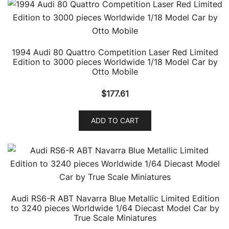
1994 Audi 80 Quattro Competition Laser Red Limited
Edition to 3000 pieces Worldwide 1/18 Model Car by
Otto Mobile
$
177.61
ADD TO CART
Audi RS6-R ABT Navarra Blue Metallic Limited Edition
to 3240 pieces Worldwide 1/64 Diecast Model Car by
True Scale Miniatures