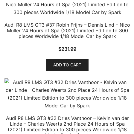
Audi R8 LMS GT3 #37 Robin Frijns – Dennis Lind – Nico
Muller 24 Hours of Spa (2021) Limited Edition to 300
pieces Worldwide 1/18 Model Car by Spark
$
231.99
ADD TO CART
Audi R8 LMS GT3 #32 Dries Vanthoor – Kelvin van der
Linde – Charles Weerts 2nd Place 24 Hours of Spa
(2021) Limited Edition to 300 pieces Worldwide 1/18