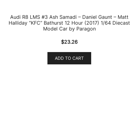
Audi R8 LMS #25 10 Hours Suzuka P1 WRT (2019) 1/64
Diecast Model Car by Paragon
$
24.49
ADD TO CART