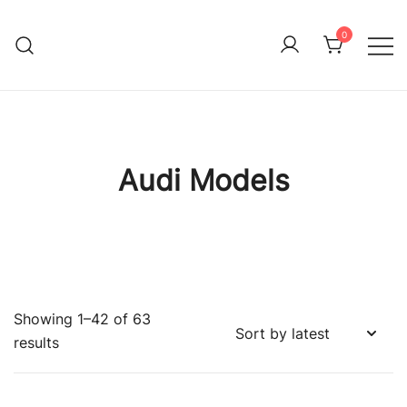
Skip
to
0
Immature Adult
content
Audi Models
Showing 1–42 of 63
Sorted
results
by
latest