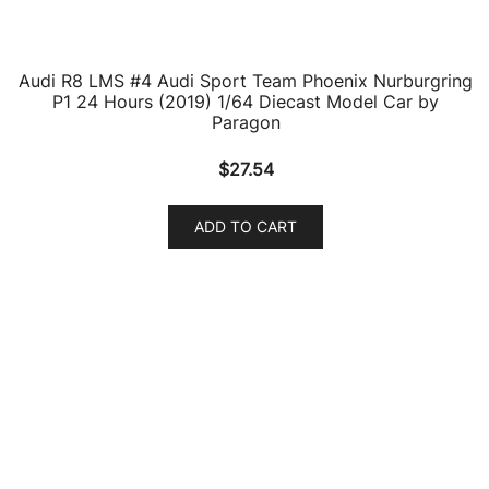
products
1
Nash Models
1
product
3
Opel Models
3
products
141
Scale Models
141
products
221
1/64 Scale Sets
221
products
932
Accessories
932
products
13
Acura Models
13
products
1
Ahrens Models
1
product
108
Airbus
108
products
970
Aircrafts and War Planes
970
products
41
Airfix Quickbuild Snap On Models
41
products
2
Airstream Models
2
products
31
Alfa Romeo Models
31