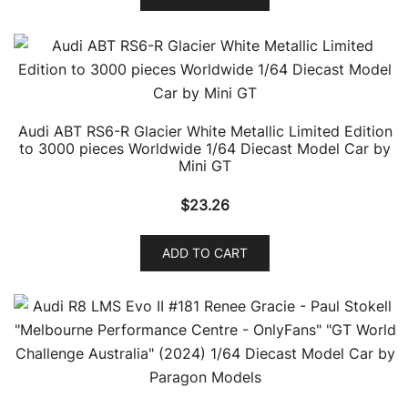
Audi ABT RS6-R Glacier White Metallic Limited Edition
to 3000 pieces Worldwide 1/64 Diecast Model Car by
Mini GT
$
23.26
ADD TO CART