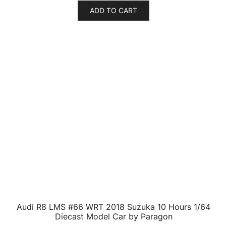
ADD TO CART
Audi TT Coupe Black 1/24 Diecast Model Car by
Motormax
$
39.14
ADD TO CART
Audi A4 Red Convertible 1/18 Diecast Model Car by
Motormax