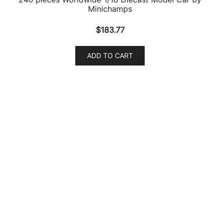
Audi RS Q8 Dragon Orange Metallic 1/64 Diecast
Model Car by Paragon
$
23.26
ADD TO CART