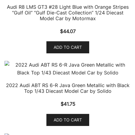
Audi R8 LMS GT3 #28 Light Blue with Orange Stripes
“Gulf Oil” “Gulf Die-Cast Collection” 1/24 Diecast
Model Car by Motormax
$
44.07
ADD TO CART
2022 Audi ABT RS 6-R Java Green Metallic with Black
Top 1/43 Diecast Model Car by Solido
$
41.75
ADD TO CART