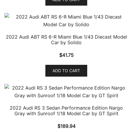
2022 Audi ABT RS 6-R Miami Blue 1/43 Diecast Model
Car by Solido
$
41.75
ADD TO CART
2022 Audi RS 3 Sedan Performance Edition Nargo
Gray with Sunroof 1/18 Model Car by GT Spirit
$
189.94