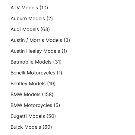
products
10
ATV Models
10
products
2
Auburn Models
2
products
63
Audi Models
63
products
3
Austin / Morris Models
3
products
1
Austin Healey Models
1
product
31
Batmobile Models
31
products
1
Benelli Motorcycles
1
product
19
Bentley Models
19
products
158
BMW Models
158
products
5
BMW Motorcycles
5
products
50
Bugatti Models
50
products
60
Buick Models
60
products