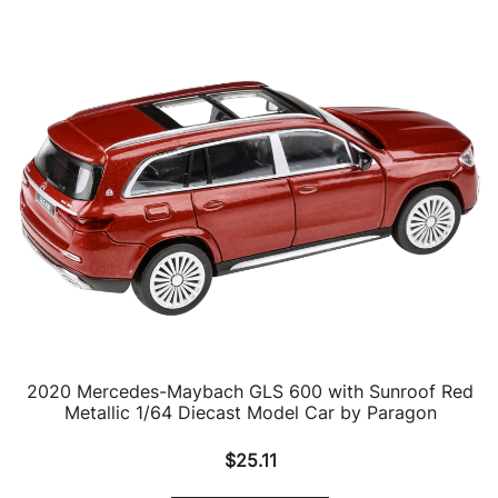
2020 Mercedes-Maybach GLS 600 with Sunroof Red
Metallic 1/64 Diecast Model Car by Paragon
$
25.11