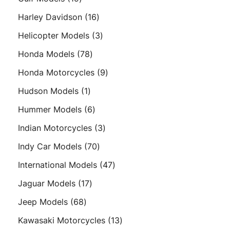
products
16
Harley Davidson
16
products
3
Helicopter Models
3
products
78
Honda Models
78
products
9
Honda Motorcycles
9
products
1
Hudson Models
1
product
6
Hummer Models
6
products
3
Indian Motorcycles
3
products
70
Indy Car Models
70
products
47
International Models
47
products
17
Jaguar Models
17
products
68
Jeep Models
68
products
13
Kawasaki Motorcycles
13