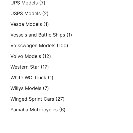
7
UPS Models
7
products
2
USPS Models
2
products
1
Vespa Models
1
product
1
Vessels and Battle Ships
1
product
100
Volkswagen Models
100
products
12
Volvo Models
12
products
17
Western Star
17
products
1
White WC Truck
1
product
7
Willys Models
7
products
27
Winged Sprint Cars
27
products
6
Yamaha Motorcycles
6
products