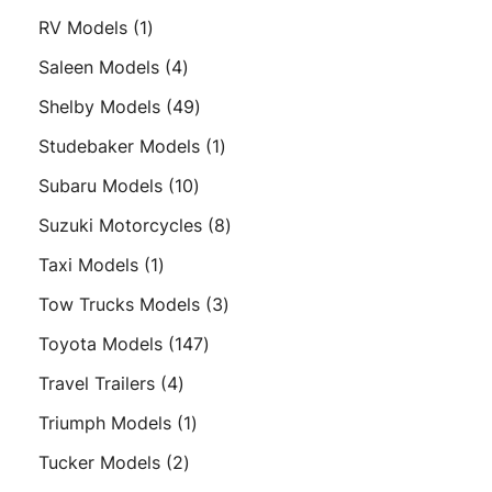
products
1
RV Models
1
product
4
Saleen Models
4
products
49
Shelby Models
49
products
1
Studebaker Models
1
product
10
Subaru Models
10
products
8
Suzuki Motorcycles
8
products
1
Taxi Models
1
product
3
Tow Trucks Models
3
products
147
Toyota Models
147
products
4
Travel Trailers
4
products
1
Triumph Models
1
product
2
Tucker Models
2
products