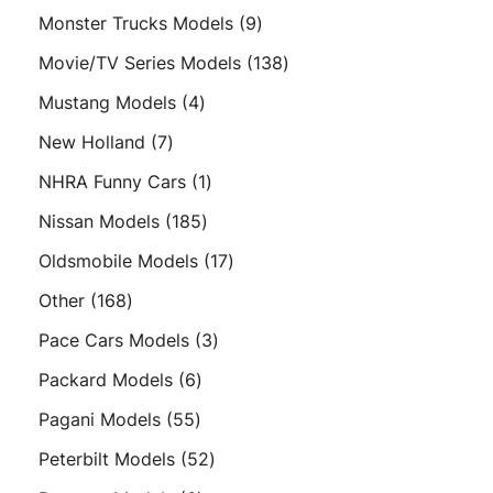
products
9
Monster Trucks Models
9
products
138
Movie/TV Series Models
138
products
4
Mustang Models
4
products
7
New Holland
7
products
1
NHRA Funny Cars
1
product
185
Nissan Models
185
products
17
Oldsmobile Models
17
products
168
Other
168
products
3
Pace Cars Models
3
products
6
Packard Models
6
products
55
Pagani Models
55
products
52
Peterbilt Models
52
products