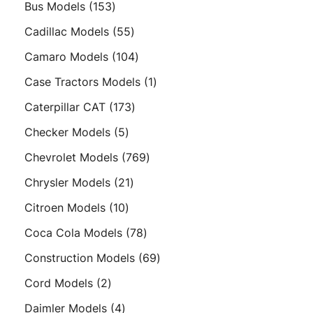
153
Bus Models
153
products
55
Cadillac Models
55
products
104
Camaro Models
104
products
1
Case Tractors Models
1
product
173
Caterpillar CAT
173
products
5
Checker Models
5
products
769
Chevrolet Models
769
products
21
Chrysler Models
21
products
10
Citroen Models
10
products
78
Coca Cola Models
78
products
69
Construction Models
69
products
2
Cord Models
2
products
4
Daimler Models
4