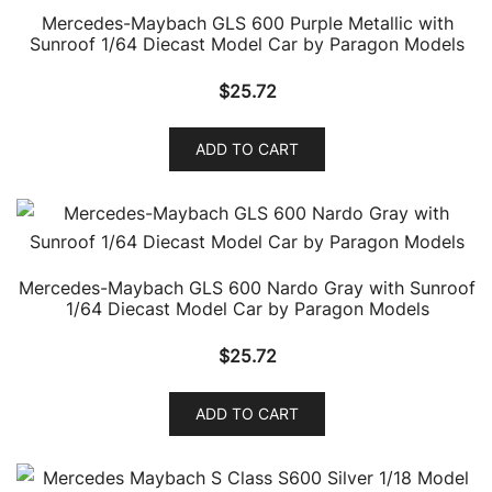
Mercedes-Maybach GLS 600 Purple Metallic with
Sunroof 1/64 Diecast Model Car by Paragon Models
$
25.72
ADD TO CART
Mercedes-Maybach GLS 600 Nardo Gray with Sunroof
1/64 Diecast Model Car by Paragon Models
$
25.72
ADD TO CART