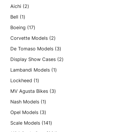
products
2
Aichi
2
products
1
Bell
1
product
17
Boeing
17
products
2
Corvette Models
2
products
3
De Tomaso Models
3
products
2
Display Show Cases
2
products
1
Lambandi Models
1
product
1
Lockheed
1
product
3
MV Agusta Bikes
3
products
1
Nash Models
1
product
3
Opel Models
3
products
141
Scale Models
141
products