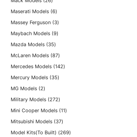
26
Mack Models
26
products
6
Maserati Models
6
products
3
Massey Ferguson
3
products
9
Maybach Models
9
products
35
Mazda Models
35
products
87
McLaren Models
87
products
142
Mercedes Models
142
products
35
Mercury Models
35
products
2
MG Models
2
products
272
Military Models
272
products
11
Mini Cooper Models
11
products
37
Mitsubishi Models
37
products
269
Model Kits(To Built)
269