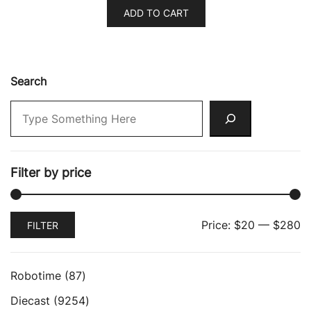
ADD TO CART
Search
Filter by price
Min
Max
Price:
$20
—
$280
FILTER
price
price
87
Robotime
87
products
9254
Diecast
9254