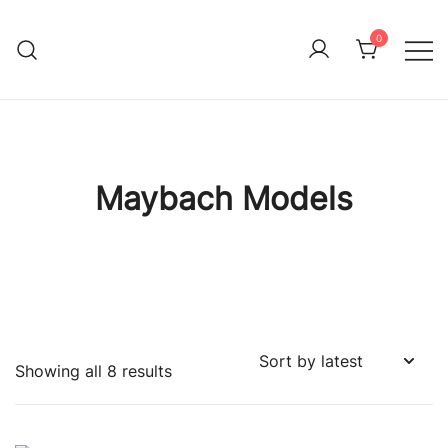
Skip
to
0
Immature Adult
content
Maybach Models
Sorted
Showing all 8 results
by
latest