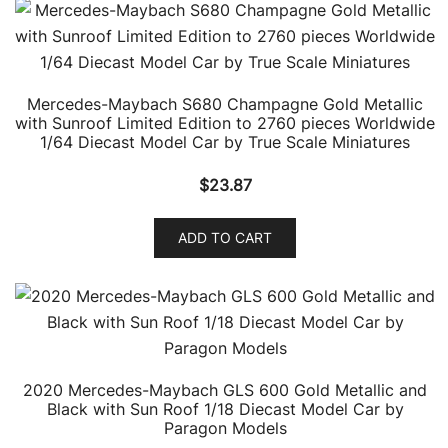
Mercedes-Maybach S680 Champagne Gold Metallic
with Sunroof Limited Edition to 2760 pieces Worldwide
1/64 Diecast Model Car by True Scale Miniatures
$
23.87
ADD TO CART
2020 Mercedes-Maybach GLS 600 Gold Metallic and
Black with Sun Roof 1/18 Diecast Model Car by
Paragon Models