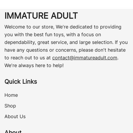
IMMATURE ADULT
Welcome to our store, We're dedicated to providing
you with the best fun toys, with a focus on
dependability, great service, and large selection. If you
have any questions or concerns, please don't hesitate
to reach out to us at
contact@immatureadult.com
.
We're always here to help!
Quick Links
Home
Shop
About Us
About