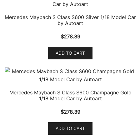
Mercedes Maybach S Class S600 Silver 1/18 Model Car
by Autoart
$
278.39
ADD TO CART
Mercedes Maybach S Class S600 Champagne Gold
1/18 Model Car by Autoart
$
278.39
ADD TO CART