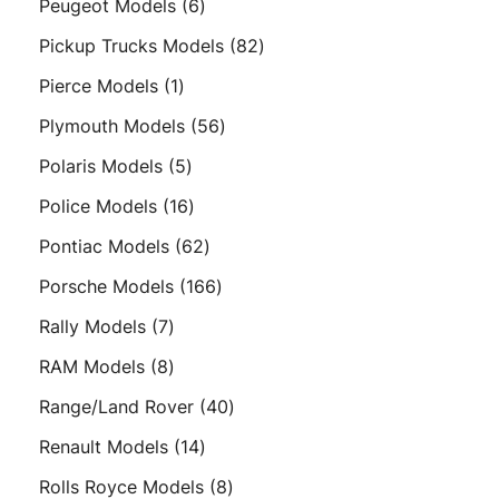
6
Peugeot Models
6
products
82
Pickup Trucks Models
82
products
1
Pierce Models
1
product
56
Plymouth Models
56
products
5
Polaris Models
5
products
16
Police Models
16
products
62
Pontiac Models
62
products
166
Porsche Models
166
products
7
Rally Models
7
products
8
RAM Models
8
products
40
Range/Land Rover
40
products
14
Renault Models
14
products
8
Rolls Royce Models
8