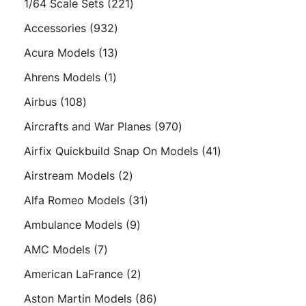
221
1/64 Scale Sets
221
products
932
Accessories
932
products
13
Acura Models
13
products
1
Ahrens Models
1
product
108
Airbus
108
products
970
Aircrafts and War Planes
970
products
41
Airfix Quickbuild Snap On Models
41
products
2
Airstream Models
2
products
31
Alfa Romeo Models
31
products
9
Ambulance Models
9
products
7
AMC Models
7
products
2
American LaFrance
2
products
86
Aston Martin Models
86