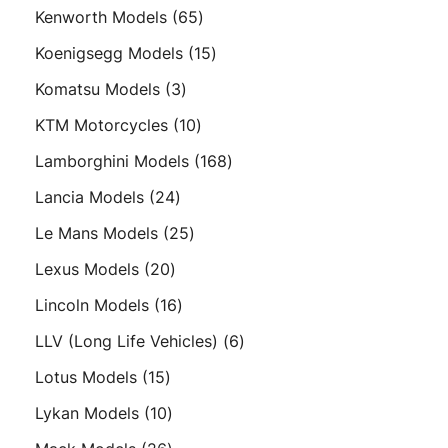
products
65
Kenworth Models
65
products
15
Koenigsegg Models
15
products
3
Komatsu Models
3
products
10
KTM Motorcycles
10
products
168
Lamborghini Models
168
products
24
Lancia Models
24
products
25
Le Mans Models
25
products
20
Lexus Models
20
products
16
Lincoln Models
16
products
6
LLV (Long Life Vehicles)
6
products
15
Lotus Models
15
products
10
Lykan Models
10
products