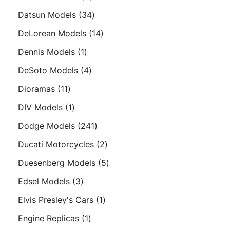
products
34
Datsun Models
34
products
14
DeLorean Models
14
products
1
Dennis Models
1
product
4
DeSoto Models
4
products
11
Dioramas
11
products
1
DIV Models
1
product
241
Dodge Models
241
products
2
Ducati Motorcycles
2
products
5
Duesenberg Models
5
products
3
Edsel Models
3
products
1
Elvis Presley's Cars
1
product
1
Engine Replicas
1