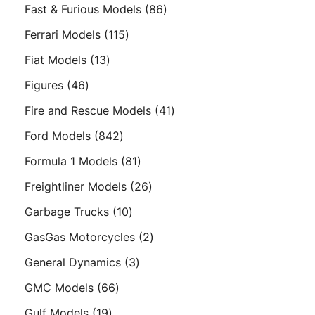
product
86
Fast & Furious Models
86
products
115
Ferrari Models
115
products
13
Fiat Models
13
products
46
Figures
46
products
41
Fire and Rescue Models
41
products
842
Ford Models
842
products
81
Formula 1 Models
81
products
26
Freightliner Models
26
products
10
Garbage Trucks
10
products
2
GasGas Motorcycles
2
products
3
General Dynamics
3
products
66
GMC Models
66
products
19
Gulf Models
19