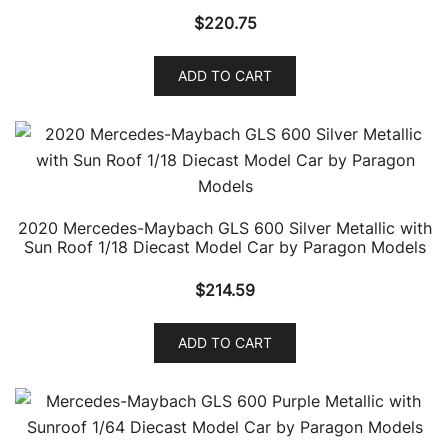
$
220.75
ADD TO CART
2020 Mercedes-Maybach GLS 600 Silver Metallic with
Sun Roof 1/18 Diecast Model Car by Paragon Models
$
214.59
ADD TO CART