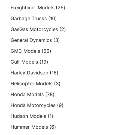
products
26
Freightliner Models
26
products
10
Garbage Trucks
10
products
2
GasGas Motorcycles
2
products
3
General Dynamics
3
products
66
GMC Models
66
products
19
Gulf Models
19
products
16
Harley Davidson
16
products
3
Helicopter Models
3
products
78
Honda Models
78
products
9
Honda Motorcycles
9
products
1
Hudson Models
1
product
6
Hummer Models
6
products