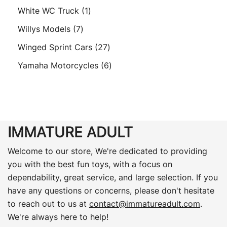
products
1
White WC Truck
1
product
7
Willys Models
7
products
27
Winged Sprint Cars
27
products
6
Yamaha Motorcycles
6
products
IMMATURE ADULT
Welcome to our store, We're dedicated to providing
you with the best fun toys, with a focus on
dependability, great service, and large selection. If you
have any questions or concerns, please don't hesitate
to reach out to us at
contact@immatureadult.com
.
We're always here to help!