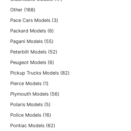
products
168
Other
168
products
3
Pace Cars Models
3
products
6
Packard Models
6
products
55
Pagani Models
55
products
52
Peterbilt Models
52
products
6
Peugeot Models
6
products
82
Pickup Trucks Models
82
products
1
Pierce Models
1
product
56
Plymouth Models
56
products
5
Polaris Models
5
products
16
Police Models
16
products
62
Pontiac Models
62