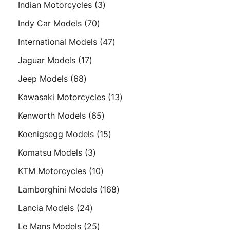
3
Indian Motorcycles
3
products
70
Indy Car Models
70
products
47
International Models
47
products
17
Jaguar Models
17
products
68
Jeep Models
68
products
13
Kawasaki Motorcycles
13
products
65
Kenworth Models
65
products
15
Koenigsegg Models
15
products
3
Komatsu Models
3
products
10
KTM Motorcycles
10
products
168
Lamborghini Models
168
products
24
Lancia Models
24
products
25
Le Mans Models
25