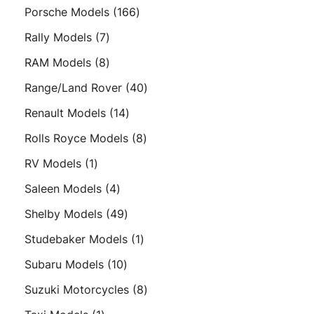
products
166
Porsche Models
166
products
7
Rally Models
7
products
8
RAM Models
8
products
40
Range/Land Rover
40
products
14
Renault Models
14
products
8
Rolls Royce Models
8
products
1
RV Models
1
product
4
Saleen Models
4
products
49
Shelby Models
49
products
1
Studebaker Models
1
product
10
Subaru Models
10
products
8
Suzuki Motorcycles
8
products