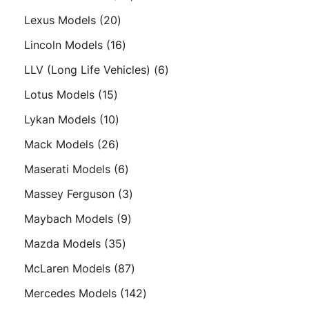
products
20
Lexus Models
20
products
16
Lincoln Models
16
products
6
LLV (Long Life Vehicles)
6
products
15
Lotus Models
15
products
10
Lykan Models
10
products
26
Mack Models
26
products
6
Maserati Models
6
products
3
Massey Ferguson
3
products
9
Maybach Models
9
products
35
Mazda Models
35
products
87
McLaren Models
87
products
142
Mercedes Models
142