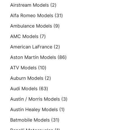
products
2
Airstream Models
2
products
31
Alfa Romeo Models
31
products
9
Ambulance Models
9
products
7
AMC Models
7
products
2
American LaFrance
2
products
86
Aston Martin Models
86
products
10
ATV Models
10
products
2
Auburn Models
2
products
63
Audi Models
63
products
3
Austin / Morris Models
3
products
1
Austin Healey Models
1
product
31
Batmobile Models
31
products