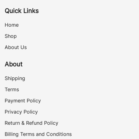
Quick Links
Home
Shop
About Us
About
Shipping
Terms
Payment Policy
Privacy Policy
Return & Refund Policy
Billing Terms and Conditions