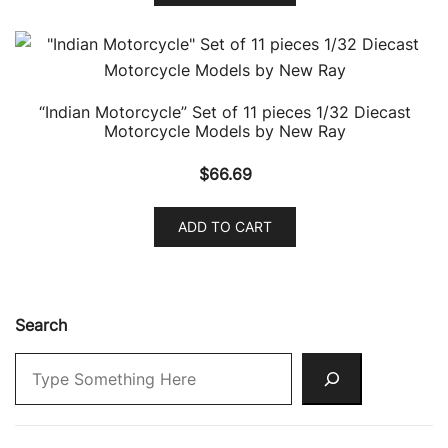
“Indian Motorcycle” Set of 11 pieces 1/32 Diecast
Motorcycle Models by New Ray
$
66.69
ADD TO CART
Search