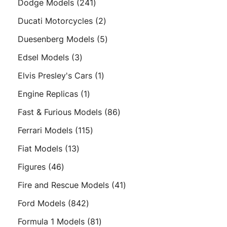
241
Dodge Models
241
products
2
Ducati Motorcycles
2
products
5
Duesenberg Models
5
products
3
Edsel Models
3
products
1
Elvis Presley's Cars
1
product
1
Engine Replicas
1
product
86
Fast & Furious Models
86
products
115
Ferrari Models
115
products
13
Fiat Models
13
products
46
Figures
46
products
41
Fire and Rescue Models
41
products
842
Ford Models
842
products
81
Formula 1 Models
81