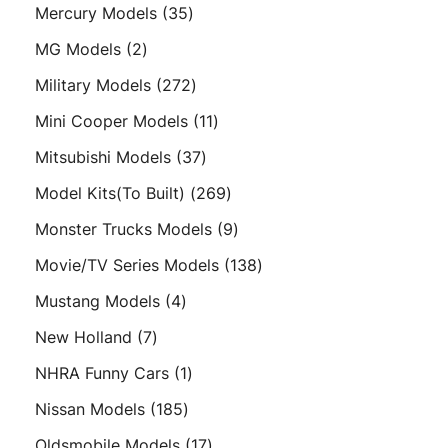
products
35
Mercury Models
35
products
2
MG Models
2
products
272
Military Models
272
products
11
Mini Cooper Models
11
products
37
Mitsubishi Models
37
products
269
Model Kits(To Built)
269
products
9
Monster Trucks Models
9
products
138
Movie/TV Series Models
138
products
4
Mustang Models
4
products
7
New Holland
7
products
1
NHRA Funny Cars
1
product
185
Nissan Models
185
products
17
Oldsmobile Models
17