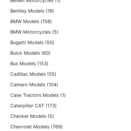
1
Benelli Motorcycles
1
product
19
Bentley Models
19
products
158
BMW Models
158
products
5
BMW Motorcycles
5
products
50
Bugatti Models
50
products
60
Buick Models
60
products
153
Bus Models
153
products
55
Cadillac Models
55
products
104
Camaro Models
104
products
1
Case Tractors Models
1
product
173
Caterpillar CAT
173
products
5
Checker Models
5
products
769
Chevrolet Models
769