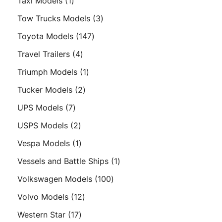
1
Taxi Models
1
product
3
Tow Trucks Models
3
products
147
Toyota Models
147
products
4
Travel Trailers
4
products
1
Triumph Models
1
product
2
Tucker Models
2
products
7
UPS Models
7
products
2
USPS Models
2
products
1
Vespa Models
1
product
1
Vessels and Battle Ships
1
product
100
Volkswagen Models
100
products
12
Volvo Models
12
products
17
Western Star
17