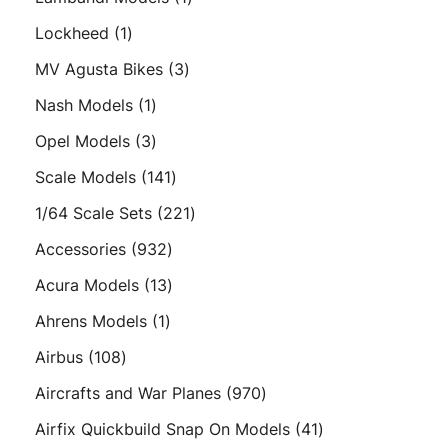
product
1
Lockheed
1
product
3
MV Agusta Bikes
3
products
1
Nash Models
1
product
3
Opel Models
3
products
141
Scale Models
141
products
221
1/64 Scale Sets
221
products
932
Accessories
932
products
13
Acura Models
13
products
1
Ahrens Models
1
product
108
Airbus
108
products
970
Aircrafts and War Planes
970
products
41
Airfix Quickbuild Snap On Models
41