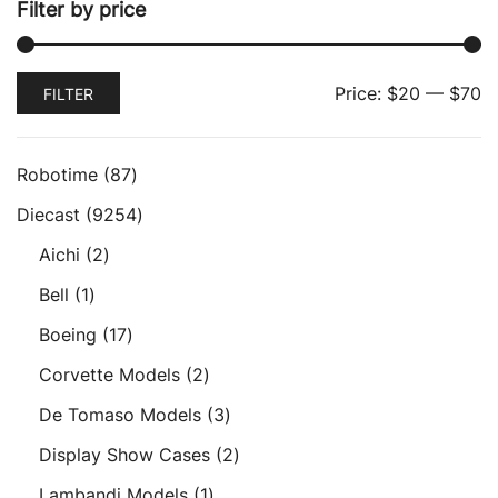
Filter by price
Min
Max
Price:
$20
—
$70
FILTER
price
price
87
Robotime
87
products
9254
Diecast
9254
products
2
Aichi
2
products
1
Bell
1
product
17
Boeing
17
products
2
Corvette Models
2
products
3
De Tomaso Models
3
products
2
Display Show Cases
2
products
1
Lambandi Models
1