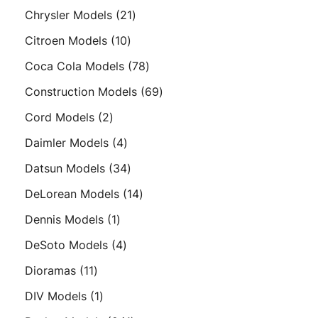
products
21
Chrysler Models
21
products
10
Citroen Models
10
products
78
Coca Cola Models
78
products
69
Construction Models
69
products
2
Cord Models
2
products
4
Daimler Models
4
products
34
Datsun Models
34
products
14
DeLorean Models
14
products
1
Dennis Models
1
product
4
DeSoto Models
4
products
11
Dioramas
11
products
1
DIV Models
1
product