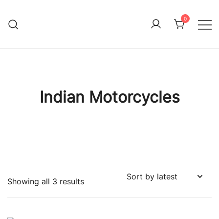
Skip
to
0
Immature Adult
content
Indian Motorcycles
Sorted
Showing all 3 results
by
latest