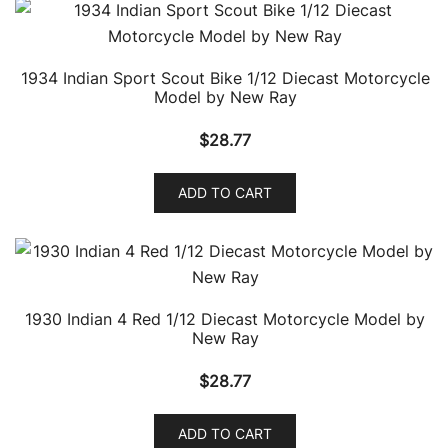
1934 Indian Sport Scout Bike 1/12 Diecast Motorcycle
Model by New Ray
$
28.77
ADD TO CART
1930 Indian 4 Red 1/12 Diecast Motorcycle Model by
New Ray
$
28.77
ADD TO CART