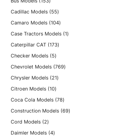
153
Bus Models
153
products
55
Cadillac Models
55
products
104
Camaro Models
104
products
1
Case Tractors Models
1
product
173
Caterpillar CAT
173
products
5
Checker Models
5
products
769
Chevrolet Models
769
products
21
Chrysler Models
21
products
10
Citroen Models
10
products
78
Coca Cola Models
78
products
69
Construction Models
69
products
2
Cord Models
2
products
4
Daimler Models
4