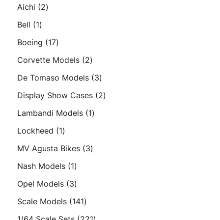
products
2
Aichi
2
products
1
Bell
1
product
17
Boeing
17
products
2
Corvette Models
2
products
3
De Tomaso Models
3
products
2
Display Show Cases
2
products
1
Lambandi Models
1
product
1
Lockheed
1
product
3
MV Agusta Bikes
3
products
1
Nash Models
1
product
3
Opel Models
3
products
141
Scale Models
141
products
221
1/64 Scale Sets
221