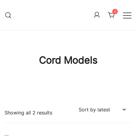
Skip
to
0
Immature Adult
content
Cord Models
Sorted
Showing all 2 results
by
latest