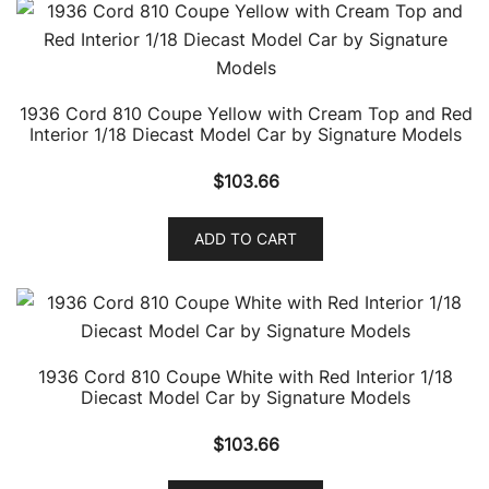
1936 Cord 810 Coupe Yellow with Cream Top and Red
Interior 1/18 Diecast Model Car by Signature Models
$
103.66
ADD TO CART
1936 Cord 810 Coupe White with Red Interior 1/18
Diecast Model Car by Signature Models
$
103.66