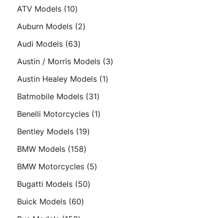
products
10
ATV Models
10
products
2
Auburn Models
2
products
63
Audi Models
63
products
3
Austin / Morris Models
3
products
1
Austin Healey Models
1
product
31
Batmobile Models
31
products
1
Benelli Motorcycles
1
product
19
Bentley Models
19
products
158
BMW Models
158
products
5
BMW Motorcycles
5
products
50
Bugatti Models
50
products
60
Buick Models
60
products