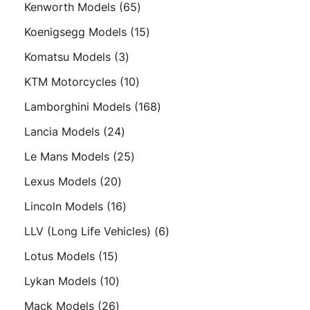
65
Kenworth Models
65
products
15
Koenigsegg Models
15
products
3
Komatsu Models
3
products
10
KTM Motorcycles
10
products
168
Lamborghini Models
168
products
24
Lancia Models
24
products
25
Le Mans Models
25
products
20
Lexus Models
20
products
16
Lincoln Models
16
products
6
LLV (Long Life Vehicles)
6
products
15
Lotus Models
15
products
10
Lykan Models
10
products
26
Mack Models
26