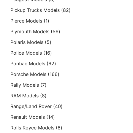
products
82
Pickup Trucks Models
82
products
1
Pierce Models
1
product
56
Plymouth Models
56
products
5
Polaris Models
5
products
16
Police Models
16
products
62
Pontiac Models
62
products
166
Porsche Models
166
products
7
Rally Models
7
products
8
RAM Models
8
products
40
Range/Land Rover
40
products
14
Renault Models
14
products
8
Rolls Royce Models
8