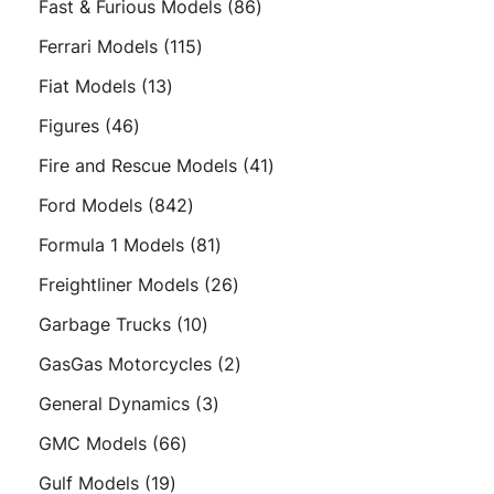
86
Fast & Furious Models
86
products
115
Ferrari Models
115
products
13
Fiat Models
13
products
46
Figures
46
products
41
Fire and Rescue Models
41
products
842
Ford Models
842
products
81
Formula 1 Models
81
products
26
Freightliner Models
26
products
10
Garbage Trucks
10
products
2
GasGas Motorcycles
2
products
3
General Dynamics
3
products
66
GMC Models
66
products
19
Gulf Models
19