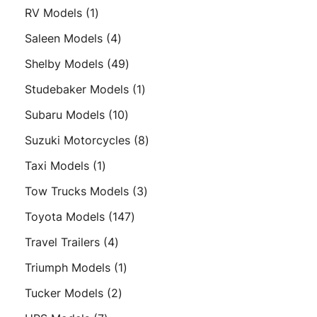
products
1
RV Models
1
product
4
Saleen Models
4
products
49
Shelby Models
49
products
1
Studebaker Models
1
product
10
Subaru Models
10
products
8
Suzuki Motorcycles
8
products
1
Taxi Models
1
product
3
Tow Trucks Models
3
products
147
Toyota Models
147
products
4
Travel Trailers
4
products
1
Triumph Models
1
product
2
Tucker Models
2
products