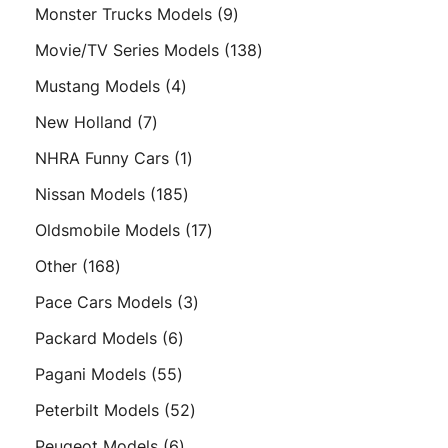
products
9
Monster Trucks Models
9
products
138
Movie/TV Series Models
138
products
4
Mustang Models
4
products
7
New Holland
7
products
1
NHRA Funny Cars
1
product
185
Nissan Models
185
products
17
Oldsmobile Models
17
products
168
Other
168
products
3
Pace Cars Models
3
products
6
Packard Models
6
products
55
Pagani Models
55
products
52
Peterbilt Models
52
products
6
Peugeot Models
6