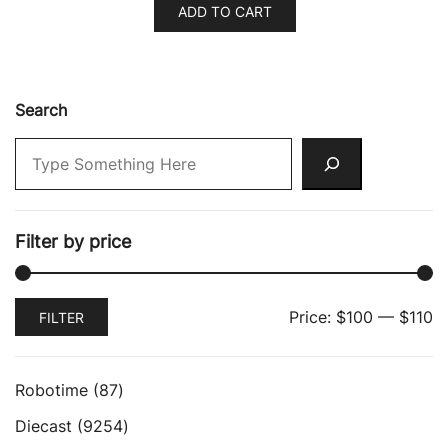
ADD TO CART
Search
Filter by price
Min
Max
Price:
$100
—
$110
FILTER
price
price
87
Robotime
87
products
9254
Diecast
9254