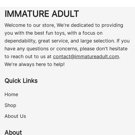
IMMATURE ADULT
Welcome to our store, We're dedicated to providing
you with the best fun toys, with a focus on
dependability, great service, and large selection. If you
have any questions or concerns, please don't hesitate
to reach out to us at
contact@immatureadult.com
.
We're always here to help!
Quick Links
Home
Shop
About Us
About