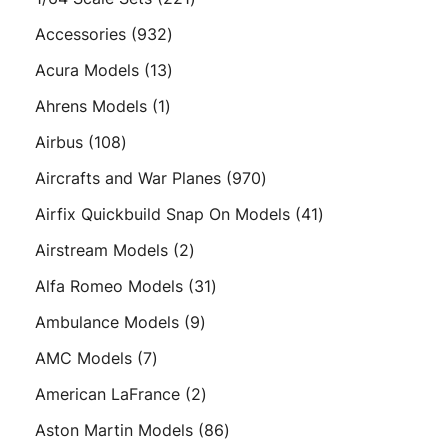
products
932
Accessories
932
products
13
Acura Models
13
products
1
Ahrens Models
1
product
108
Airbus
108
products
970
Aircrafts and War Planes
970
products
41
Airfix Quickbuild Snap On Models
41
products
2
Airstream Models
2
products
31
Alfa Romeo Models
31
products
9
Ambulance Models
9
products
7
AMC Models
7
products
2
American LaFrance
2
products
86
Aston Martin Models
86