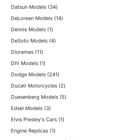
products
34
Datsun Models
34
products
14
DeLorean Models
14
products
1
Dennis Models
1
product
4
DeSoto Models
4
products
11
Dioramas
11
products
1
DIV Models
1
product
241
Dodge Models
241
products
2
Ducati Motorcycles
2
products
5
Duesenberg Models
5
products
3
Edsel Models
3
products
1
Elvis Presley's Cars
1
product
1
Engine Replicas
1
product