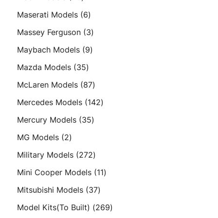
products
6
Maserati Models
6
products
3
Massey Ferguson
3
products
9
Maybach Models
9
products
35
Mazda Models
35
products
87
McLaren Models
87
products
142
Mercedes Models
142
products
35
Mercury Models
35
products
2
MG Models
2
products
272
Military Models
272
products
11
Mini Cooper Models
11
products
37
Mitsubishi Models
37
products
269
Model Kits(To Built)
269