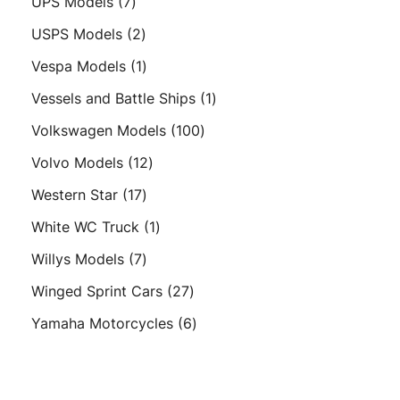
7
UPS Models
7
products
2
USPS Models
2
products
1
Vespa Models
1
product
1
Vessels and Battle Ships
1
product
100
Volkswagen Models
100
products
12
Volvo Models
12
products
17
Western Star
17
products
1
White WC Truck
1
product
7
Willys Models
7
products
27
Winged Sprint Cars
27
products
6
Yamaha Motorcycles
6
products