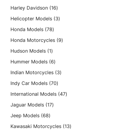
products
16
Harley Davidson
16
products
3
Helicopter Models
3
products
78
Honda Models
78
products
9
Honda Motorcycles
9
products
1
Hudson Models
1
product
6
Hummer Models
6
products
3
Indian Motorcycles
3
products
70
Indy Car Models
70
products
47
International Models
47
products
17
Jaguar Models
17
products
68
Jeep Models
68
products
13
Kawasaki Motorcycles
13
products