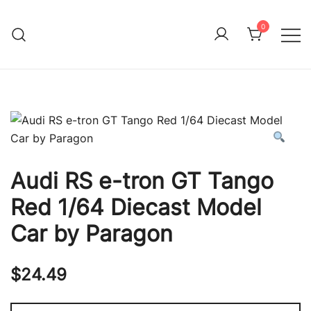
Skip
to
0
Immature Adult
content
Audi RS e-tron GT Tango
Red 1/64 Diecast Model
Car by Paragon
$
24.49