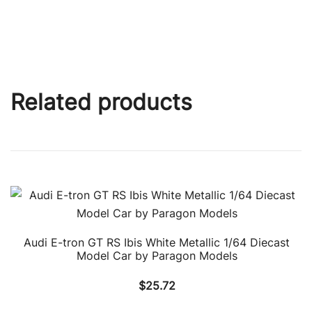
Related products
Audi E-tron GT RS Ibis White Metallic 1/64 Diecast
Model Car by Paragon Models
$
25.72