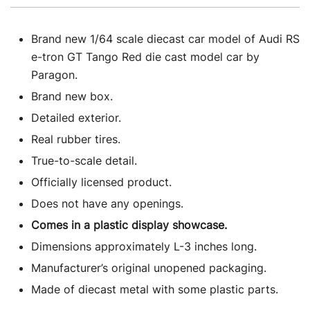
Brand new 1/64 scale diecast car model of Audi RS
e-tron GT Tango Red die cast model car by
Paragon.
Brand new box.
Detailed exterior.
Real rubber tires.
True-to-scale detail.
Officially licensed product.
Does not have any openings.
Comes in a plastic display showcase.
Dimensions approximately L-3 inches long.
Manufacturer’s original unopened packaging.
Made of diecast metal with some plastic parts.