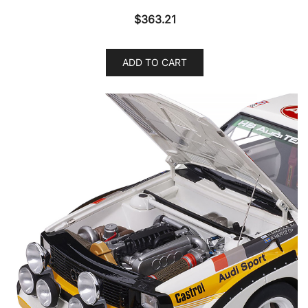
$
363.21
ADD TO CART