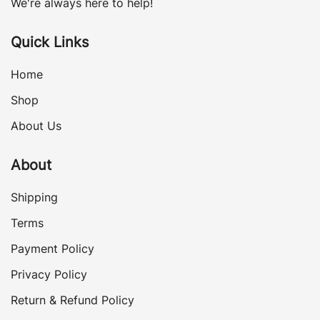
We're always here to help!
Quick Links
Home
Shop
About Us
About
Shipping
Terms
Payment Policy
Privacy Policy
Return & Refund Policy