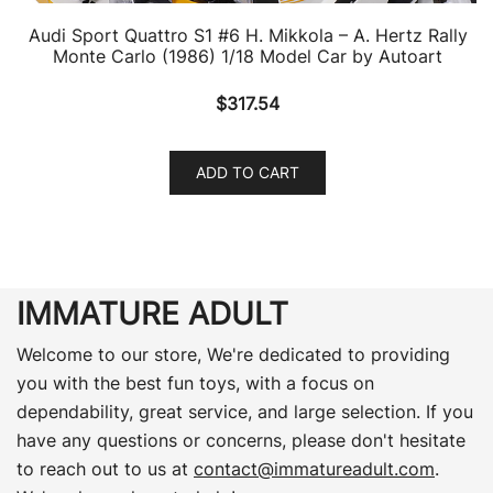
Audi Sport Quattro S1 #6 H. Mikkola – A. Hertz Rally
Monte Carlo (1986) 1/18 Model Car by Autoart
$
317.54
ADD TO CART
IMMATURE ADULT
Welcome to our store, We're dedicated to providing
you with the best fun toys, with a focus on
dependability, great service, and large selection. If you
have any questions or concerns, please don't hesitate
to reach out to us at
contact@immatureadult.com
.