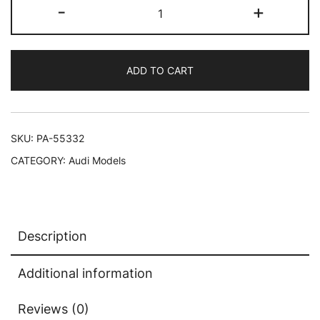
Audi
-
+
RS
e-
tron
ADD TO CART
GT
Tango
Red
1/64
SKU:
PA-55332
Diecast
CATEGORY:
Audi Models
Model
Car
by
Paragon
Description
quantity
Additional information
Reviews (0)