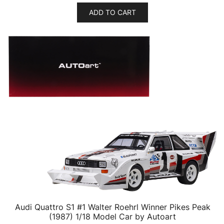
ADD TO CART
Audi Quattro S1 #1 Walter Roehrl Winner Pikes Peak
(1987) 1/18 Model Car by Autoart