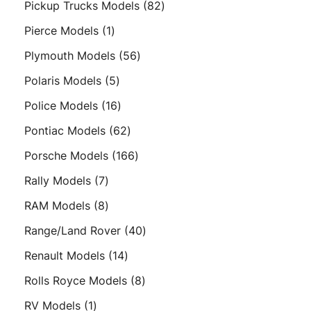
82
Pickup Trucks Models
82
products
1
Pierce Models
1
product
56
Plymouth Models
56
products
5
Polaris Models
5
products
16
Police Models
16
products
62
Pontiac Models
62
products
166
Porsche Models
166
products
7
Rally Models
7
products
8
RAM Models
8
products
40
Range/Land Rover
40
products
14
Renault Models
14
products
8
Rolls Royce Models
8
products
1
RV Models
1