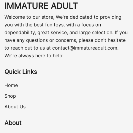
IMMATURE ADULT
Welcome to our store, We're dedicated to providing
you with the best fun toys, with a focus on
dependability, great service, and large selection. If you
have any questions or concerns, please don't hesitate
to reach out to us at
contact@immatureadult.com
.
We're always here to help!
Quick Links
Home
Shop
About Us
About