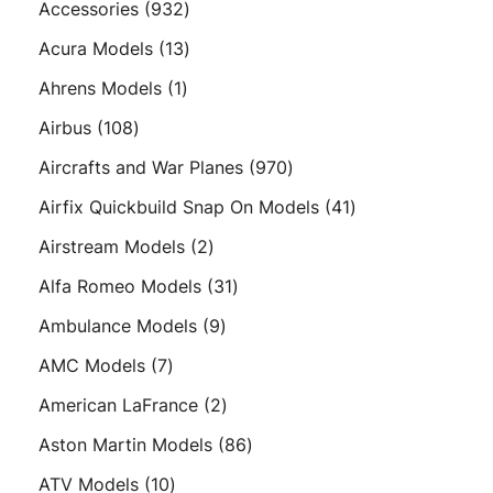
932
Accessories
932
products
13
Acura Models
13
products
1
Ahrens Models
1
product
108
Airbus
108
products
970
Aircrafts and War Planes
970
products
41
Airfix Quickbuild Snap On Models
41
products
2
Airstream Models
2
products
31
Alfa Romeo Models
31
products
9
Ambulance Models
9
products
7
AMC Models
7
products
2
American LaFrance
2
products
86
Aston Martin Models
86
products
10
ATV Models
10