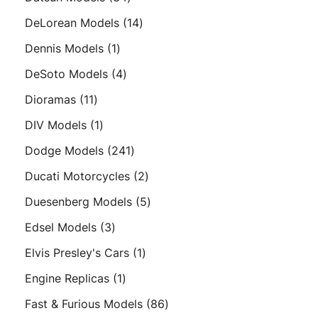
products
14
DeLorean Models
14
products
1
Dennis Models
1
product
4
DeSoto Models
4
products
11
Dioramas
11
products
1
DIV Models
1
product
241
Dodge Models
241
products
2
Ducati Motorcycles
2
products
5
Duesenberg Models
5
products
3
Edsel Models
3
products
1
Elvis Presley's Cars
1
product
1
Engine Replicas
1
product
86
Fast & Furious Models
86