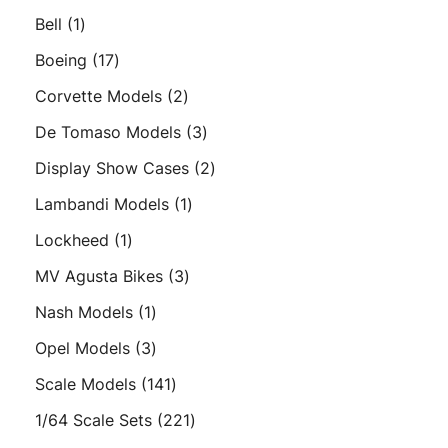
products
1
Bell
1
product
17
Boeing
17
products
2
Corvette Models
2
products
3
De Tomaso Models
3
products
2
Display Show Cases
2
products
1
Lambandi Models
1
product
1
Lockheed
1
product
3
MV Agusta Bikes
3
products
1
Nash Models
1
product
3
Opel Models
3
products
141
Scale Models
141
products
221
1/64 Scale Sets
221
products