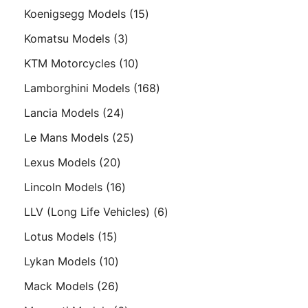
products
15
Koenigsegg Models
15
products
3
Komatsu Models
3
products
10
KTM Motorcycles
10
products
168
Lamborghini Models
168
products
24
Lancia Models
24
products
25
Le Mans Models
25
products
20
Lexus Models
20
products
16
Lincoln Models
16
products
6
LLV (Long Life Vehicles)
6
products
15
Lotus Models
15
products
10
Lykan Models
10
products
26
Mack Models
26
products