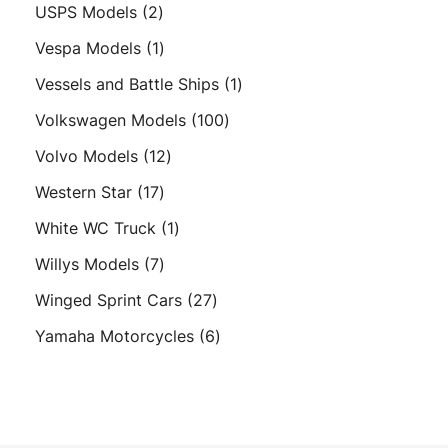
products
2
USPS Models
2
products
1
Vespa Models
1
product
1
Vessels and Battle Ships
1
product
100
Volkswagen Models
100
products
12
Volvo Models
12
products
17
Western Star
17
products
1
White WC Truck
1
product
7
Willys Models
7
products
27
Winged Sprint Cars
27
products
6
Yamaha Motorcycles
6
products