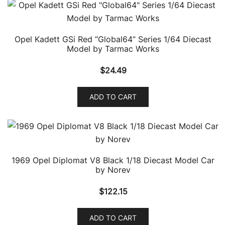
Opel Kadett GSi Red “Global64” Series 1/64 Diecast
Model by Tarmac Works
$
24.49
ADD TO CART
1969 Opel Diplomat V8 Black 1/18 Diecast Model Car
by Norev
$
122.15
ADD TO CART