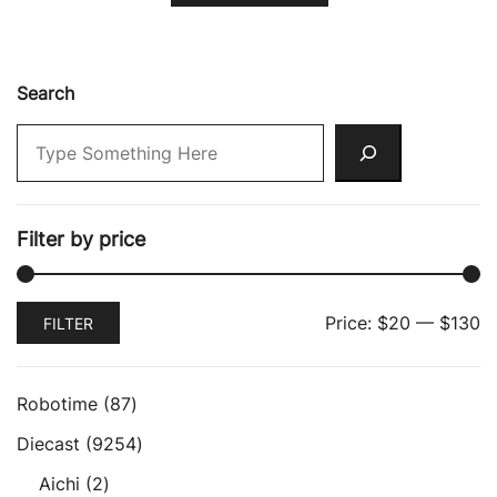
Search
Filter by price
Min
Max
Price:
$20
—
$130
FILTER
price
price
87
Robotime
87
products
9254
Diecast
9254
products
2
Aichi
2