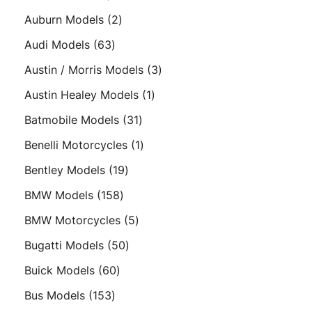
products
2
Auburn Models
2
products
63
Audi Models
63
products
3
Austin / Morris Models
3
products
1
Austin Healey Models
1
product
31
Batmobile Models
31
products
1
Benelli Motorcycles
1
product
19
Bentley Models
19
products
158
BMW Models
158
products
5
BMW Motorcycles
5
products
50
Bugatti Models
50
products
60
Buick Models
60
products
153
Bus Models
153