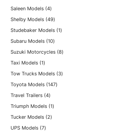
product
4
Saleen Models
4
products
49
Shelby Models
49
products
1
Studebaker Models
1
product
10
Subaru Models
10
products
8
Suzuki Motorcycles
8
products
1
Taxi Models
1
product
3
Tow Trucks Models
3
products
147
Toyota Models
147
products
4
Travel Trailers
4
products
1
Triumph Models
1
product
2
Tucker Models
2
products
7
UPS Models
7