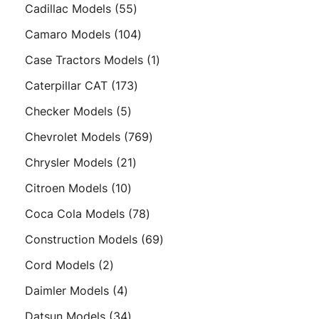
products
55
Cadillac Models
55
products
104
Camaro Models
104
products
1
Case Tractors Models
1
product
173
Caterpillar CAT
173
products
5
Checker Models
5
products
769
Chevrolet Models
769
products
21
Chrysler Models
21
products
10
Citroen Models
10
products
78
Coca Cola Models
78
products
69
Construction Models
69
products
2
Cord Models
2
products
4
Daimler Models
4
products
34
Datsun Models
34