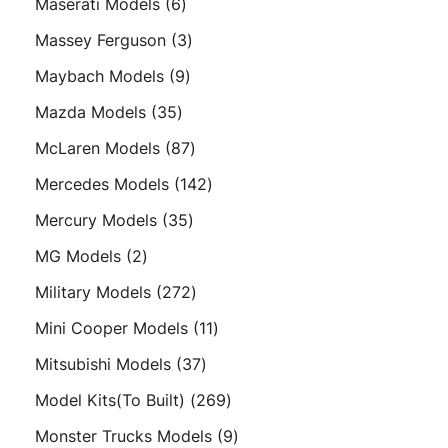
6
Maserati Models
6
products
3
Massey Ferguson
3
products
9
Maybach Models
9
products
35
Mazda Models
35
products
87
McLaren Models
87
products
142
Mercedes Models
142
products
35
Mercury Models
35
products
2
MG Models
2
products
272
Military Models
272
products
11
Mini Cooper Models
11
products
37
Mitsubishi Models
37
products
269
Model Kits(To Built)
269
products
9
Monster Trucks Models
9