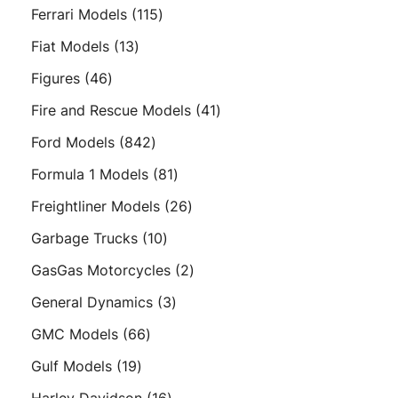
products
115
Ferrari Models
115
products
13
Fiat Models
13
products
46
Figures
46
products
41
Fire and Rescue Models
41
products
842
Ford Models
842
products
81
Formula 1 Models
81
products
26
Freightliner Models
26
products
10
Garbage Trucks
10
products
2
GasGas Motorcycles
2
products
3
General Dynamics
3
products
66
GMC Models
66
products
19
Gulf Models
19
products
16