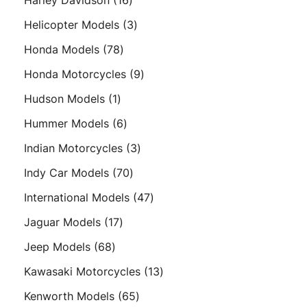
Harley Davidson
16
products
3
Helicopter Models
3
products
78
Honda Models
78
products
9
Honda Motorcycles
9
products
1
Hudson Models
1
product
6
Hummer Models
6
products
3
Indian Motorcycles
3
products
70
Indy Car Models
70
products
47
International Models
47
products
17
Jaguar Models
17
products
68
Jeep Models
68
products
13
Kawasaki Motorcycles
13
products
65
Kenworth Models
65