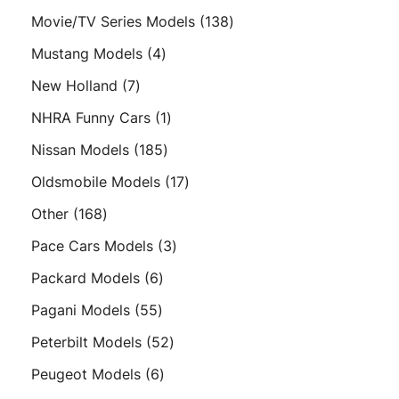
products
138
Movie/TV Series Models
138
products
4
Mustang Models
4
products
7
New Holland
7
products
1
NHRA Funny Cars
1
product
185
Nissan Models
185
products
17
Oldsmobile Models
17
products
168
Other
168
products
3
Pace Cars Models
3
products
6
Packard Models
6
products
55
Pagani Models
55
products
52
Peterbilt Models
52
products
6
Peugeot Models
6
products