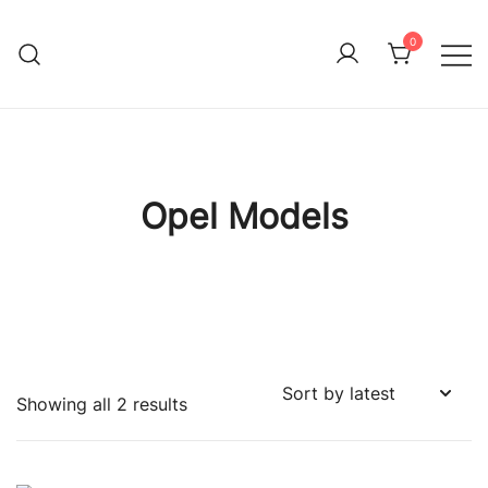
Skip
to
0
Immature Adult
content
Opel Models
Sorted
Showing all 2 results
by
latest