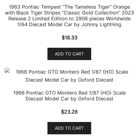
1963 Pontiac Tempest “The Tameless Tiger” Orange
with Black Tiger Stripes “Classic Gold Collection” 2023
Release 2 Limited Edition to 2908 pieces Worldwide
1/64 Diecast Model Car by Johnny Lightning
$
18.33
ADD TO CART
1966 Pontiac GTO Montero Red 1/87 (HO) Scale
Diecast Model Car by Oxford Diecast
$
23.26
ADD TO CART