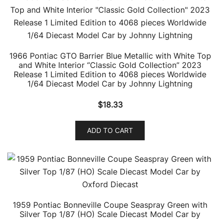
1966 Pontiac GTO Barrier Blue Metallic with White Top
and White Interior “Classic Gold Collection” 2023
Release 1 Limited Edition to 4068 pieces Worldwide
1/64 Diecast Model Car by Johnny Lightning
$
18.33
ADD TO CART
1959 Pontiac Bonneville Coupe Seaspray Green with
Silver Top 1/87 (HO) Scale Diecast Model Car by