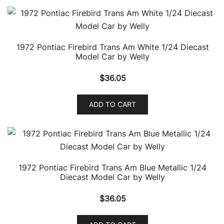
1972 Pontiac Firebird Trans Am White 1/24 Diecast
Model Car by Welly
$
36.05
ADD TO CART
1972 Pontiac Firebird Trans Am Blue Metallic 1/24
Diecast Model Car by Welly
$
36.05