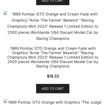
ADD TO CART
1969 Pontiac GTO Orange and Cream Fade with
Graphics “Arnie ‘The Farmer’ Beswick” “Racing
Champions Mint 2023” Release 1 Limited Edition to
2500 pieces Worldwide 1/64 Diecast Model Car by
Racing Champions
$
18.33
ADD TO CART