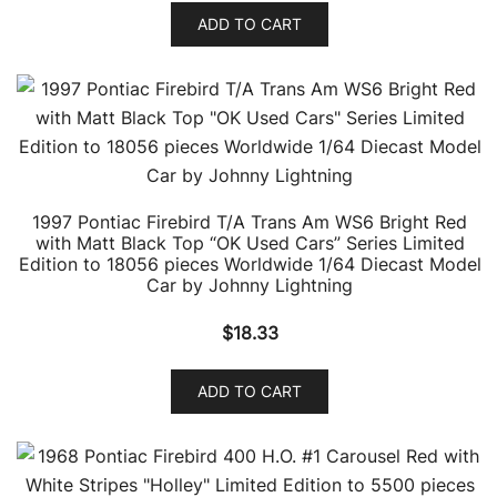
ADD TO CART
1997 Pontiac Firebird T/A Trans Am WS6 Bright Red
with Matt Black Top “OK Used Cars” Series Limited
Edition to 18056 pieces Worldwide 1/64 Diecast Model
Car by Johnny Lightning
$
18.33
ADD TO CART