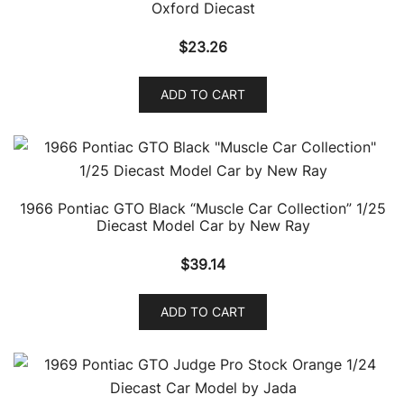
Oxford Diecast
$
23.26
ADD TO CART
1966 Pontiac GTO Black “Muscle Car Collection” 1/25
Diecast Model Car by New Ray
$
39.14
ADD TO CART