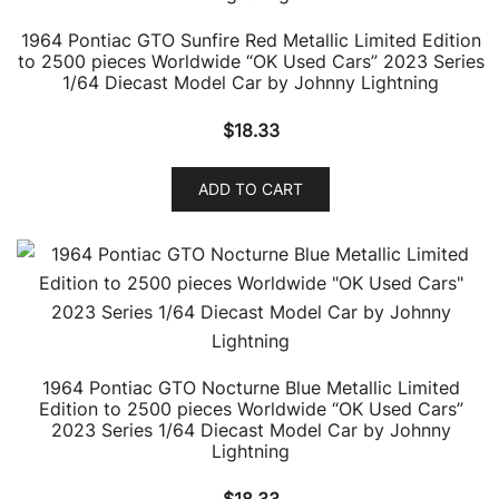
1964 Pontiac GTO Sunfire Red Metallic Limited Edition
to 2500 pieces Worldwide “OK Used Cars” 2023 Series
1/64 Diecast Model Car by Johnny Lightning
$
18.33
ADD TO CART
1964 Pontiac GTO Nocturne Blue Metallic Limited
Edition to 2500 pieces Worldwide “OK Used Cars”
2023 Series 1/64 Diecast Model Car by Johnny
Lightning