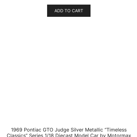
1969 Pontiac GTO Judge Green with Stripes 1/24
Diecast Model Car by Motormax
$
39.14