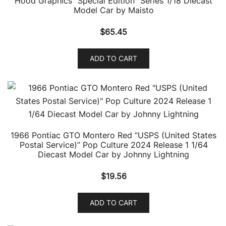
Hood Graphics “Special Edition” Series 1/18 Diecast
Model Car by Maisto
$
65.45
ADD TO CART
1966 Pontiac GTO Montero Red “USPS (United States
Postal Service)” Pop Culture 2024 Release 1 1/64
Diecast Model Car by Johnny Lightning
$
19.56
ADD TO CART