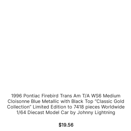
1996 Pontiac Firebird Trans Am T/A WS6 Bright White
with Black Top and Red Interior “Classic Gold
Collection” Limited Edition to 7418 pieces Worldwide
1/64 Diecast Model Car by Johnny Lightning
$
19.56