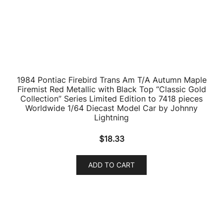
Diecast
$
23.26
ADD TO CART