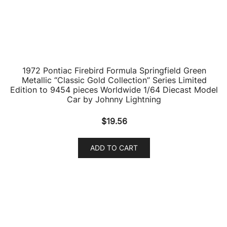
1996 Pontiac Firebird Trans Am T/A WS6 Medium
Cloisonne Blue Metallic with Black Top “Classic Gold
Collection” Limited Edition to 7418 pieces Worldwide
1/64 Diecast Model Car by Johnny Lightning