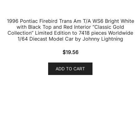
ADD TO CART
1959 Pontiac Bonneville Coupe Canyon Copper
Metallic 1/87 (HO) Scale Diecast Model Car by Oxford