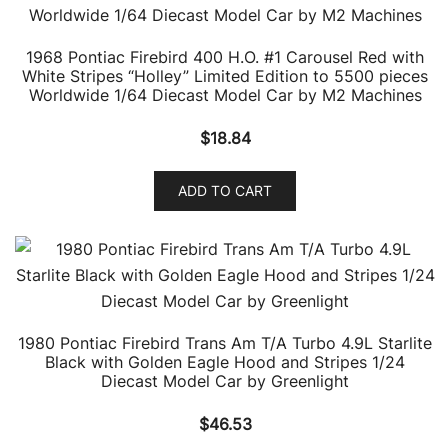
1968 Pontiac Firebird 400 H.O. #1 Carousel Red with
White Stripes “Holley” Limited Edition to 5500 pieces
Worldwide 1/64 Diecast Model Car by M2 Machines
$
18.84
ADD TO CART
1980 Pontiac Firebird Trans Am T/A Turbo 4.9L Starlite
Black with Golden Eagle Hood and Stripes 1/24
Diecast Model Car by Greenlight
$
46.53