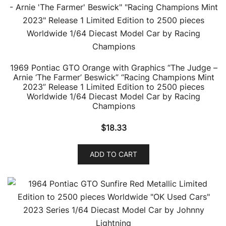
1969 Pontiac GTO Orange with Graphics “The Judge –
Arnie ‘The Farmer’ Beswick” “Racing Champions Mint
2023” Release 1 Limited Edition to 2500 pieces
Worldwide 1/64 Diecast Model Car by Racing
Champions
$
18.33
ADD TO CART