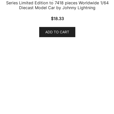
1965 Pontiac GTO Hurst Orange with Black Top and
White Stripes “Special Edition” 1/18 Diecast Model Car
by Maisto
$
64.22