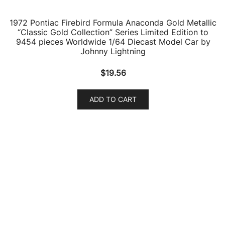
$
19.56
ADD TO CART
1973 Pontiac Grand Am Golden Olive Green Metallic
with Black Vinyl Top “Classic Gold Collection” Series
Limited Edition to 9478 pieces Worldwide 1/64 Diecast
Model Car by Johnny Lightning
$
18.08
ADD TO CART