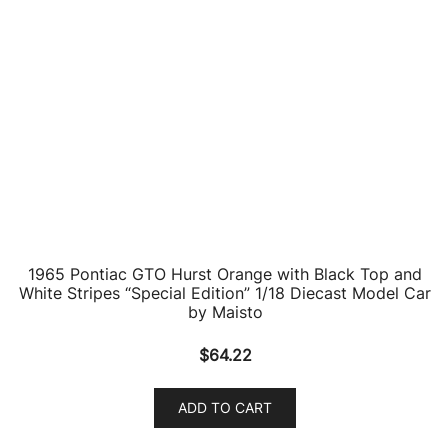
1969 Pontiac GTO Judge Silver Metallic “Timeless
Classics” Series 1/18 Diecast Model Car by Motormax
$
66.69
ADD TO CART
1979 Pontiac Firebird T/A Trans Am Gold 1/43 Diecast
Model Car by Road Signature
$
23.19
ADD TO CART