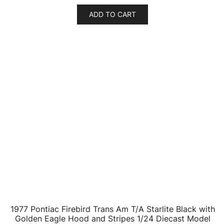
ADD TO CART
1977 Pontiac Firebird Trans Am T/A Starlite Black with
Golden Eagle Hood and Stripes 1/24 Diecast Model
Car by Greenlight
$
46.53
ADD TO CART