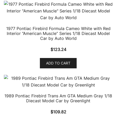
1977 Pontiac Firebird Formula Cameo White with Red
Interior “American Muscle” Series 1/18 Diecast Model
Car by Auto World
$
123.24
ADD TO CART
1989 Pontiac Firebird Trans Am GTA Medium Gray 1/18
Diecast Model Car by Greenlight
$
109.82