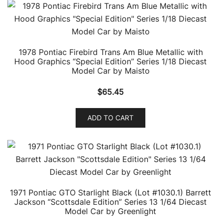
1978 Pontiac Firebird Trans Am Blue Metallic with
Hood Graphics “Special Edition” Series 1/18 Diecast
Model Car by Maisto
$
65.45
ADD TO CART
1971 Pontiac GTO Starlight Black (Lot #1030.1) Barrett
Jackson “Scottsdale Edition” Series 13 1/64 Diecast
Model Car by Greenlight