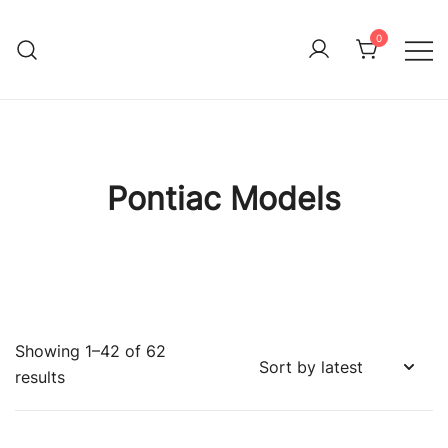
Skip
to
0
Immature Adult
content
Pontiac Models
Showing 1–42 of 62
Sorted
results
by
latest