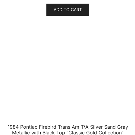
ADD TO CART
1984 Pontiac Firebird Trans Am T/A Autumn Maple
Firemist Red Metallic with Black Top “Classic Gold
Collection” Series Limited Edition to 7418 pieces
Worldwide 1/64 Diecast Model Car by Johnny
Lightning
$
18.33
ADD TO CART