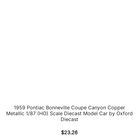
1969 Pontiac Firebird Trans Am White 1/43 Diecast Car
by Road Signature
$
23.19
ADD TO CART
1973 Pontiac Firebird Trans Am Black 1/24 Diecast
Model Car by Motormax
$
39.14
ADD TO CART