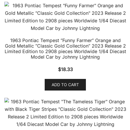
1963 Pontiac Tempest “Funny Farmer” Orange and
Gold Metallic “Classic Gold Collection” 2023 Release 2
Limited Edition to 2908 pieces Worldwide 1/64 Diecast
Model Car by Johnny Lightning
$
18.33
ADD TO CART