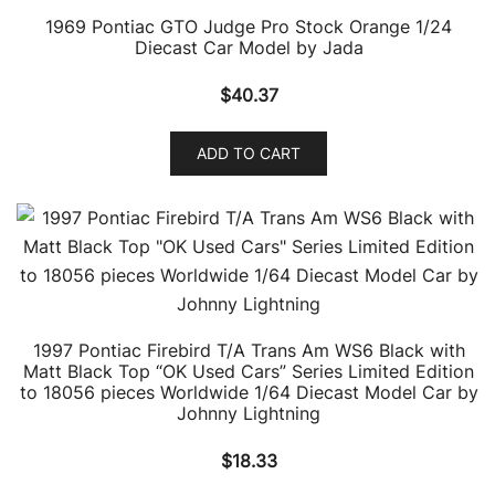
1969 Pontiac GTO Judge Pro Stock Orange 1/24
Diecast Car Model by Jada
$
40.37
ADD TO CART
1997 Pontiac Firebird T/A Trans Am WS6 Black with
Matt Black Top “OK Used Cars” Series Limited Edition
to 18056 pieces Worldwide 1/64 Diecast Model Car by
Johnny Lightning
$
18.33