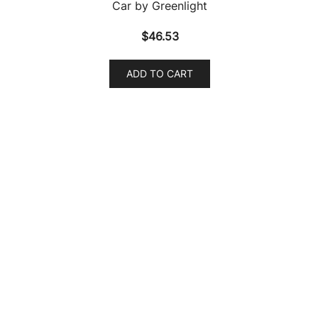
1972 Pontiac Firebird Formula Anaconda Gold Metallic
“Classic Gold Collection” Series Limited Edition to
9454 pieces Worldwide 1/64 Diecast Model Car by
Johnny Lightning
$
19.56
ADD TO CART
1972 Pontiac Firebird Formula Springfield Green
Metallic “Classic Gold Collection” Series Limited
Edition to 9454 pieces Worldwide 1/64 Diecast Model
Car by Johnny Lightning