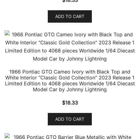
$
18.33
ADD TO CART
1966 Pontiac GTO Cameo Ivory with Black Top and
White Interior “Classic Gold Collection” 2023 Release 1
Limited Edition to 4068 pieces Worldwide 1/64 Diecast
Model Car by Johnny Lightning
$
18.33
ADD TO CART