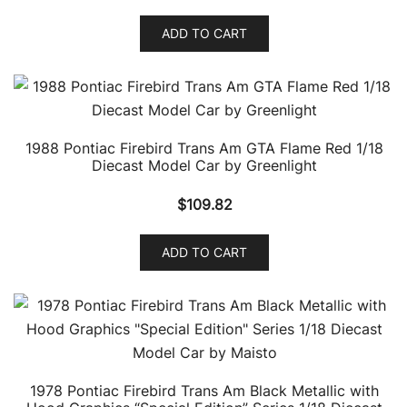
ADD TO CART
1988 Pontiac Firebird Trans Am GTA Flame Red 1/18
Diecast Model Car by Greenlight
$
109.82
ADD TO CART
1978 Pontiac Firebird Trans Am Black Metallic with