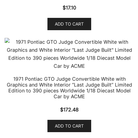
$
17.10
ADD TO CART
1971 Pontiac GTO Judge Convertible White with
Graphics and White Interior “Last Judge Built” Limited
Edition to 390 pieces Worldwide 1/18 Diecast Model
Car by ACME
$
172.48
ADD TO CART