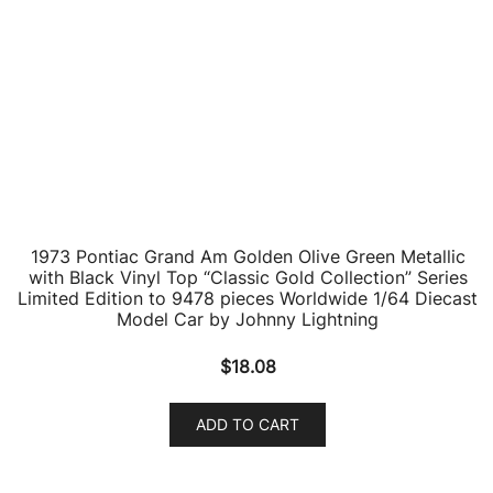
$
19.56
ADD TO CART
1984 Pontiac Firebird Trans Am T/A Silver Sand Gray
Metallic with Black Top “Classic Gold Collection”
Series Limited Edition to 7418 pieces Worldwide 1/64
Diecast Model Car by Johnny Lightning
$
18.33
ADD TO CART