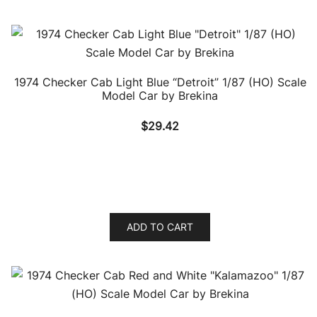
1974 Checker Cab Light Blue “Detroit” 1/87 (HO) Scale
Model Car by Brekina
$
29.42
ADD TO CART