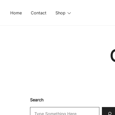
Skip
to
Home
Contact
Shop
content
Search