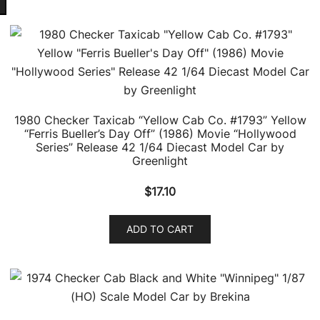
latest
1980 Checker Taxicab “Yellow Cab Co. #1793” Yellow
“Ferris Bueller’s Day Off” (1986) Movie “Hollywood
Series” Release 42 1/64 Diecast Model Car by
Greenlight
$
17.10
ADD TO CART