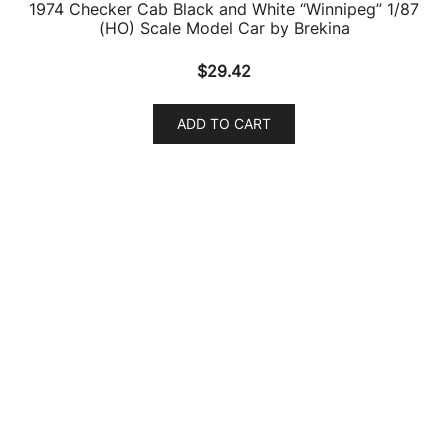
1974 Checker Cab Black and White “Winnipeg” 1/87
(HO) Scale Model Car by Brekina
$
29.42
ADD TO CART