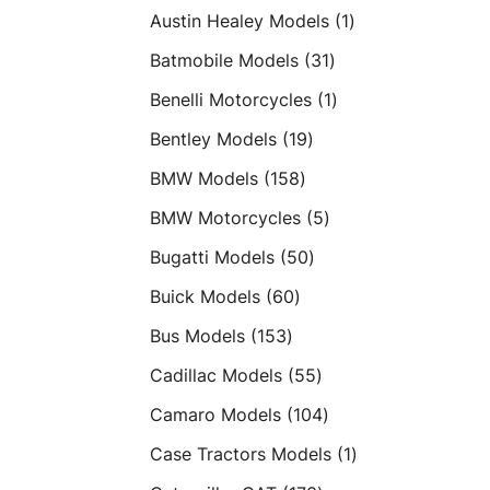
products
1
Austin Healey Models
1
product
31
Batmobile Models
31
products
1
Benelli Motorcycles
1
product
19
Bentley Models
19
products
158
BMW Models
158
products
5
BMW Motorcycles
5
products
50
Bugatti Models
50
products
60
Buick Models
60
products
153
Bus Models
153
products
55
Cadillac Models
55
products
104
Camaro Models
104
products
1
Case Tractors Models
1
product