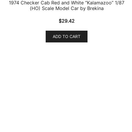
1974 Checker Cab Red and White “Kalamazoo” 1/87
(HO) Scale Model Car by Brekina
$
29.42
ADD TO CART