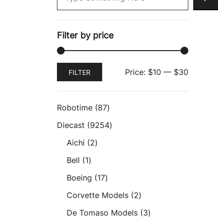
Filter by price
Min
Max
Price:
$10
—
$30
FILTER
price
price
87
Robotime
87
products
9254
Diecast
9254
products
2
Aichi
2
products
1
Bell
1
product
17
Boeing
17
products
2
Corvette Models
2
products
3
De Tomaso Models
3