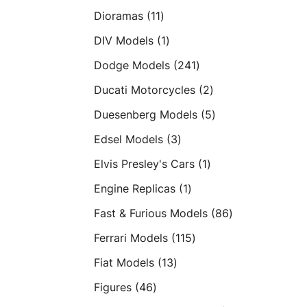
products
11
Dioramas
11
products
1
DIV Models
1
product
241
Dodge Models
241
products
2
Ducati Motorcycles
2
products
5
Duesenberg Models
5
products
3
Edsel Models
3
products
1
Elvis Presley's Cars
1
product
1
Engine Replicas
1
product
86
Fast & Furious Models
86
products
115
Ferrari Models
115
products
13
Fiat Models
13
products
46
Figures
46
products