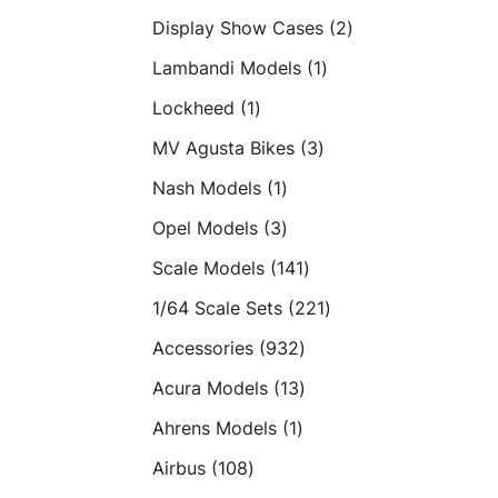
products
2
Display Show Cases
2
products
1
Lambandi Models
1
product
1
Lockheed
1
product
3
MV Agusta Bikes
3
products
1
Nash Models
1
product
3
Opel Models
3
products
141
Scale Models
141
products
221
1/64 Scale Sets
221
products
932
Accessories
932
products
13
Acura Models
13
products
1
Ahrens Models
1
product
108
Airbus
108
products