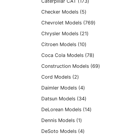
173
Caterpillar CAT
173
products
5
Checker Models
5
products
769
Chevrolet Models
769
products
21
Chrysler Models
21
products
10
Citroen Models
10
products
78
Coca Cola Models
78
products
69
Construction Models
69
products
2
Cord Models
2
products
4
Daimler Models
4
products
34
Datsun Models
34
products
14
DeLorean Models
14
products
1
Dennis Models
1
product
4
DeSoto Models
4