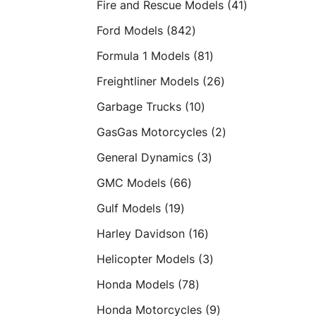
41
Fire and Rescue Models
41
products
842
Ford Models
842
products
81
Formula 1 Models
81
products
26
Freightliner Models
26
products
10
Garbage Trucks
10
products
2
GasGas Motorcycles
2
products
3
General Dynamics
3
products
66
GMC Models
66
products
19
Gulf Models
19
products
16
Harley Davidson
16
products
3
Helicopter Models
3
products
78
Honda Models
78
products
9
Honda Motorcycles
9