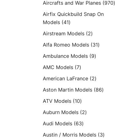
970
Aircrafts and War Planes
970
products
Airfix Quickbuild Snap On
41
Models
41
products
2
Airstream Models
2
products
31
Alfa Romeo Models
31
products
9
Ambulance Models
9
products
7
AMC Models
7
products
2
American LaFrance
2
products
86
Aston Martin Models
86
products
10
ATV Models
10
products
2
Auburn Models
2
products
63
Audi Models
63
products
3
Austin / Morris Models
3