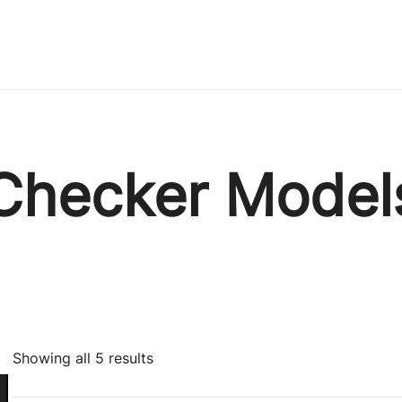
Immature Adult
Checker Model
Sorted
Showing all 5 results
by