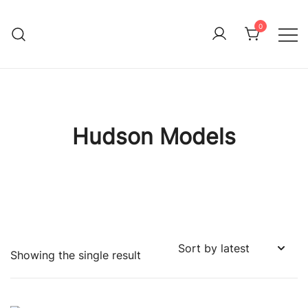
Skip
to
0
Immature Adult
content
Hudson Models
Showing the single result