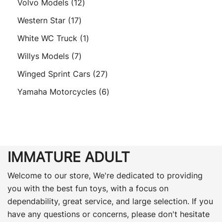
12
Volvo Models
12
products
17
Western Star
17
products
1
White WC Truck
1
product
7
Willys Models
7
products
27
Winged Sprint Cars
27
products
6
Yamaha Motorcycles
6
products
IMMATURE ADULT
Welcome to our store, We're dedicated to providing
you with the best fun toys, with a focus on
dependability, great service, and large selection. If you
have any questions or concerns, please don't hesitate