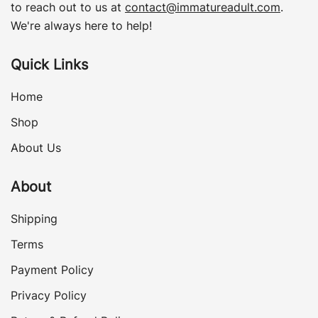
to reach out to us at
contact@immatureadult.com
.
We're always here to help!
Quick Links
Home
Shop
About Us
About
Shipping
Terms
Payment Policy
Privacy Policy