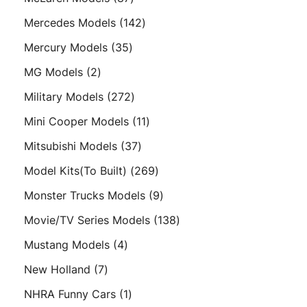
products
142
Mercedes Models
142
products
35
Mercury Models
35
products
2
MG Models
2
products
272
Military Models
272
products
11
Mini Cooper Models
11
products
37
Mitsubishi Models
37
products
269
Model Kits(To Built)
269
products
9
Monster Trucks Models
9
products
138
Movie/TV Series Models
138
products
4
Mustang Models
4
products
7
New Holland
7
products
1
NHRA Funny Cars
1