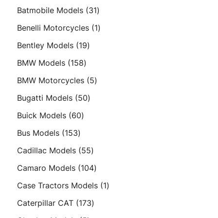
product
31
Batmobile Models
31
products
1
Benelli Motorcycles
1
product
19
Bentley Models
19
products
158
BMW Models
158
products
5
BMW Motorcycles
5
products
50
Bugatti Models
50
products
60
Buick Models
60
products
153
Bus Models
153
products
55
Cadillac Models
55
products
104
Camaro Models
104
products
1
Case Tractors Models
1
product
173
Caterpillar CAT
173
products