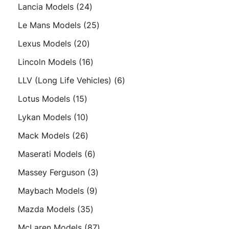
products
24
Lancia Models
24
products
25
Le Mans Models
25
products
20
Lexus Models
20
products
16
Lincoln Models
16
products
6
LLV (Long Life Vehicles)
6
products
15
Lotus Models
15
products
10
Lykan Models
10
products
26
Mack Models
26
products
6
Maserati Models
6
products
3
Massey Ferguson
3
products
9
Maybach Models
9
products
35
Mazda Models
35
products
87
McLaren Models
87