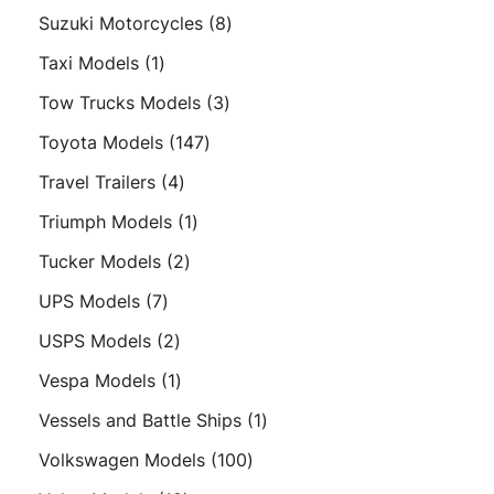
products
8
Suzuki Motorcycles
8
products
1
Taxi Models
1
product
3
Tow Trucks Models
3
products
147
Toyota Models
147
products
4
Travel Trailers
4
products
1
Triumph Models
1
product
2
Tucker Models
2
products
7
UPS Models
7
products
2
USPS Models
2
products
1
Vespa Models
1
product
1
Vessels and Battle Ships
1
product
100
Volkswagen Models
100
products