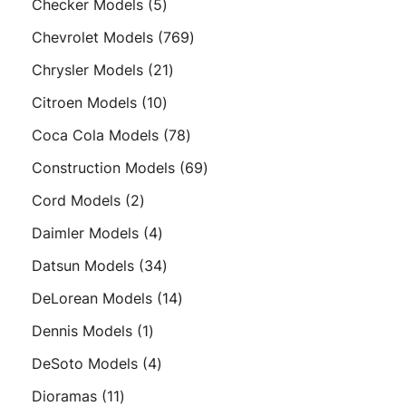
5
Checker Models
5
products
769
Chevrolet Models
769
products
21
Chrysler Models
21
products
10
Citroen Models
10
products
78
Coca Cola Models
78
products
69
Construction Models
69
products
2
Cord Models
2
products
4
Daimler Models
4
products
34
Datsun Models
34
products
14
DeLorean Models
14
products
1
Dennis Models
1
product
4
DeSoto Models
4
products
11
Dioramas
11