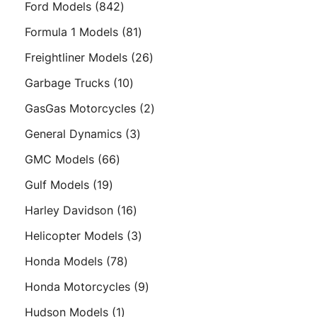
842
Ford Models
842
products
81
Formula 1 Models
81
products
26
Freightliner Models
26
products
10
Garbage Trucks
10
products
2
GasGas Motorcycles
2
products
3
General Dynamics
3
products
66
GMC Models
66
products
19
Gulf Models
19
products
16
Harley Davidson
16
products
3
Helicopter Models
3
products
78
Honda Models
78
products
9
Honda Motorcycles
9
products
1
Hudson Models
1