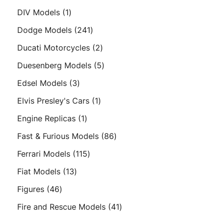
products
1
DIV Models
1
product
241
Dodge Models
241
products
2
Ducati Motorcycles
2
products
5
Duesenberg Models
5
products
3
Edsel Models
3
products
1
Elvis Presley's Cars
1
product
1
Engine Replicas
1
product
86
Fast & Furious Models
86
products
115
Ferrari Models
115
products
13
Fiat Models
13
products
46
Figures
46
products
41
Fire and Rescue Models
41
products