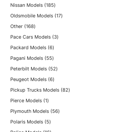
product
185
Nissan Models
185
products
17
Oldsmobile Models
17
products
168
Other
168
products
3
Pace Cars Models
3
products
6
Packard Models
6
products
55
Pagani Models
55
products
52
Peterbilt Models
52
products
6
Peugeot Models
6
products
82
Pickup Trucks Models
82
products
1
Pierce Models
1
product
56
Plymouth Models
56
products
5
Polaris Models
5
products