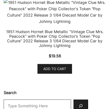
1951 Hudson Hornet Blue Metallic “Vintage Clue Mrs.
Peacock” with Poker Chip Collector’s Token “Pop
Culture” 2022 Release 3 1/64 Diecast Model Car by
Johnny Lightning
$
19.56
ADD TO CART
Search