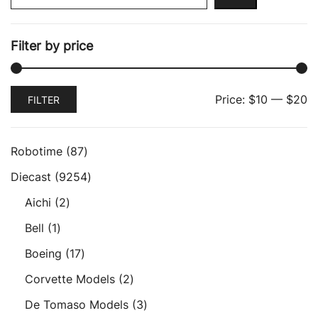
Filter by price
Min
Max
Price:
$10
—
$20
FILTER
price
price
87
Robotime
87
products
9254
Diecast
9254
products
2
Aichi
2
products
1
Bell
1
product
17
Boeing
17
products
2
Corvette Models
2
products
3
De Tomaso Models
3