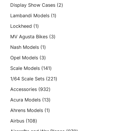
products
2
Display Show Cases
2
products
1
Lambandi Models
1
product
1
Lockheed
1
product
3
MV Agusta Bikes
3
products
1
Nash Models
1
product
3
Opel Models
3
products
141
Scale Models
141
products
221
1/64 Scale Sets
221
products
932
Accessories
932
products
13
Acura Models
13
products
1
Ahrens Models
1
product
108
Airbus
108
products