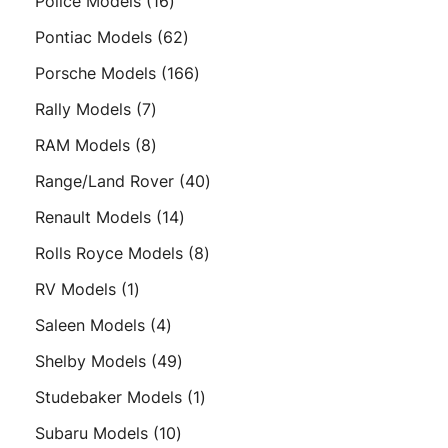
16
Police Models
16
products
62
Pontiac Models
62
products
166
Porsche Models
166
products
7
Rally Models
7
products
8
RAM Models
8
products
40
Range/Land Rover
40
products
14
Renault Models
14
products
8
Rolls Royce Models
8
products
1
RV Models
1
product
4
Saleen Models
4
products
49
Shelby Models
49
products
1
Studebaker Models
1
product
10
Subaru Models
10