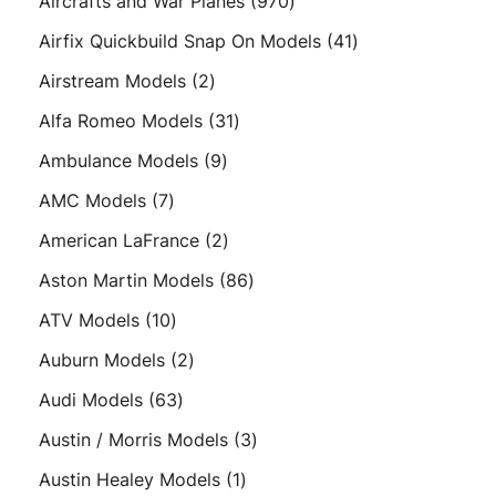
970
Aircrafts and War Planes
970
products
41
Airfix Quickbuild Snap On Models
41
products
2
Airstream Models
2
products
31
Alfa Romeo Models
31
products
9
Ambulance Models
9
products
7
AMC Models
7
products
2
American LaFrance
2
products
86
Aston Martin Models
86
products
10
ATV Models
10
products
2
Auburn Models
2
products
63
Audi Models
63
products
3
Austin / Morris Models
3
products
1
Austin Healey Models
1