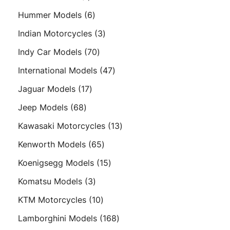
product
6
Hummer Models
6
products
3
Indian Motorcycles
3
products
70
Indy Car Models
70
products
47
International Models
47
products
17
Jaguar Models
17
products
68
Jeep Models
68
products
13
Kawasaki Motorcycles
13
products
65
Kenworth Models
65
products
15
Koenigsegg Models
15
products
3
Komatsu Models
3
products
10
KTM Motorcycles
10
products
168
Lamborghini Models
168