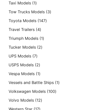
products
1
Taxi Models
1
product
3
Tow Trucks Models
3
products
147
Toyota Models
147
products
4
Travel Trailers
4
products
1
Triumph Models
1
product
2
Tucker Models
2
products
7
UPS Models
7
products
2
USPS Models
2
products
1
Vespa Models
1
product
1
Vessels and Battle Ships
1
product
100
Volkswagen Models
100
products
12
Volvo Models
12
products
17
Western Star
17