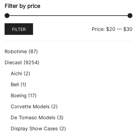
Filter by price
Min
Max
Price:
$20
—
$30
FILTER
price
price
87
Robotime
87
products
9254
Diecast
9254
products
2
Aichi
2
products
1
Bell
1
product
17
Boeing
17
products
2
Corvette Models
2
products
3
De Tomaso Models
3
products
2
Display Show Cases
2
products