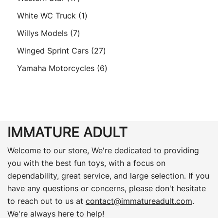
products
1
White WC Truck
1
product
7
Willys Models
7
products
27
Winged Sprint Cars
27
products
6
Yamaha Motorcycles
6
products
IMMATURE ADULT
Welcome to our store, We're dedicated to providing
you with the best fun toys, with a focus on
dependability, great service, and large selection. If you
have any questions or concerns, please don't hesitate
to reach out to us at
contact@immatureadult.com
.
We're always here to help!