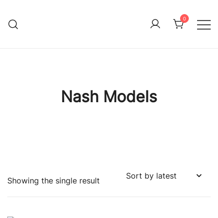
Skip
to
0
Immature Adult
content
Nash Models
Showing the single result