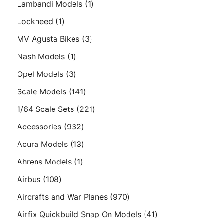
1
Lambandi Models
1
product
1
Lockheed
1
product
3
MV Agusta Bikes
3
products
1
Nash Models
1
product
3
Opel Models
3
products
141
Scale Models
141
products
221
1/64 Scale Sets
221
products
932
Accessories
932
products
13
Acura Models
13
products
1
Ahrens Models
1
product
108
Airbus
108
products
970
Aircrafts and War Planes
970
products
41
Airfix Quickbuild Snap On Models
41