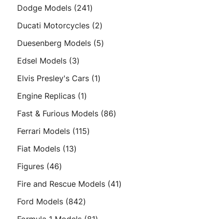
product
241
Dodge Models
241
products
2
Ducati Motorcycles
2
products
5
Duesenberg Models
5
products
3
Edsel Models
3
products
1
Elvis Presley's Cars
1
product
1
Engine Replicas
1
product
86
Fast & Furious Models
86
products
115
Ferrari Models
115
products
13
Fiat Models
13
products
46
Figures
46
products
41
Fire and Rescue Models
41
products
842
Ford Models
842
products
81