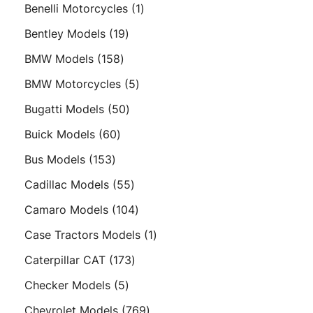
products
1
Benelli Motorcycles
1
product
19
Bentley Models
19
products
158
BMW Models
158
products
5
BMW Motorcycles
5
products
50
Bugatti Models
50
products
60
Buick Models
60
products
153
Bus Models
153
products
55
Cadillac Models
55
products
104
Camaro Models
104
products
1
Case Tractors Models
1
product
173
Caterpillar CAT
173
products
5
Checker Models
5
products
769
Chevrolet Models
769