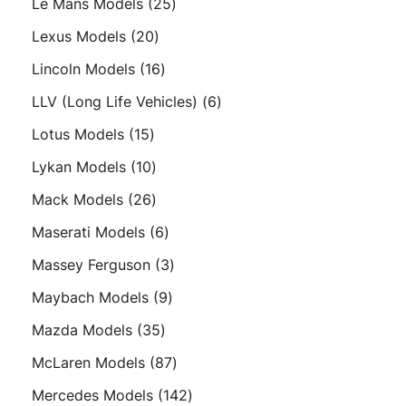
25
Le Mans Models
25
products
20
Lexus Models
20
products
16
Lincoln Models
16
products
6
LLV (Long Life Vehicles)
6
products
15
Lotus Models
15
products
10
Lykan Models
10
products
26
Mack Models
26
products
6
Maserati Models
6
products
3
Massey Ferguson
3
products
9
Maybach Models
9
products
35
Mazda Models
35
products
87
McLaren Models
87
products
142
Mercedes Models
142