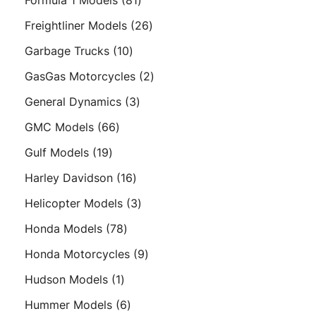
Formula 1 Models
81
products
26
Freightliner Models
26
products
10
Garbage Trucks
10
products
2
GasGas Motorcycles
2
products
3
General Dynamics
3
products
66
GMC Models
66
products
19
Gulf Models
19
products
16
Harley Davidson
16
products
3
Helicopter Models
3
products
78
Honda Models
78
products
9
Honda Motorcycles
9
products
1
Hudson Models
1
product
6
Hummer Models
6