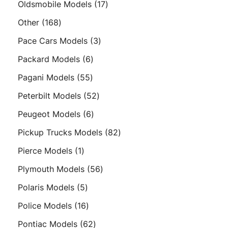
17
Oldsmobile Models
17
products
168
Other
168
products
3
Pace Cars Models
3
products
6
Packard Models
6
products
55
Pagani Models
55
products
52
Peterbilt Models
52
products
6
Peugeot Models
6
products
82
Pickup Trucks Models
82
products
1
Pierce Models
1
product
56
Plymouth Models
56
products
5
Polaris Models
5
products
16
Police Models
16
products
62
Pontiac Models
62