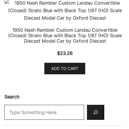
1950 Nash Rambler Custom Landau Convertible
(Closed) Strato Blue with Black Top 1/87 (HO) Scale
Diecast Model Car by Oxford Diecast
$
23.26
ADD TO CART
Search