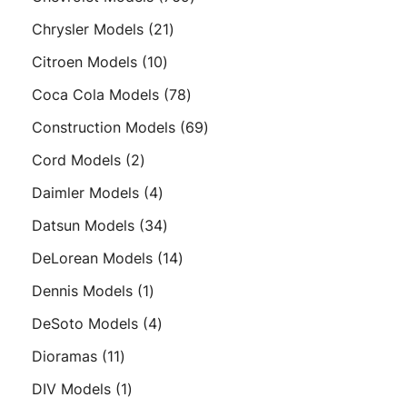
products
21
Chrysler Models
21
products
10
Citroen Models
10
products
78
Coca Cola Models
78
products
69
Construction Models
69
products
2
Cord Models
2
products
4
Daimler Models
4
products
34
Datsun Models
34
products
14
DeLorean Models
14
products
1
Dennis Models
1
product
4
DeSoto Models
4
products
11
Dioramas
11
products
1
DIV Models
1