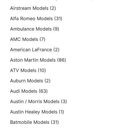
products
2
Airstream Models
2
products
31
Alfa Romeo Models
31
products
9
Ambulance Models
9
products
7
AMC Models
7
products
2
American LaFrance
2
products
86
Aston Martin Models
86
products
10
ATV Models
10
products
2
Auburn Models
2
products
63
Audi Models
63
products
3
Austin / Morris Models
3
products
1
Austin Healey Models
1
product
31
Batmobile Models
31