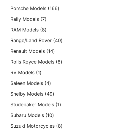
products
166
Porsche Models
166
products
7
Rally Models
7
products
8
RAM Models
8
products
40
Range/Land Rover
40
products
14
Renault Models
14
products
8
Rolls Royce Models
8
products
1
RV Models
1
product
4
Saleen Models
4
products
49
Shelby Models
49
products
1
Studebaker Models
1
product
10
Subaru Models
10
products
8
Suzuki Motorcycles
8