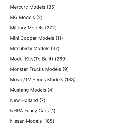
products
35
Mercury Models
35
products
2
MG Models
2
products
272
Military Models
272
products
11
Mini Cooper Models
11
products
37
Mitsubishi Models
37
products
269
Model Kits(To Built)
269
products
9
Monster Trucks Models
9
products
138
Movie/TV Series Models
138
products
4
Mustang Models
4
products
7
New Holland
7
products
1
NHRA Funny Cars
1
product
185
Nissan Models
185
products