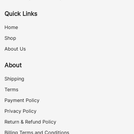
Quick Links
Home
Shop
About Us
About
Shipping
Terms
Payment Policy
Privacy Policy
Return & Refund Policy
Billing Terms and Conditions