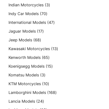
products
3
Indian Motorcycles
3
products
70
Indy Car Models
70
products
47
International Models
47
products
17
Jaguar Models
17
products
68
Jeep Models
68
products
13
Kawasaki Motorcycles
13
products
65
Kenworth Models
65
products
15
Koenigsegg Models
15
products
3
Komatsu Models
3
products
10
KTM Motorcycles
10
products
168
Lamborghini Models
168
products
24
Lancia Models
24
products