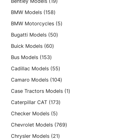
19
Bentley Models
19
products
158
BMW Models
158
products
5
BMW Motorcycles
5
products
50
Bugatti Models
50
products
60
Buick Models
60
products
153
Bus Models
153
products
55
Cadillac Models
55
products
104
Camaro Models
104
products
1
Case Tractors Models
1
product
173
Caterpillar CAT
173
products
5
Checker Models
5
products
769
Chevrolet Models
769
products
21
Chrysler Models
21