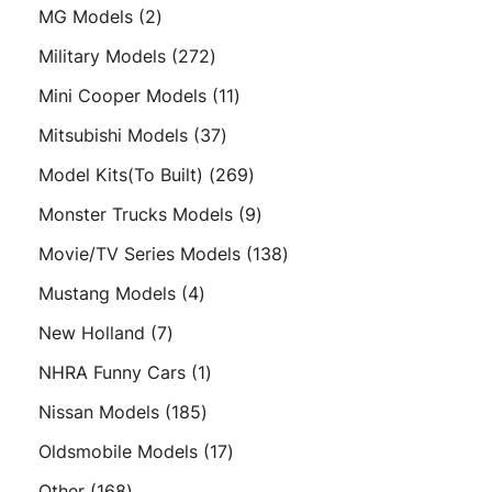
products
2
MG Models
2
products
272
Military Models
272
products
11
Mini Cooper Models
11
products
37
Mitsubishi Models
37
products
269
Model Kits(To Built)
269
products
9
Monster Trucks Models
9
products
138
Movie/TV Series Models
138
products
4
Mustang Models
4
products
7
New Holland
7
products
1
NHRA Funny Cars
1
product
185
Nissan Models
185
products
17
Oldsmobile Models
17
products
168
Other
168