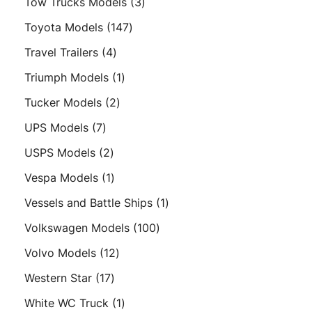
3
Tow Trucks Models
3
products
147
Toyota Models
147
products
4
Travel Trailers
4
products
1
Triumph Models
1
product
2
Tucker Models
2
products
7
UPS Models
7
products
2
USPS Models
2
products
1
Vespa Models
1
product
1
Vessels and Battle Ships
1
product
100
Volkswagen Models
100
products
12
Volvo Models
12
products
17
Western Star
17
products
1
White WC Truck
1