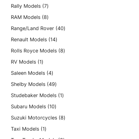
products
7
Rally Models
7
products
8
RAM Models
8
products
40
Range/Land Rover
40
products
14
Renault Models
14
products
8
Rolls Royce Models
8
products
1
RV Models
1
product
4
Saleen Models
4
products
49
Shelby Models
49
products
1
Studebaker Models
1
product
10
Subaru Models
10
products
8
Suzuki Motorcycles
8
products
1
Taxi Models
1
product