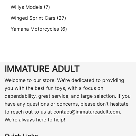
product
7
Willys Models
7
products
27
Winged Sprint Cars
27
products
6
Yamaha Motorcycles
6
products
IMMATURE ADULT
Welcome to our store, We're dedicated to providing
you with the best fun toys, with a focus on
dependability, great service, and large selection. If you
have any questions or concerns, please don't hesitate
to reach out to us at
contact@immatureadult.com
.
We're always here to help!