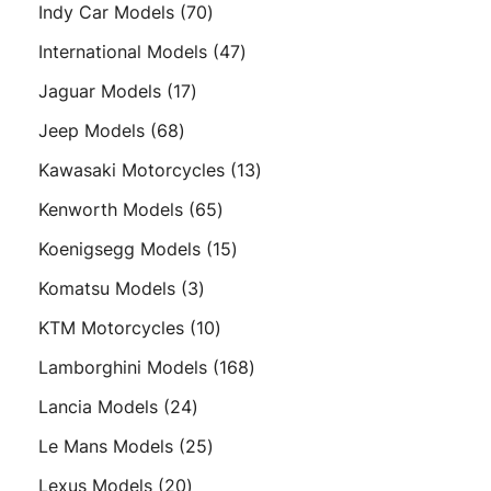
products
70
Indy Car Models
70
products
47
International Models
47
products
17
Jaguar Models
17
products
68
Jeep Models
68
products
13
Kawasaki Motorcycles
13
products
65
Kenworth Models
65
products
15
Koenigsegg Models
15
products
3
Komatsu Models
3
products
10
KTM Motorcycles
10
products
168
Lamborghini Models
168
products
24
Lancia Models
24
products
25
Le Mans Models
25
products
20
Lexus Models
20