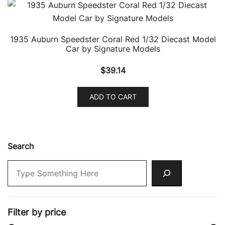
1935 Auburn Speedster Coral Red 1/32 Diecast Model
Car by Signature Models
$
39.14
ADD TO CART
Search
Filter by price