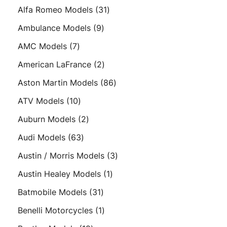
products
31
Alfa Romeo Models
31
products
9
Ambulance Models
9
products
7
AMC Models
7
products
2
American LaFrance
2
products
86
Aston Martin Models
86
products
10
ATV Models
10
products
2
Auburn Models
2
products
63
Audi Models
63
products
3
Austin / Morris Models
3
products
1
Austin Healey Models
1
product
31
Batmobile Models
31
products
1
Benelli Motorcycles
1
product