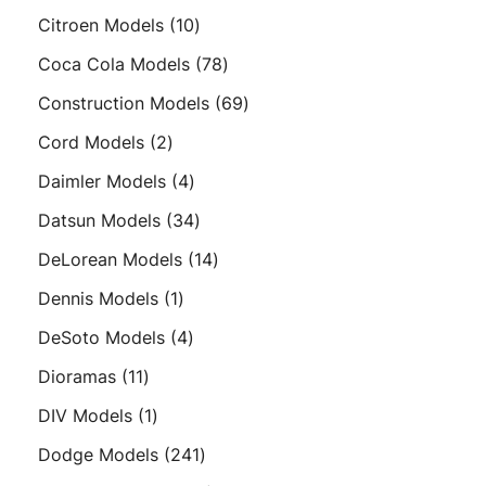
products
10
Citroen Models
10
products
78
Coca Cola Models
78
products
69
Construction Models
69
products
2
Cord Models
2
products
4
Daimler Models
4
products
34
Datsun Models
34
products
14
DeLorean Models
14
products
1
Dennis Models
1
product
4
DeSoto Models
4
products
11
Dioramas
11
products
1
DIV Models
1
product
241
Dodge Models
241
products