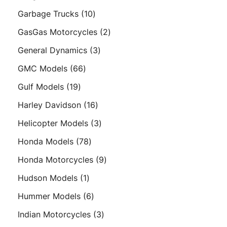
products
10
Garbage Trucks
10
products
2
GasGas Motorcycles
2
products
3
General Dynamics
3
products
66
GMC Models
66
products
19
Gulf Models
19
products
16
Harley Davidson
16
products
3
Helicopter Models
3
products
78
Honda Models
78
products
9
Honda Motorcycles
9
products
1
Hudson Models
1
product
6
Hummer Models
6
products
3
Indian Motorcycles
3