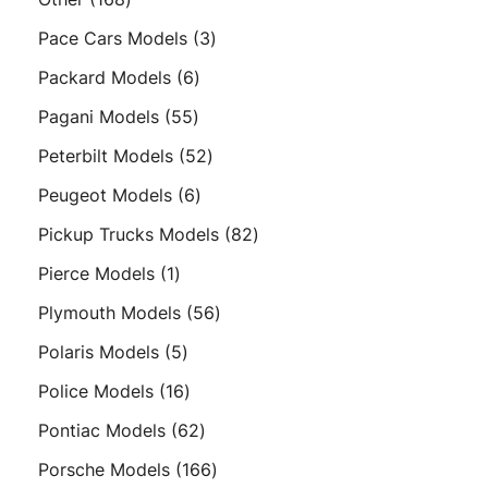
products
3
Pace Cars Models
3
products
6
Packard Models
6
products
55
Pagani Models
55
products
52
Peterbilt Models
52
products
6
Peugeot Models
6
products
82
Pickup Trucks Models
82
products
1
Pierce Models
1
product
56
Plymouth Models
56
products
5
Polaris Models
5
products
16
Police Models
16
products
62
Pontiac Models
62
products
166
Porsche Models
166