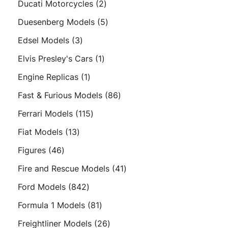
2
Ducati Motorcycles
2
products
5
Duesenberg Models
5
products
3
Edsel Models
3
products
1
Elvis Presley's Cars
1
product
1
Engine Replicas
1
product
86
Fast & Furious Models
86
products
115
Ferrari Models
115
products
13
Fiat Models
13
products
46
Figures
46
products
41
Fire and Rescue Models
41
products
842
Ford Models
842
products
81
Formula 1 Models
81
products
26
Freightliner Models
26