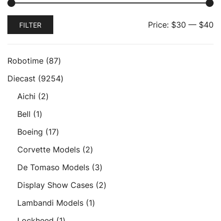
Min
Max
Price:
$30
—
$40
FILTER
price
price
87
Robotime
87
products
9254
Diecast
9254
products
2
Aichi
2
products
1
Bell
1
product
17
Boeing
17
products
2
Corvette Models
2
products
3
De Tomaso Models
3
products
2
Display Show Cases
2
products
1
Lambandi Models
1
product
1
Lockheed
1