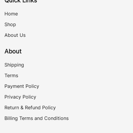
Quick Links
Home
Shop
About Us
About
Shipping
Terms
Payment Policy
Privacy Policy
Return & Refund Policy
Billing Terms and Conditions