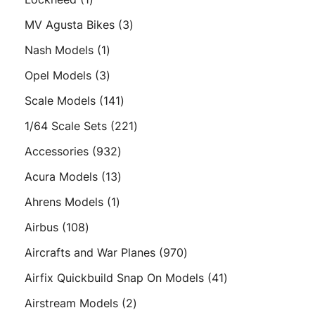
product
3
MV Agusta Bikes
3
products
1
Nash Models
1
product
3
Opel Models
3
products
141
Scale Models
141
products
221
1/64 Scale Sets
221
products
932
Accessories
932
products
13
Acura Models
13
products
1
Ahrens Models
1
product
108
Airbus
108
products
970
Aircrafts and War Planes
970
products
41
Airfix Quickbuild Snap On Models
41
products
2
Airstream Models
2