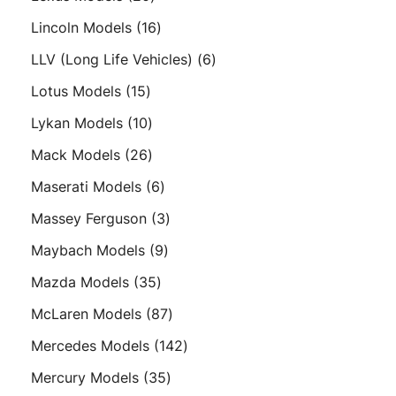
products
16
Lincoln Models
16
products
6
LLV (Long Life Vehicles)
6
products
15
Lotus Models
15
products
10
Lykan Models
10
products
26
Mack Models
26
products
6
Maserati Models
6
products
3
Massey Ferguson
3
products
9
Maybach Models
9
products
35
Mazda Models
35
products
87
McLaren Models
87
products
142
Mercedes Models
142
products
35
Mercury Models
35