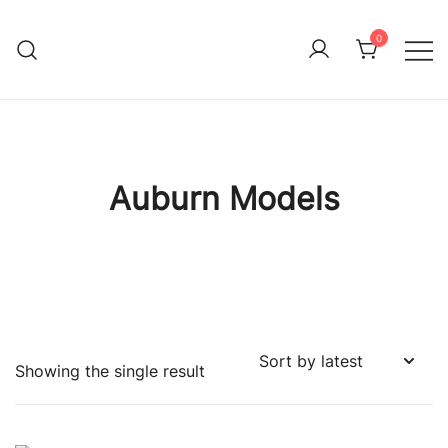
Skip
to
0
Immature Adult
content
Auburn Models
Showing the single result