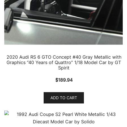
2020 Audi RS 6 GTO Concept #40 Gray Metallic with
Graphics “40 Years of Quattro” 1/18 Model Car by GT
Spirit
$
189.94
ADD TO CART