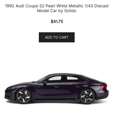
1992 Audi Coupe S2 Pearl White Metallic 1/43 Diecast
Model Car by Solido
$
41.75
ADD TO CART