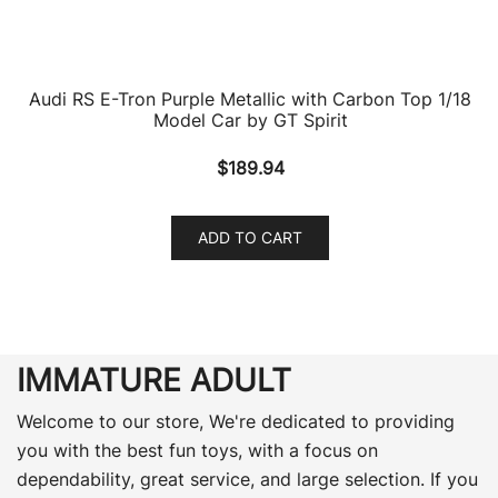
Audi RS E-Tron Purple Metallic with Carbon Top 1/18
Model Car by GT Spirit
$
189.94
ADD TO CART
IMMATURE ADULT
Welcome to our store, We're dedicated to providing
you with the best fun toys, with a focus on
dependability, great service, and large selection. If you