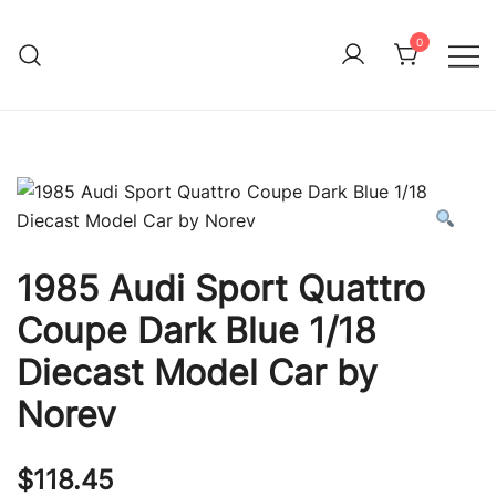
Skip
to
0
Immature Adult
content
1985 Audi Sport Quattro
Coupe Dark Blue 1/18
Diecast Model Car by
Norev
$
118.45