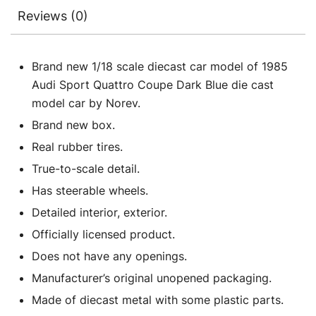
Reviews (0)
Brand new 1/18 scale diecast car model of 1985
Audi Sport Quattro Coupe Dark Blue die cast
model car by Norev.
Brand new box.
Real rubber tires.
True-to-scale detail.
Has steerable wheels.
Detailed interior, exterior.
Officially licensed product.
Does not have any openings.
Manufacturer’s original unopened packaging.
Made of diecast metal with some plastic parts.