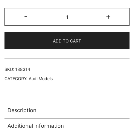
1985
-
+
Audi
Sport
Quattro
ADD TO CART
Coupe
Dark
Blue
1/18
SKU:
188314
Diecast
CATEGORY:
Audi Models
Model
Car
by
Norev
Description
quantity
Additional information