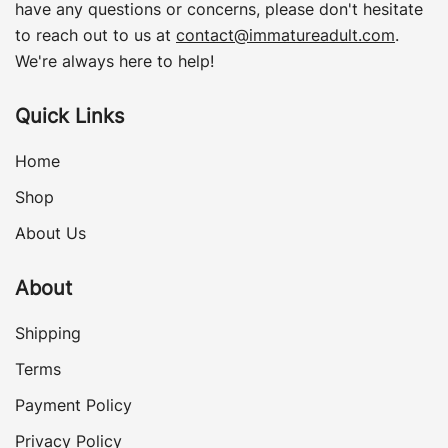
have any questions or concerns, please don't hesitate
to reach out to us at
contact@immatureadult.com
.
We're always here to help!
Quick Links
Home
Shop
About Us
About
Shipping
Terms
Payment Policy
Privacy Policy