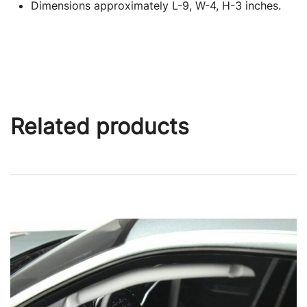
Dimensions approximately L-9, W-4, H-3 inches.
Related products