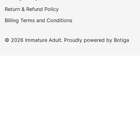
Return & Refund Policy
Billing Terms and Conditions
© 2026 Immature Adult. Proudly powered by
Botiga