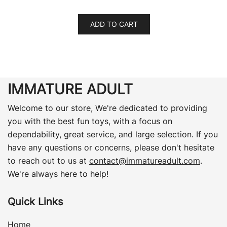
ADD TO CART
IMMATURE ADULT
Welcome to our store, We're dedicated to providing
you with the best fun toys, with a focus on
dependability, great service, and large selection. If you
have any questions or concerns, please don't hesitate
to reach out to us at
contact@immatureadult.com
.
We're always here to help!
Quick Links
Home