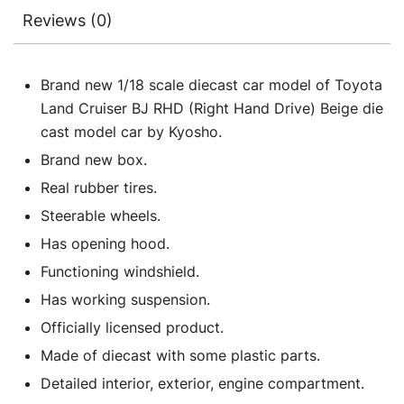
Reviews (0)
Brand new 1/18 scale diecast car model of Toyota
Land Cruiser BJ RHD (Right Hand Drive) Beige die
cast model car by Kyosho.
Brand new box.
Real rubber tires.
Steerable wheels.
Has opening hood.
Functioning windshield.
Has working suspension.
Officially licensed product.
Made of diecast with some plastic parts.
Detailed interior, exterior, engine compartment.