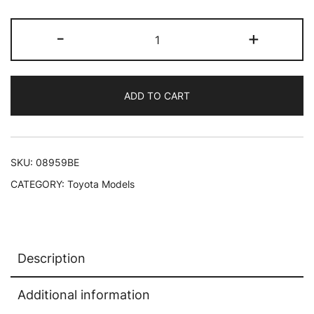
Toyota
-
+
Land
Cruiser
BJ
ADD TO CART
RHD
(Right
Hand
Drive)
SKU:
08959BE
Beige
CATEGORY:
Toyota Models
1/18
Diecast
Model
Car
Description
by
Kyosho
Additional information
quantity