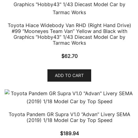
Toyota Hiace Widebody Van RHD (Right Hand Drive)
#99 “Mooneyes Team Van” Yellow and Black with
Graphics “Hobby43” 1/43 Diecast Model Car by
Tarmac Works
$
62.70
ADD TO CART
Toyota Pandem GR Supra V1.0 “Advan” Livery SEMA
(2019) 1/18 Model Car by Top Speed
$
189.94