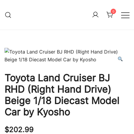
Skip
to
0
Immature Adult
content
Toyota Land Cruiser BJ
RHD (Right Hand Drive)
Beige 1/18 Diecast Model
Car by Kyosho
$
202.99