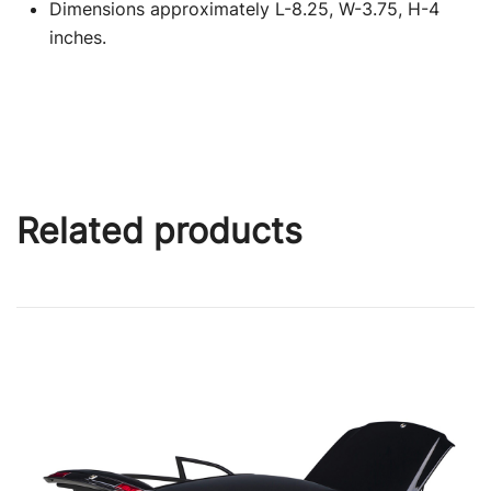
Dimensions approximately L-8.25, W-3.75, H-4
inches.
Related products