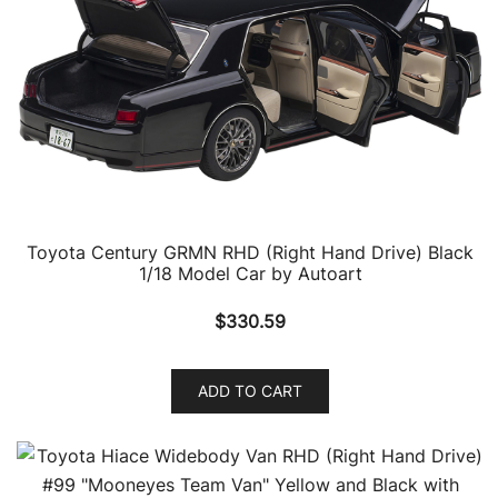
Toyota Century GRMN RHD (Right Hand Drive) Black
1/18 Model Car by Autoart
$
330.59
ADD TO CART