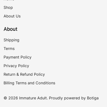
Shop
About Us
About
Shipping
Terms
Payment Policy
Privacy Policy
Return & Refund Policy
Billing Terms and Conditions
© 2026 Immature Adult. Proudly powered by
Botiga