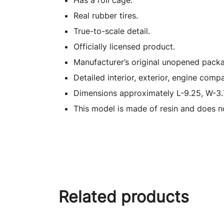
Has a roll cage.
Real rubber tires.
True-to-scale detail.
Officially licensed product.
Manufacturer’s original unopened packa
Detailed interior, exterior, engine comp
Dimensions approximately L-9.25, W-3.
This model is made of resin and does n
Related products