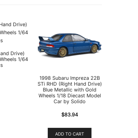
Hand Drive)
 Wheels 1/64
ls
1998 Subaru Impreza 22B
STi RHD (Right Hand Drive)
Blue Metallic with Gold
Wheels 1/18 Diecast Model
Car by Solido
$
83.94
ADD TO CART