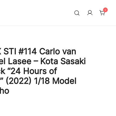
0
STI #114 Carlo van
l Lasee – Kota Sasaki
ck “24 Hours of
” (2022) 1/18 Model
sho