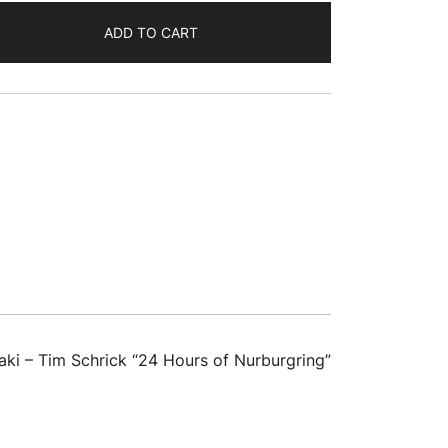
ADD TO CART
ki – Tim Schrick “24 Hours of Nurburgring”