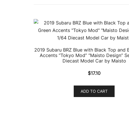
2019 Subaru BRZ Blue with Black Top and B
Accents “Tokyo Mod” “Maisto Design” Se
Diecast Model Car by Maisto
$
17.10
ADD TO CART