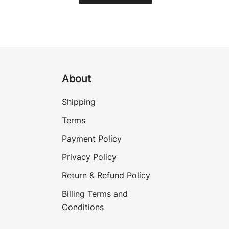
About
Shipping
Terms
Payment Policy
Privacy Policy
Return & Refund Policy
Billing Terms and
Conditions