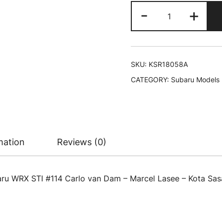
Subaru
-
+
WRX
STI
#114
Carlo
SKU:
KSR18058A
van
CATEGORY:
Subaru Models
Dam
-
Marcel
Lasee
-
mation
Reviews (0)
Kota
Sasaki
-
aru WRX STI #114 Carlo van Dam – Marcel Lasee – Kota Sasa
Tim
Schrick
"24