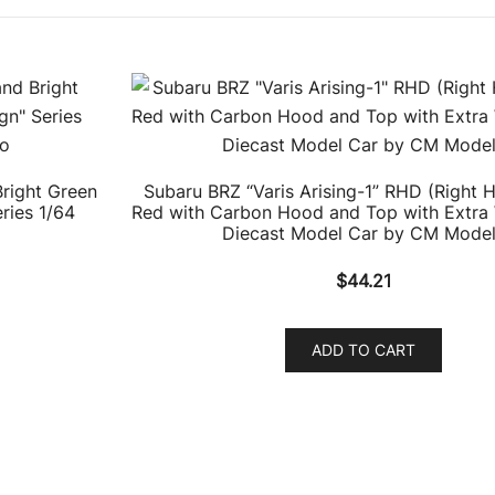
right Green
Subaru BRZ “Varis Arising-1” RHD (Right 
ries 1/64
Red with Carbon Hood and Top with Extra
Diecast Model Car by CM Mode
$
44.21
ADD TO CART