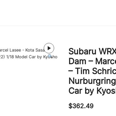
Immature Adult
Subaru WRX 
Dam – Marce
– Tim Schri
Nurburgring
Car by Kyo
$
362.49