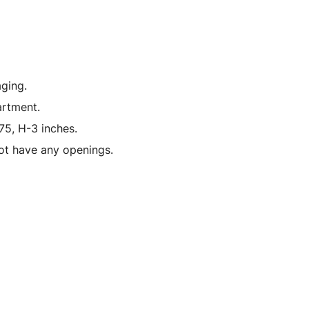
Hours
of
Nurburgring"
(2022)
1/18
ging.
Model
artment.
Car
75, H-3 inches.
by
ot have any openings.
Kyosho
quantity