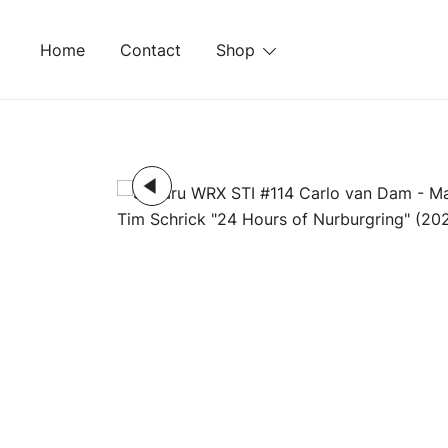
Skip
to
Home
Contact
Shop
content