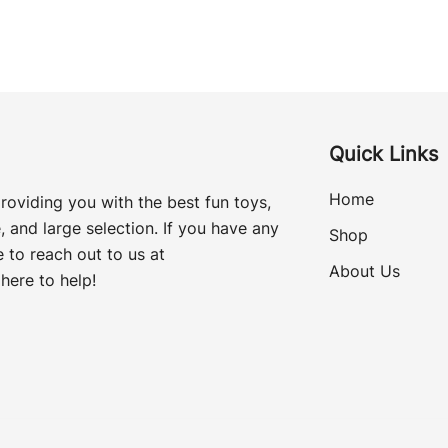
Quick Links
Home
roviding you with the best fun toys,
, and large selection. If you have any
Shop
 to reach out to us at
About Us
here to help!