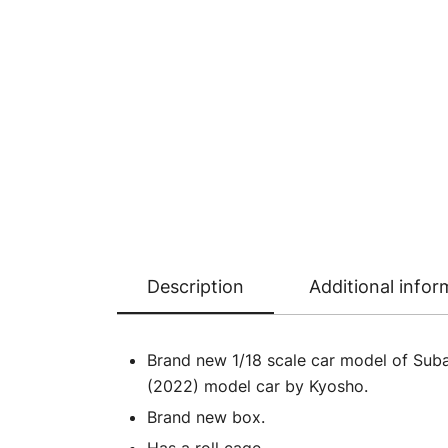
Description
Additional infor
Brand new 1/18 scale car model of Sub
(2022) model car by Kyosho.
Brand new box.