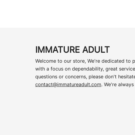
IMMATURE ADULT
Welcome to our store, We're dedicated to p
with a focus on dependability, great service
questions or concerns, please don't hesitate
contact@immatureadult.com
. We're always 