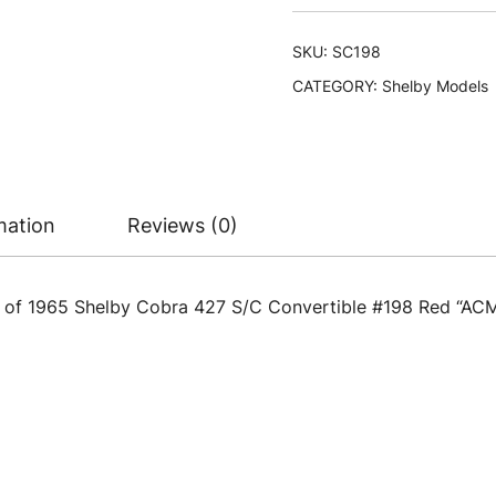
SKU:
SC198
CATEGORY:
Shelby Models
mation
Reviews (0)
l of 1965 Shelby Cobra 427 S/C Convertible #198 Red “ACM