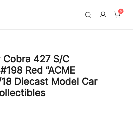
0
 Cobra 427 S/C
e #198 Red “ACME
1/18 Diecast Model Car
llectibles