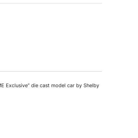
E Exclusive” die cast model car by Shelby