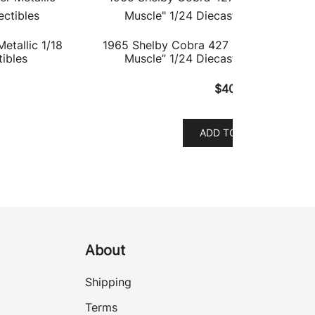
etallic 1/18
1965 Shelby Cobra 427 S/C #58 Cream
ibles
Muscle” 1/24 Diecast Model Car by
$
40.37
ADD TO CART
About
Shipping
Terms