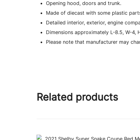
Opening hood, doors and trunk.
Made of diecast with some plastic part
Detailed interior, exterior, engine comp
Dimensions approximately L-8.5, W-4, H
Please note that manufacturer may chan
Related products