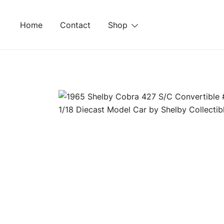
Skip
to
Home
Contact
Shop
content