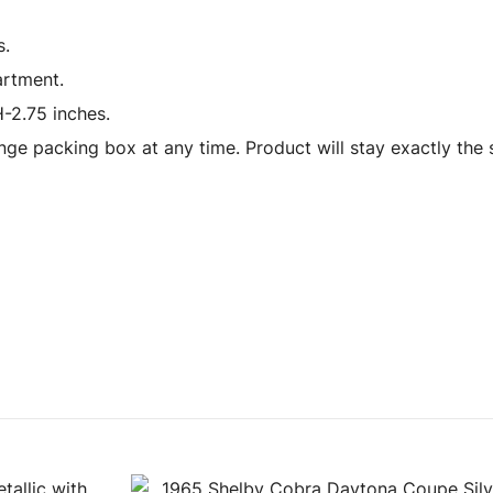
s.
artment.
-2.75 inches.
ge packing box at any time. Product will stay exactly the