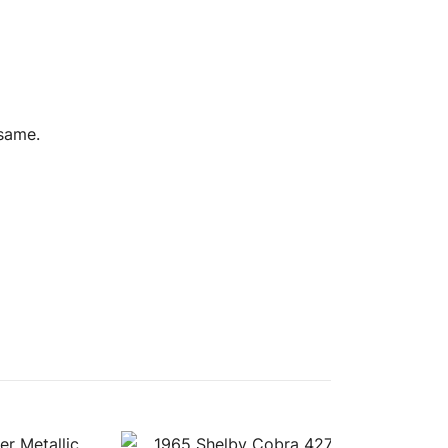
 same.