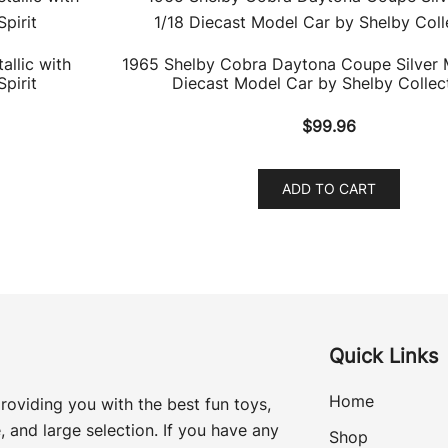
llic with
1965 Shelby Cobra Daytona Coupe Silver M
pirit
Diecast Model Car by Shelby Collect
$
99.96
ADD TO CART
Quick Links
Home
roviding you with the best fun toys,
, and large selection. If you have any
Shop