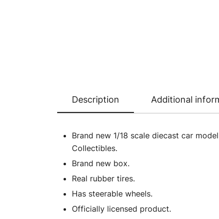
Description
Additional infor
Brand new 1/18 scale diecast car mode
Collectibles.
Brand new box.
Real rubber tires.
Has steerable wheels.
Officially licensed product.