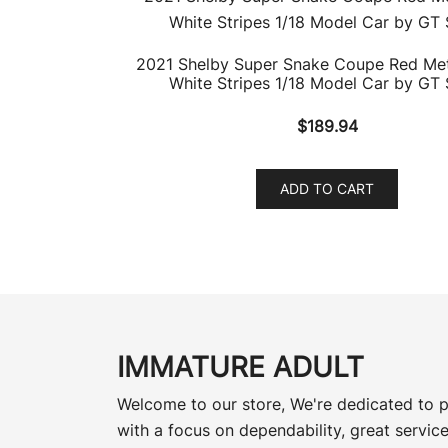
2021 Shelby Super Snake Coupe Red Meta
White Stripes 1/18 Model Car by GT S
$
189.94
ADD TO CART
IMMATURE ADULT
Welcome to our store, We're dedicated to p
with a focus on dependability, great service