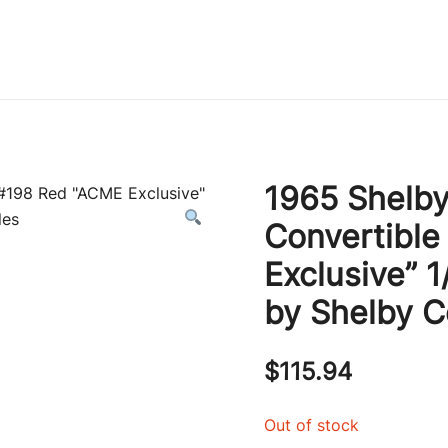
Immature Adult
1965 Shelby
Convertibl
Exclusive” 
by Shelby Co
$
115.94
Out of stock