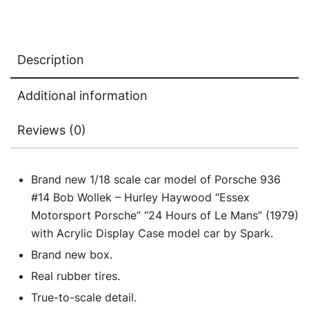
Porsche"
"24
Hours
Description
of
Le
Additional information
Mans"
(1979)
Reviews (0)
with
Acrylic
Display
Brand new 1/18 scale car model of Porsche 936
Case
#14 Bob Wollek – Hurley Haywood “Essex
1/18
Motorsport Porsche” “24 Hours of Le Mans” (1979)
Model
with Acrylic Display Case model car by Spark.
Car
Brand new box.
by
Real rubber tires.
Spark
True-to-scale detail.
quantity