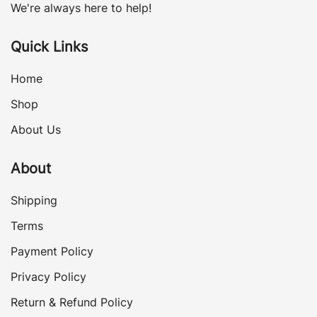
We're always here to help!
Quick Links
Home
Shop
About Us
About
Shipping
Terms
Payment Policy
Privacy Policy
Return & Refund Policy