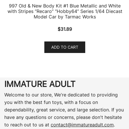
997 Old & New Body Kit #1 Blue Metallic and White
with Stripes “Recaro” “Hobby64” Series 1/64 Diecast
Model Car by Tarmac Works
$
31.89
ADD TO CART
IMMATURE ADULT
Welcome to our store, We're dedicated to providing
you with the best fun toys, with a focus on
dependability, great service, and large selection. If you
have any questions or concerns, please don't hesitate
to reach out to us at
contact@immatureadult.com
.