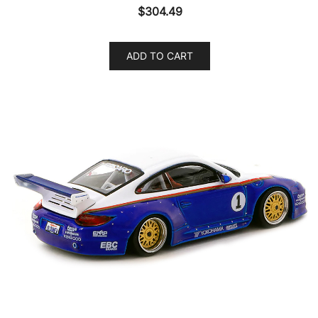
$
304.49
ADD TO CART