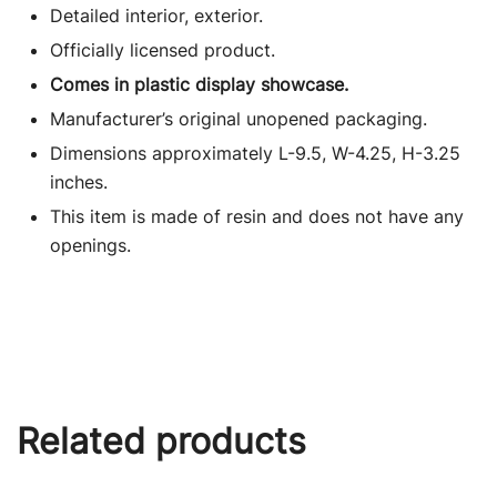
Detailed interior, exterior.
Officially licensed product.
Comes in plastic display showcase.
Manufacturer’s original unopened packaging.
Dimensions approximately L-9.5, W-4.25, H-3.25
inches.
This item is made of resin and does not have any
openings.
Related products