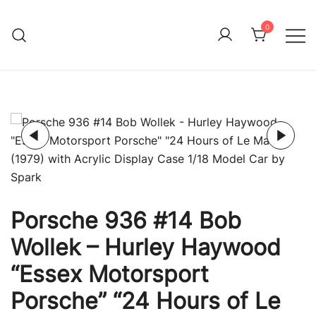
Skip
to
0
Immature Adult
content
Porsche 936 #14 Bob
Wollek – Hurley Haywood
“Essex Motorsport
Porsche” “24 Hours of Le