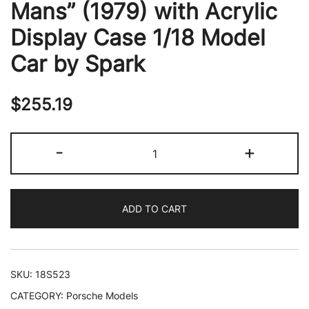
Mans” (1979) with Acrylic
Display Case 1/18 Model
Car by Spark
$
255.19
Porsche
-
+
936
#14
Bob
ADD TO CART
Wollek
-
Hurley
Haywood
SKU:
18S523
"Essex
CATEGORY:
Porsche Models
Motorsport