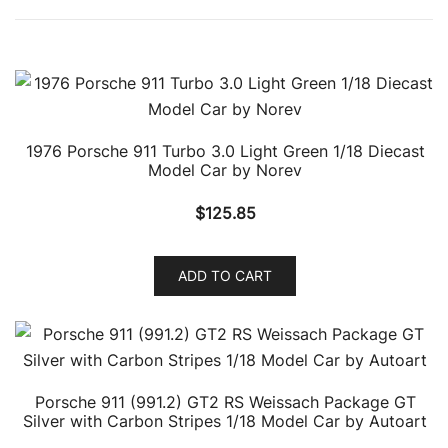
1976 Porsche 911 Turbo 3.0 Light Green 1/18 Diecast
Model Car by Norev
$
125.85
ADD TO CART
Porsche 911 (991.2) GT2 RS Weissach Package GT
Silver with Carbon Stripes 1/18 Model Car by Autoart