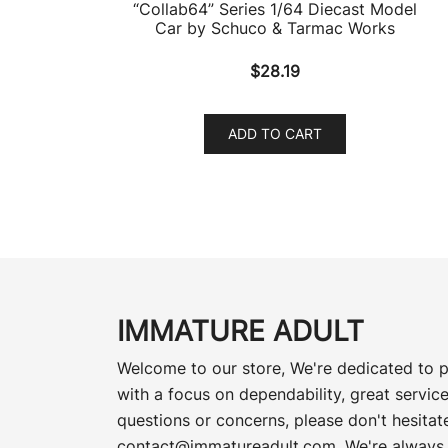
“Collab64” Series 1/64 Diecast Model
Car by Schuco & Tarmac Works
$
28.19
ADD TO CART
IMMATURE ADULT
Welcome to our store, We're dedicated to p
with a focus on dependability, great service
questions or concerns, please don't hesitate
contact@immatureadult.com
. We're always 