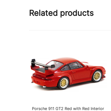
Related products
Porsche 911 GT2 Red with Red Interior