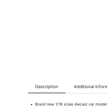
Description
Additional infor
Brand new 1/18 scale diecast car mode