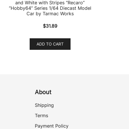
and White with Stripes “Recaro”
“Hobby64” Series 1/64 Diecast Model
Car by Tarmac Works
$
31.89
ADD TO CART
About
Shipping
Terms
Payment Policy