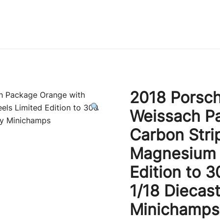
Immature Adult
2018 Porsch
Weissach P
Carbon Stri
Magnesium 
Edition to 
1/18 Diecas
Minichamps