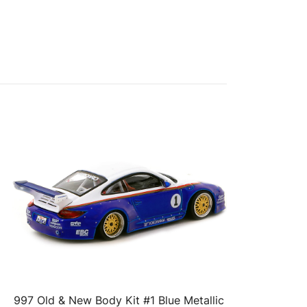
997 Old & New Body Kit #1 Blue Metallic