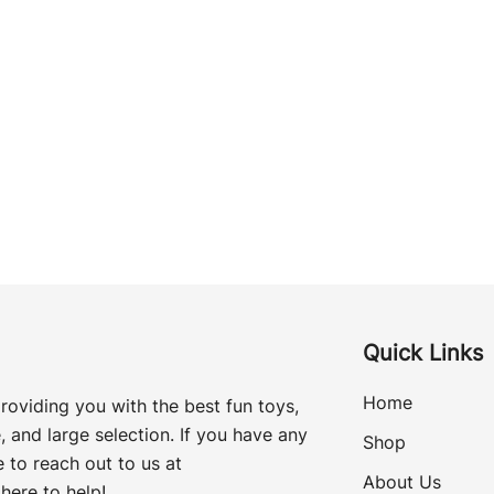
Quick Links
Home
roviding you with the best fun toys,
, and large selection. If you have any
Shop
 to reach out to us at
About Us
here to help!