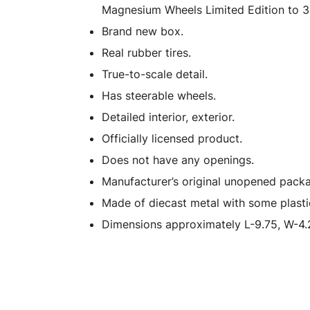
Magnesium Wheels Limited Edition to 3
Brand new box.
Real rubber tires.
True-to-scale detail.
Has steerable wheels.
Detailed interior, exterior.
Officially licensed product.
Does not have any openings.
Manufacturer’s original unopened packa
Made of diecast metal with some plasti
Dimensions approximately L-9.75, W-4.2