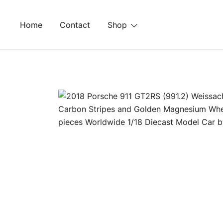
Skip
to
Home
Contact
Shop
content