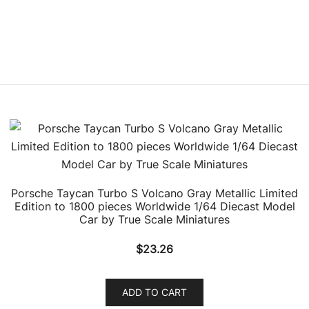
Porsche Taycan Turbo S Volcano Gray Metallic Limited
Edition to 1800 pieces Worldwide 1/64 Diecast Model
Car by True Scale Miniatures
$
23.26
ADD TO CART