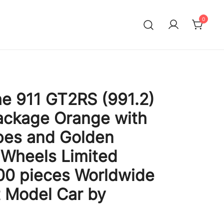
0
e 911 GT2RS (991.2)
ackage Orange with
pes and Golden
Wheels Limited
300 pieces Worldwide
t Model Car by