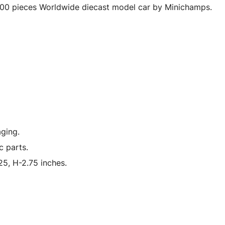
Wheels
00 pieces Worldwide diecast model car by Minichamps.
Limited
Edition
to
300
pieces
Worldwide
1/18
Diecast
Model
ging.
Car
c parts.
by
Minichamps
5, H-2.75 inches.
quantity