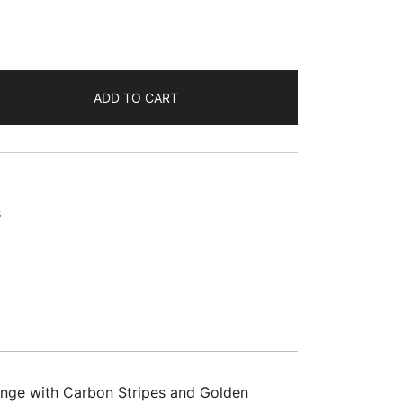
ADD TO CART
s
ange with Carbon Stripes and Golden