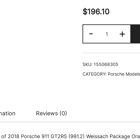
$
196.10
2018
-
+
Porsche
911
GT2RS
(991.2)
SKU:
155068305
Weissach
CATEGORY:
Porsche Model
Package
Orange
with
Carbon
Stripes
mation
Reviews (0)
and
Golden
Magnesium
l of 2018 Porsche 911 GT2RS (991.2) Weissach Package Or