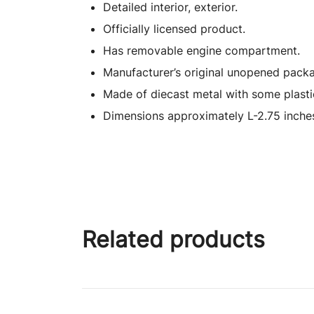
Detailed interior, exterior.
Officially licensed product.
Has removable engine compartment.
Manufacturer’s original unopened packa
Made of diecast metal with some plasti
Dimensions approximately L-2.75 inches
Related products