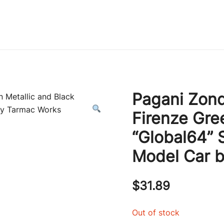
Immature Adult
Pagani Zon
Firenze Gre
“Global64” 
Model Car 
$
31.89
Out of stock