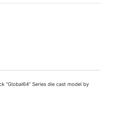
ck “Global64” Series die cast model by