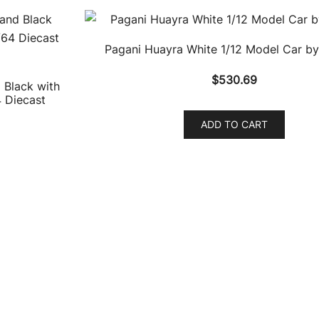
Pagani Huayra White 1/12 Model Car by
$
530.69
 Black with
4 Diecast
ADD TO CART