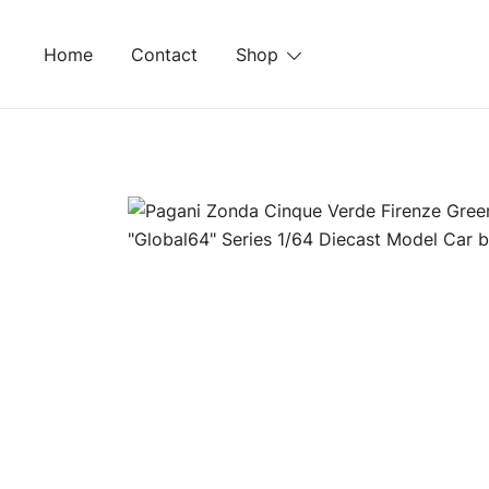
Skip
to
Home
Contact
Shop
content