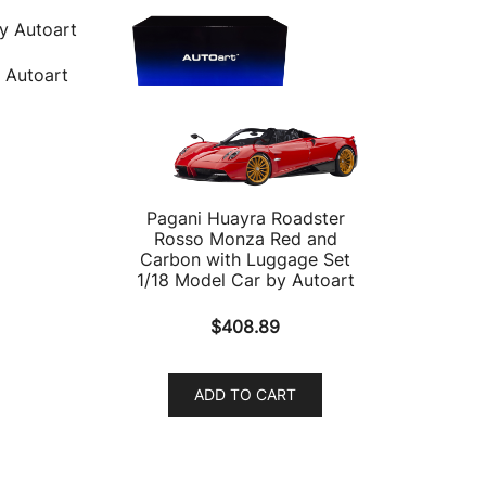
 Autoart
Pagani Huayra Roadster
Rosso Monza Red and
Carbon with Luggage Set
1/18 Model Car by Autoart
$
408.89
ADD TO CART