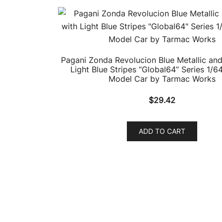
Pagani Zonda Revolucion Blue Metallic and
Light Blue Stripes “Global64” Series 1/6
Model Car by Tarmac Works
$
29.42
ADD TO CART