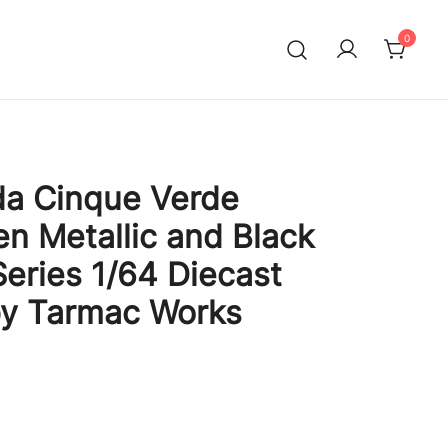
0
da Cinque Verde
en Metallic and Black
Series 1/64 Diecast
by Tarmac Works