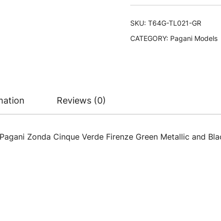
SKU:
T64G-TL021-GR
CATEGORY:
Pagani Models
mation
Reviews (0)
Pagani Zonda Cinque Verde Firenze Green Metallic and Bla