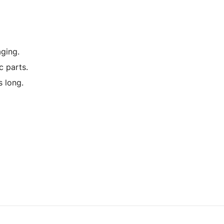
ging.
c parts.
 long.