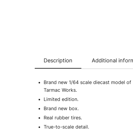
Description
Additional infor
Brand new 1/64 scale diecast model of 
Tarmac Works.
Limited edition.
Brand new box.
Real rubber tires.
True-to-scale detail.