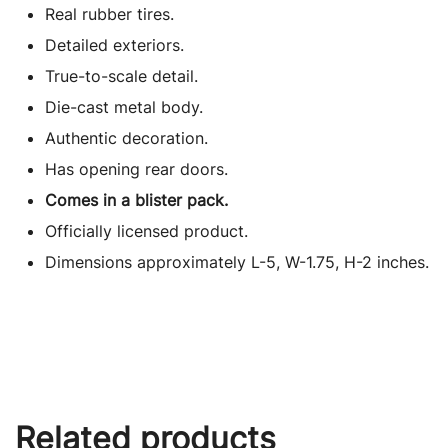
Real rubber tires.
Detailed exteriors.
True-to-scale detail.
Die-cast metal body.
Authentic decoration.
Has opening rear doors.
Comes in a blister pack.
Officially licensed product.
Dimensions approximately L-5, W-1.75, H-2 inches.
Related products