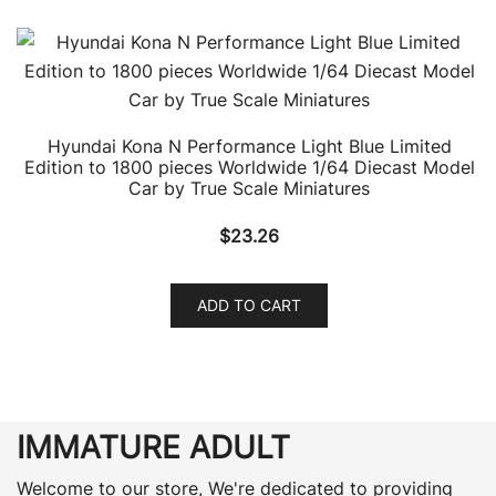
Hyundai Kona N Performance Light Blue Limited
Edition to 1800 pieces Worldwide 1/64 Diecast Model
Car by True Scale Miniatures
$
23.26
ADD TO CART
IMMATURE ADULT
Welcome to our store, We're dedicated to providing