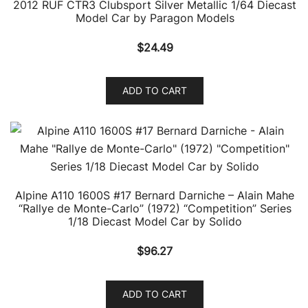
2012 RUF CTR3 Clubsport Silver Metallic 1/64 Diecast
Model Car by Paragon Models
$
24.49
ADD TO CART
Alpine A110 1600S #17 Bernard Darniche – Alain Mahe
“Rallye de Monte-Carlo” (1972) “Competition” Series
1/18 Diecast Model Car by Solido
$
96.27
ADD TO CART