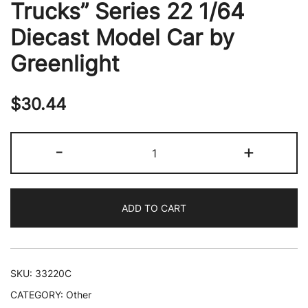
Trucks” Series 22 1/64
Diecast Model Car by
Greenlight
$
30.44
2019
-
+
Step
Van
Dark
ADD TO CART
Blue
Auxiliary
Patrol
Support
SKU:
33220C
"New
CATEGORY:
Other
York