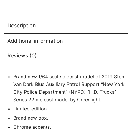
City
Police
Department"
Description
(NYPD)
"H.D.
Additional information
Trucks"
Series
Reviews (0)
22
1/64
Diecast
Brand new 1/64 scale diecast model of 2019 Step
Model
Van Dark Blue Auxiliary Patrol Support “New York
Car
City Police Department” (NYPD) “H.D. Trucks”
by
Series 22 die cast model by Greenlight.
Greenlight
Limited edition.
quantity
Brand new box.
Chrome accents.