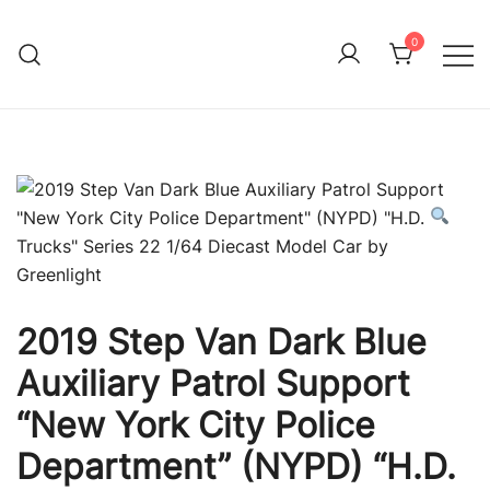
Skip
to
0
Immature Adult
content
2019 Step Van Dark Blue
Auxiliary Patrol Support
“New York City Police
Department” (NYPD) “H.D.