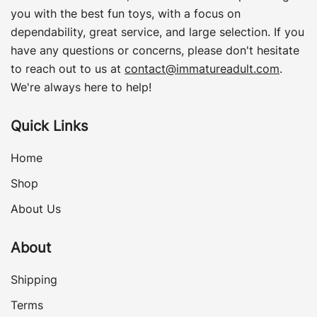
you with the best fun toys, with a focus on
dependability, great service, and large selection. If you
have any questions or concerns, please don't hesitate
to reach out to us at
contact@immatureadult.com
.
We're always here to help!
Quick Links
Home
Shop
About Us
About
Shipping
Terms