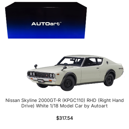
Nissan Skyline 2000GT-R (KPGC110) RHD (Right Hand
Drive) White 1/18 Model Car by Autoart
$
317.54