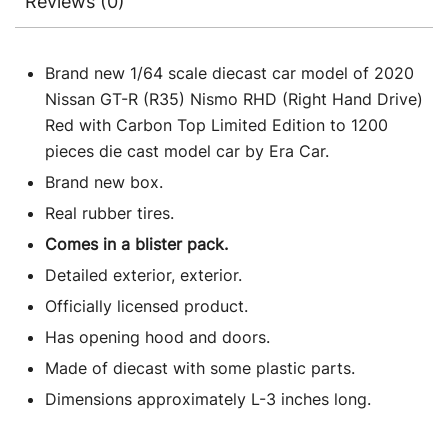
Reviews (0)
Brand new 1/64 scale diecast car model of 2020
Nissan GT-R (R35) Nismo RHD (Right Hand Drive)
Red with Carbon Top Limited Edition to 1200
pieces die cast model car by Era Car.
Brand new box.
Real rubber tires.
Comes in a blister pack.
Detailed exterior, exterior.
Officially licensed product.
Has opening hood and doors.
Made of diecast with some plastic parts.
Dimensions approximately L-3 inches long.