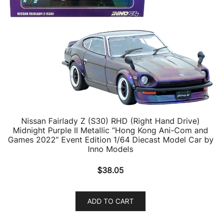
Nissan Fairlady Z (S30) RHD (Right Hand Drive)
Midnight Purple II Metallic “Hong Kong Ani-Com and
Games 2022” Event Edition 1/64 Diecast Model Car by
Inno Models
$
38.05
ADD TO CART