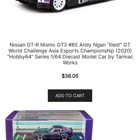
Nissan GT-R Nismo GT3 #85 Andy Ngan “Illest” GT
World Challenge Asia Esports Championship (2020)
“Hobby64” Series 1/64 Diecast Model Car by Tarmac
Works
$
38.05
ADD TO CART