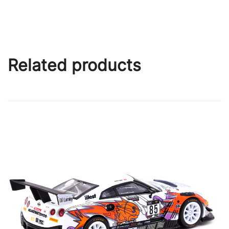
Related products