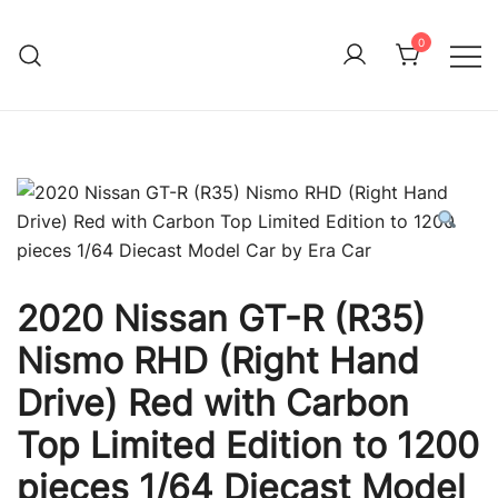
Skip
to
0
Immature Adult
content
2020 Nissan GT-R (R35)
Nismo RHD (Right Hand
Drive) Red with Carbon
Top Limited Edition to 1200
pieces 1/64 Diecast Model