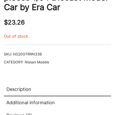
Car by Era Car
$
23.26
Out of stock
SKU:
NS20GTRRN33B
CATEGORY:
Nissan Models
Description
Additional information