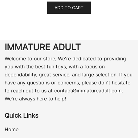
ADD TO CART
IMMATURE ADULT
Welcome to our store, We're dedicated to providing
you with the best fun toys, with a focus on
dependability, great service, and large selection. If you
have any questions or concerns, please don't hesitate
to reach out to us at
contact@immatureadult.com
.
We're always here to help!
Quick Links
Home