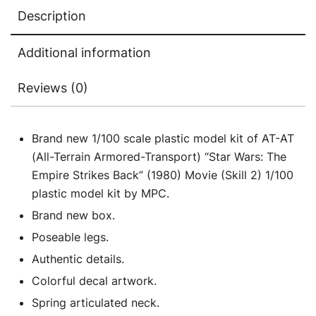
The
Description
Empire
Strikes
Additional information
Back"
(1980)
Reviews (0)
Movie
1/100
Scale
Brand new 1/100 scale plastic model kit of AT-AT
Model
(All-Terrain Armored-Transport) “Star Wars: The
by
Empire Strikes Back” (1980) Movie (Skill 2) 1/100
MPC
plastic model kit by MPC.
quantity
Brand new box.
Poseable legs.
Authentic details.
Colorful decal artwork.
Spring articulated neck.