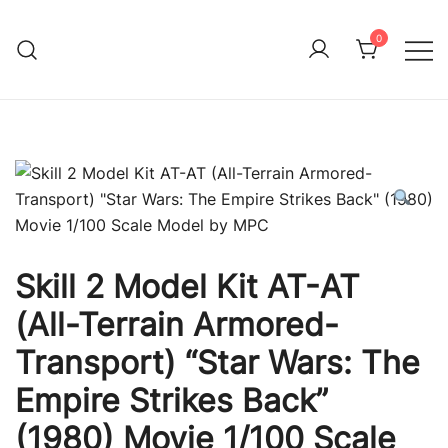
Skip
to
0
Immature Adult
content
Skill 2 Model Kit AT-AT
(All-Terrain Armored-
Transport) “Star Wars: The
Empire Strikes Back”
(1980) Movie 1/100 Scale