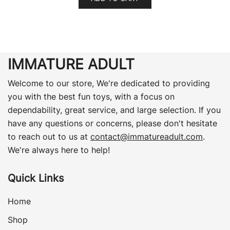
IMMATURE ADULT
Welcome to our store, We're dedicated to providing
you with the best fun toys, with a focus on
dependability, great service, and large selection. If you
have any questions or concerns, please don't hesitate
to reach out to us at
contact@immatureadult.com
.
We're always here to help!
Quick Links
Home
Shop