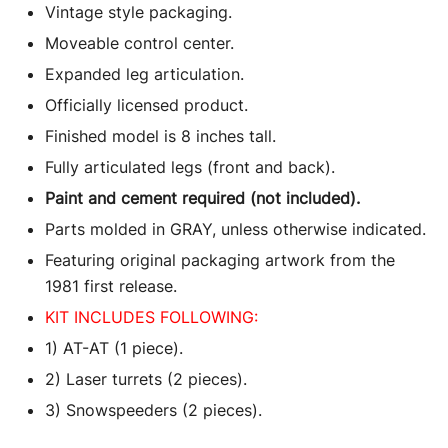
Vintage style packaging.
Moveable control center.
Expanded leg articulation.
Officially licensed product.
Finished model is 8 inches tall.
Fully articulated legs (front and back).
Paint and cement required (not included).
Parts molded in GRAY, unless otherwise indicated.
Featuring original packaging artwork from the
1981 first release.
KIT INCLUDES FOLLOWING:
1) AT-AT (1 piece).
2) Laser turrets (2 pieces).
3) Snowspeeders (2 pieces).