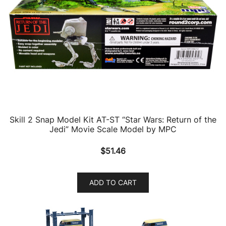
Skill 2 Snap Model Kit AT-ST “Star Wars: Return of the
Jedi” Movie Scale Model by MPC
$
51.46
ADD TO CART