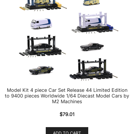
Model Kit 4 piece Car Set Release 44 Limited Edition
to 9400 pieces Worldwide 1/64 Diecast Model Cars by
M2 Machines
$
79.01
ADD TO CART