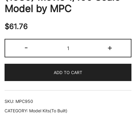
Model by MPC
$
61.76
Skill
-
+
2
Model
Kit
ADD TO CART
AT-
AT
(All-
Terrain
SKU:
MPC950
Armored-
CATEGORY:
Model Kits(To Built)
Transport)
"Star
Wars: