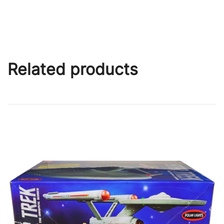
Related products