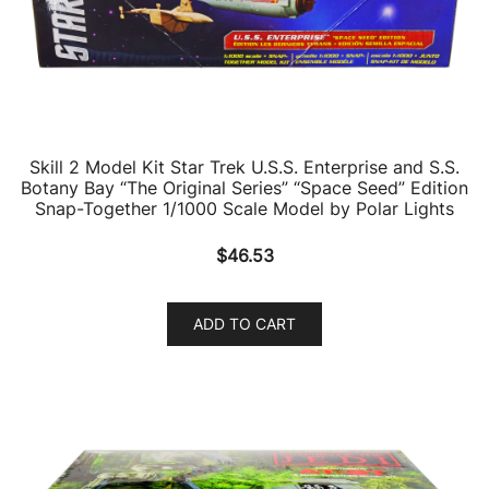
Skill 2 Model Kit Star Trek U.S.S. Enterprise and S.S.
Botany Bay “The Original Series” “Space Seed” Edition
Snap-Together 1/1000 Scale Model by Polar Lights
$
46.53
ADD TO CART