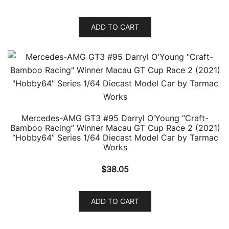
ADD TO CART
Mercedes-AMG GT3 #95 Darryl O’Young “Craft-
Bamboo Racing” Winner Macau GT Cup Race 2 (2021)
“Hobby64” Series 1/64 Diecast Model Car by Tarmac
Works
$
38.05
ADD TO CART