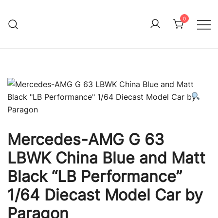
Skip
to
0
Immature Adult
content
Mercedes-AMG G 63
LBWK China Blue and Matt
Black “LB Performance”
1/64 Diecast Model Car by
Paragon