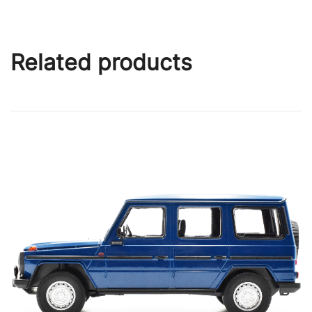
Related products