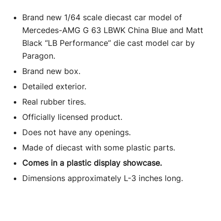
Brand new 1/64 scale diecast car model of
Mercedes-AMG G 63 LBWK China Blue and Matt
Black “LB Performance” die cast model car by
Paragon.
Brand new box.
Detailed exterior.
Real rubber tires.
Officially licensed product.
Does not have any openings.
Made of diecast with some plastic parts.
Comes in a plastic display showcase.
Dimensions approximately L-3 inches long.