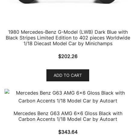
1980 Mercedes-Benz G-Model (LWB) Dark Blue with
Black Stripes Limited Edition to 402 pieces Worldwide
1/18 Diecast Model Car by Minichamps
$
202.26
ADD TO CART
Mercedes Benz G63 AMG 6×6 Gloss Black with
Carbon Accents 1/18 Model Car by Autoart
$
343.64