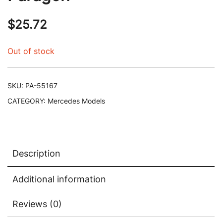
$
25.72
Out of stock
SKU:
PA-55167
CATEGORY:
Mercedes Models
Description
Additional information
Reviews (0)