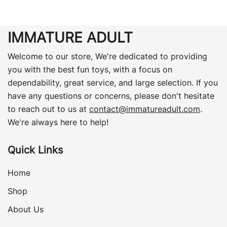
IMMATURE ADULT
Welcome to our store, We're dedicated to providing
you with the best fun toys, with a focus on
dependability, great service, and large selection. If you
have any questions or concerns, please don't hesitate
to reach out to us at
contact@immatureadult.com
.
We're always here to help!
Quick Links
Home
Shop
About Us