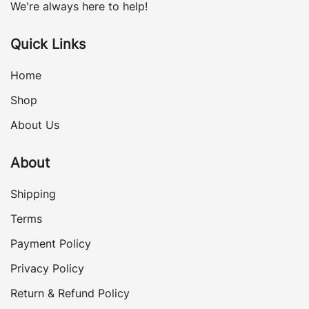
We're always here to help!
Quick Links
Home
Shop
About Us
About
Shipping
Terms
Payment Policy
Privacy Policy
Return & Refund Policy