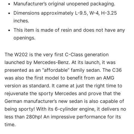
Manufacturer’s original unopened packaging.
Dimensions approximately L-9.5, W-4, H-3.25
inches.
This item is made of resin and does not have any
openings.
The W202 is the very first C-Class generation
launched by Mercedes-Benz. At its launch, it was
presented as an “affordable” family sedan. The C36
was also the first model to benefit from an AMG
version as standard. It came at just the right time to
rejuvenate the sporty Mercedes and prove that the
German manufacturer’s new sedan is also capable of
being sporty! With its 6-cylinder engine, it delivers no
less than 280hp! An impressive performance for its
time.