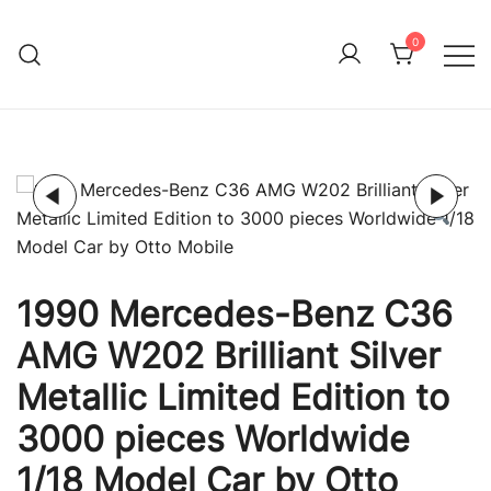
Skip
to
0
Immature Adult
content
1990 Mercedes-Benz C36
AMG W202 Brilliant Silver
Metallic Limited Edition to
3000 pieces Worldwide
1/18 Model Car by Otto