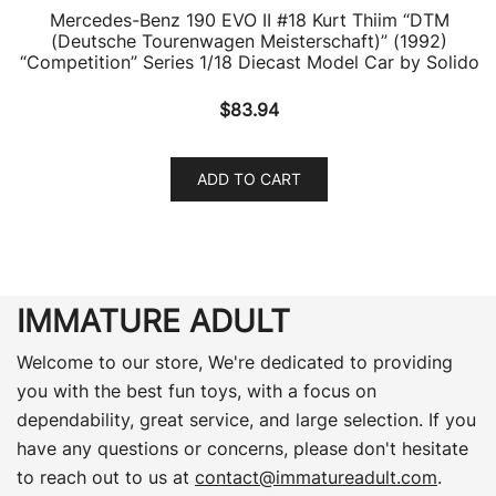
Mercedes-Benz 190 EVO II #18 Kurt Thiim “DTM
(Deutsche Tourenwagen Meisterschaft)” (1992)
“Competition” Series 1/18 Diecast Model Car by Solido
$
83.94
ADD TO CART
IMMATURE ADULT
Welcome to our store, We're dedicated to providing
you with the best fun toys, with a focus on
dependability, great service, and large selection. If you
have any questions or concerns, please don't hesitate
to reach out to us at
contact@immatureadult.com
.