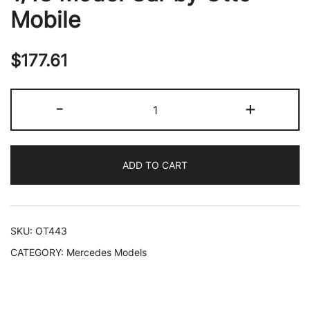
Mobile
$
177.61
1990
-
+
Mercedes-
Benz
C36
ADD TO CART
AMG
W202
Brilliant
Silver
SKU:
OT443
Metallic
CATEGORY:
Mercedes Models
Limited
Edition
to