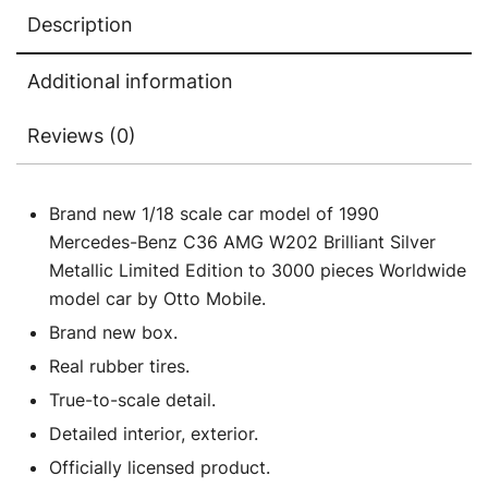
3000
Description
pieces
Worldwide
Additional information
1/18
Model
Reviews (0)
Car
by
Otto
Brand new 1/18 scale car model of 1990
Mobile
Mercedes-Benz C36 AMG W202 Brilliant Silver
quantity
Metallic Limited Edition to 3000 pieces Worldwide
model car by Otto Mobile.
Brand new box.
Real rubber tires.
True-to-scale detail.
Detailed interior, exterior.
Officially licensed product.