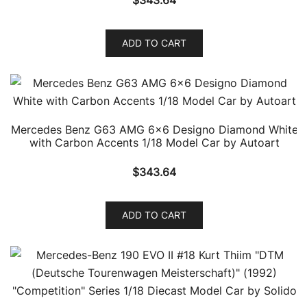
ADD TO CART
Mercedes Benz G63 AMG 6×6 Designo Diamond White
with Carbon Accents 1/18 Model Car by Autoart
$
343.64
ADD TO CART