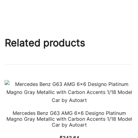
Related products
Mercedes Benz G63 AMG 6×6 Designo Platinum
Magno Gray Metallic with Carbon Accents 1/18 Model
Car by Autoart
$
343.64