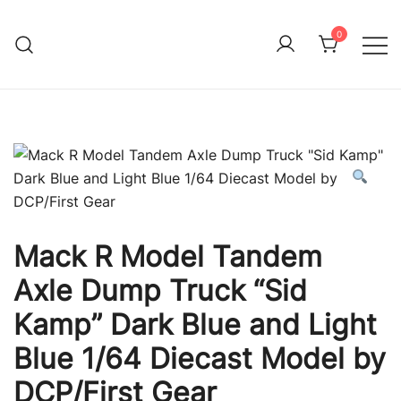
Skip
to
0
Immature Adult
content
Mack R Model Tandem
Axle Dump Truck “Sid
Kamp” Dark Blue and Light
Blue 1/64 Diecast Model by
DCP/First Gear