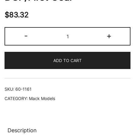
$
83.32
Mack
-
+
R
Model
Tandem
ADD TO CART
Axle
Dump
Truck
"Sid
SKU:
60-1161
Kamp"
CATEGORY:
Mack Models
Dark
Blue
and
Light
Description
Blue