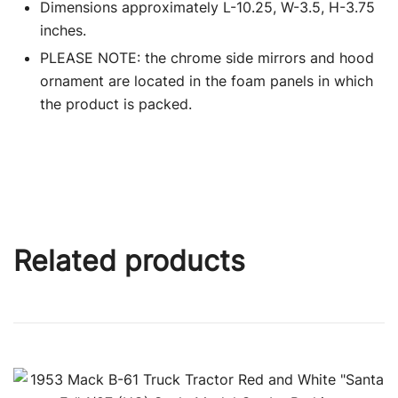
Dimensions approximately L-10.25, W-3.5, H-3.75
inches.
PLEASE NOTE: the chrome side mirrors and hood
ornament are located in the foam panels in which
the product is packed.
Related products