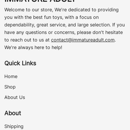
Welcome to our store, We're dedicated to providing
you with the best fun toys, with a focus on
dependability, great service, and large selection. If you
have any questions or concerns, please don't hesitate
to reach out to us at
contact@immatureadult.com
.
We're always here to help!
Quick Links
Home
Shop
About Us
About
Shipping