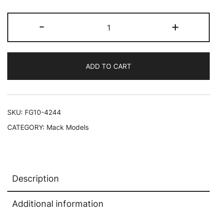
Mack
-
+
Granite
MP
Dump
ADD TO CART
Truck
Gold
and
Black
SKU:
FG10-4244
1/34
CATEGORY:
Mack Models
Diecast
Model
by
First
Description
Gear
quantity
Additional information