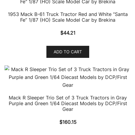
1953 Mack B-61 Truck Tractor Red and White “Santa
Fe” 1/87 (HO) Scale Model Car by Brekina
$
44.21
ADD TO CART
Mack R Sleeper Trio Set of 3 Truck Tractors in Gray
Purple and Green 1/64 Diecast Models by DCP/First
Gear
$
160.15