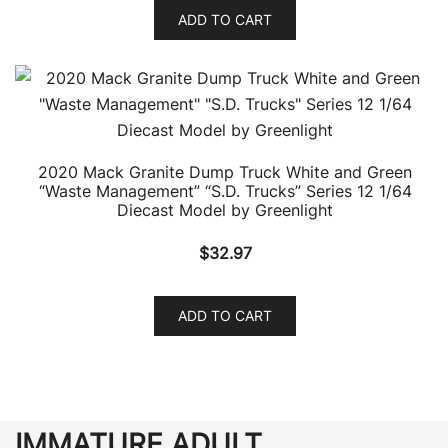
ADD TO CART
2020 Mack Granite Dump Truck White and Green
“Waste Management” “S.D. Trucks” Series 12 1/64
Diecast Model by Greenlight
$
32.97
ADD TO CART
IMMATURE ADULT