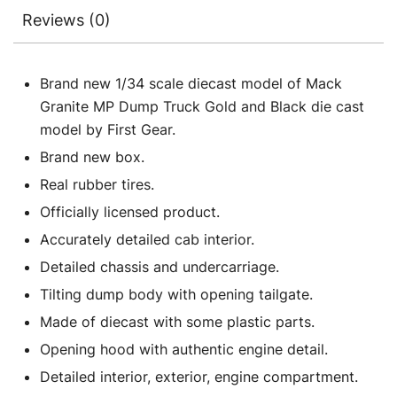
Reviews (0)
Brand new 1/34 scale diecast model of Mack
Granite MP Dump Truck Gold and Black die cast
model by First Gear.
Brand new box.
Real rubber tires.
Officially licensed product.
Accurately detailed cab interior.
Detailed chassis and undercarriage.
Tilting dump body with opening tailgate.
Made of diecast with some plastic parts.
Opening hood with authentic engine detail.
Detailed interior, exterior, engine compartment.