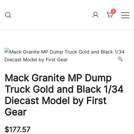
Skip
to
0
Immature Adult
content
Mack Granite MP Dump
Truck Gold and Black 1/34
Diecast Model by First
Gear
$
177.57