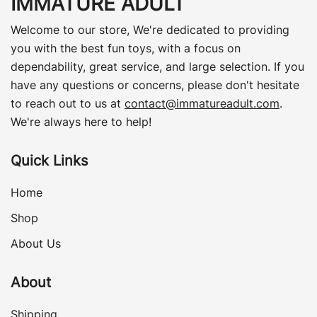
IMMATURE ADULT
Welcome to our store, We're dedicated to providing
you with the best fun toys, with a focus on
dependability, great service, and large selection. If you
have any questions or concerns, please don't hesitate
to reach out to us at
contact@immatureadult.com
.
We're always here to help!
Quick Links
Home
Shop
About Us
About
Shipping