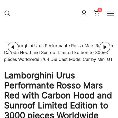
Skip
to
0
Immature Adult
content
Lamborghini Urus
Performante Rosso Mars
Red with Carbon Hood and
Sunroof Limited Edition to
3000 pieces Worldwide