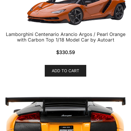
Lamborghini Centenario Arancio Argos / Pearl Orange
with Carbon Top 1/18 Model Car by Autoart
$
330.59
ADD TO CART