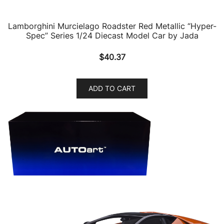
Lamborghini Murcielago Roadster Red Metallic “Hyper-
Spec” Series 1/24 Diecast Model Car by Jada
$
40.37
ADD TO CART