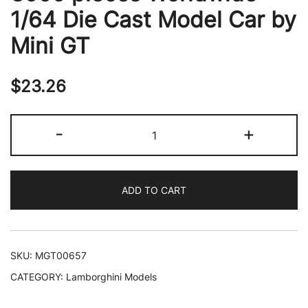
1/64 Die Cast Model Car by
Mini GT
$
23.26
Lamborghini
-
+
Urus
Performante
Rosso
ADD TO CART
Mars
Red
with
Carbon
SKU:
MGT00657
Hood
CATEGORY:
Lamborghini Models
and
Sunroof