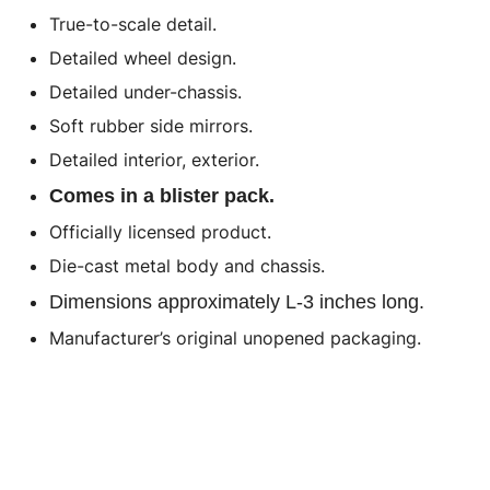
True-to-scale detail.
Detailed wheel design.
Detailed under-chassis.
Soft rubber side mirrors.
Detailed interior, exterior.
Comes in a blister pack.
Officially licensed product.
Die-cast metal body and chassis.
Dimensions approximately L-3 inches long.
Manufacturer’s original unopened packaging.