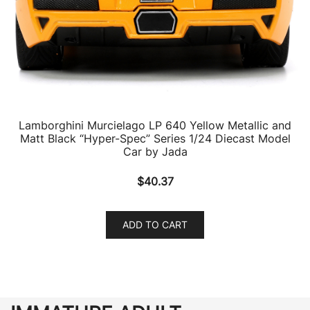
Lamborghini Murcielago LP 640 Yellow Metallic and
Matt Black “Hyper-Spec” Series 1/24 Diecast Model
Car by Jada
$
40.37
ADD TO CART