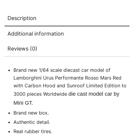
Limited
Edition
Description
to
3000
Additional information
pieces
Worldwide
Reviews (0)
1/64
Die
Cast
Brand new 1/64 scale diecast car model of
Model
Lamborghini Urus Performante Rosso Mars Red
Car
with Carbon Hood and Sunroof Limited Edition to
by
3000 pieces Worldwide
die cast model car by
Mini
Mini GT.
GT
Brand new box.
quantity
Authentic detail.
Real rubber tires.