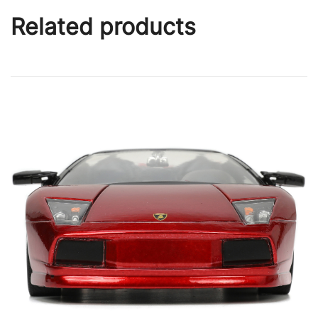
Related products