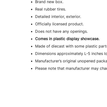
Brand new box.
Real rubber tires.
Detailed interior, exterior.
Officially licensed product.
Does not have any openings.
Comes in plastic display showcase.
Made of diecast with some plastic part
Dimensions approximately L-5 inches l
Manufacturer’s original unopened packa
Please note that manufacturer may chan