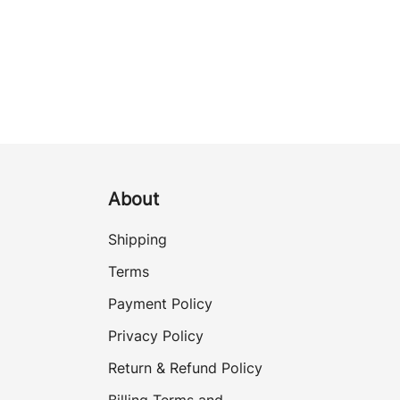
About
Shipping
Terms
Payment Policy
Privacy Policy
Return & Refund Policy
Billing Terms and