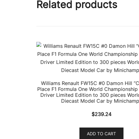
Related products
Williams Renault FW15C #0 Damon Hill “
Place F1 Formula One World Championship 
Driver Limited Edition to 300 pieces Worl
Diecast Model Car by Minicham
$
239.24
ADD TO CART