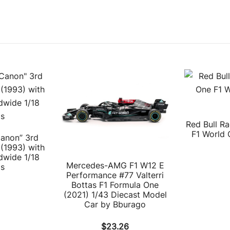
Red Bull R
F1 World 
Canon” 3rd
(1993) with
dwide 1/18
Mercedes-AMG F1 W12 E
ps
Performance #77 Valterri
Bottas F1 Formula One
(2021) 1/43 Diecast Model
Car by Bburago
$
23.26