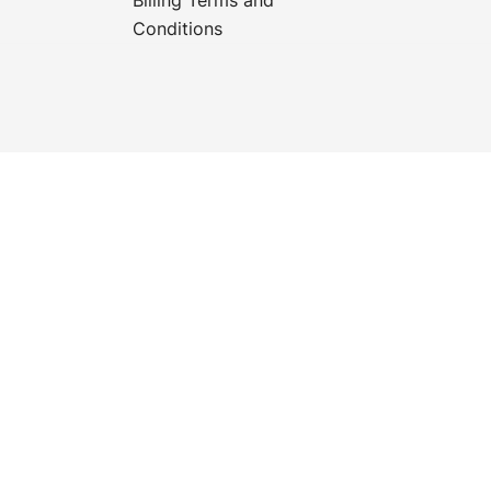
Conditions