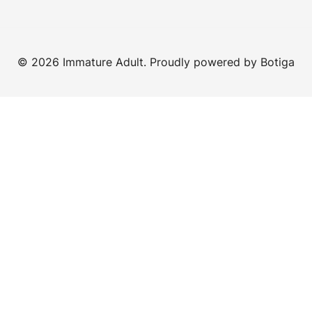
© 2026 Immature Adult. Proudly powered by
Botiga