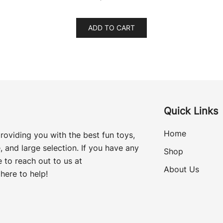
ADD TO CART
Quick Links
Home
roviding you with the best fun toys,
, and large selection. If you have any
Shop
 to reach out to us at
About Us
here to help!