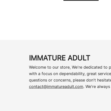
IMMATURE ADULT
Welcome to our store, We're dedicated to p
with a focus on dependability, great service
questions or concerns, please don't hesitate
contact@immatureadult.com
. We're always 