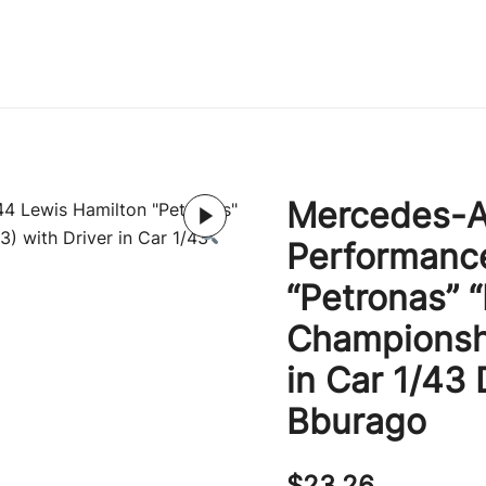
Immature Adult
Mercedes-A
Performanc
“Petronas” 
Championshi
in Car 1/43
Bburago
$
23.26