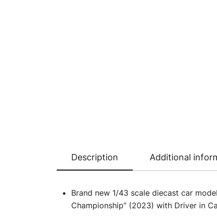
Description
Additional infor
Brand new 1/43 scale diecast car mod
Championship” (2023) with Driver in Ca