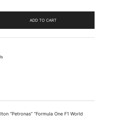
ADD TO CART
ls
ton “Petronas” “Formula One F1 World
"