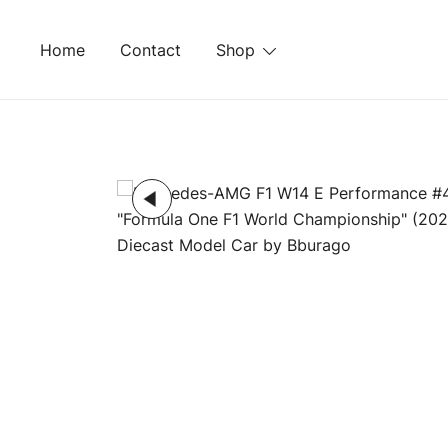
Skip
to
Home
Contact
Shop
content