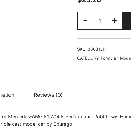
Mercedes-
-
+
AMG
F1
W14
E
SKU:
38081LH
Performance
CATEGORY:
Formula 1 Mode
#44
Lewis
Hamilton
"Petronas"
"Formula
mation
Reviews (0)
One
F1
World
el of Mercedes-AMG F1 W14 E Performance #44 Lewis Hamil
Championship
r die cast model car by Bburago.
(2023)