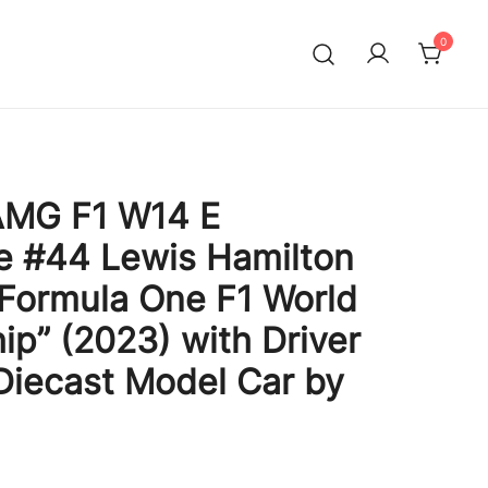
0
MG F1 W14 E
e #44 Lewis Hamilton
“Formula One F1 World
p” (2023) with Driver
 Diecast Model Car by