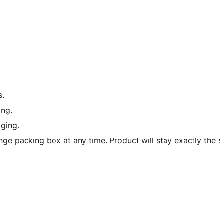
with
Driver
in
Car
1/43
Diecast
Model
s.
Car
ong.
by
ging.
Bburago
quantity
ge packing box at any time. Product will stay exactly the