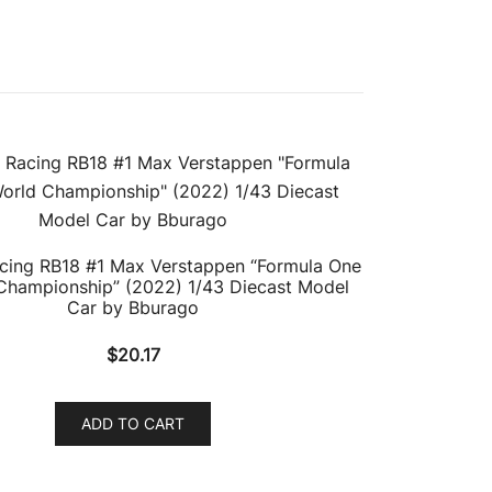
acing RB18 #1 Max Verstappen “Formula One
Championship” (2022) 1/43 Diecast Model
Car by Bburago
$
20.17
ADD TO CART