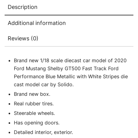
White
Description
Stripes
1/18
Additional information
Diecast
Model
Reviews (0)
Car
by
Solido
Brand new 1/18 scale diecast car model of 2020
quantity
Ford Mustang Shelby GT500 Fast Track Ford
Performance Blue Metallic with White Stripes die
cast model car by Solido.
Brand new box.
Real rubber tires.
Steerable wheels.
Has opening doors.
Detailed interior, exterior.