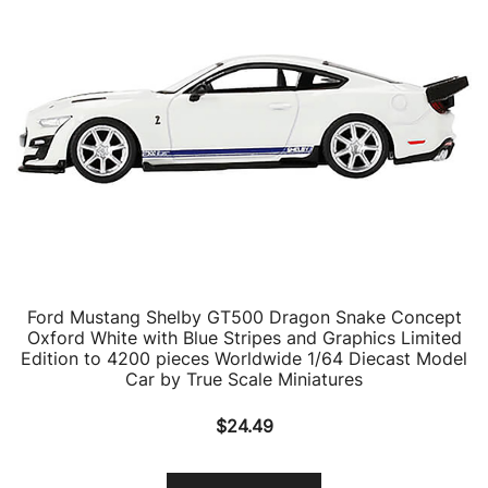
Ford Mustang Shelby GT500 Dragon Snake Concept
Oxford White with Blue Stripes and Graphics Limited
Edition to 4200 pieces Worldwide 1/64 Diecast Model
Car by True Scale Miniatures
$
24.49