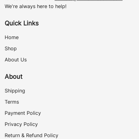
We're always here to help!
Quick Links
Home
Shop
About Us
About
Shipping
Terms
Payment Policy
Privacy Policy
Return & Refund Policy