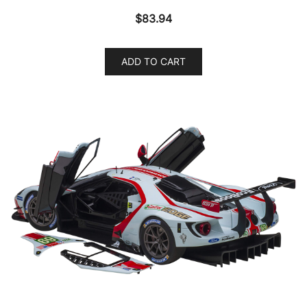
$
83.94
ADD TO CART