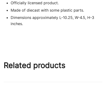
Officially licensed product.
Made of diecast with some plastic parts.
Dimensions approximately L-10.25, W-4.5, H-3
inches.
Related products