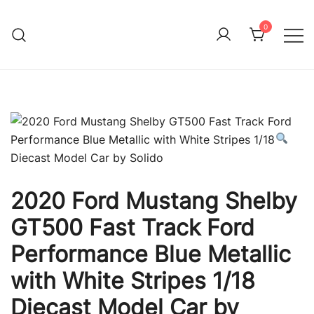
Skip
to
0
Immature Adult
content
2020 Ford Mustang Shelby
GT500 Fast Track Ford
Performance Blue Metallic
with White Stripes 1/18
Diecast Model Car by