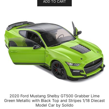
ADD TO CART
2020 Ford Mustang Shelby GT500 Grabber Lime
Green Metallic with Black Top and Stripes 1/18 Diecast
Model Car by Solido