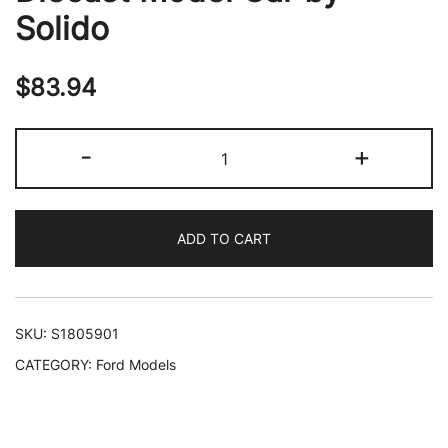
Solido
$
83.94
2020
-
+
Ford
Mustang
Shelby
ADD TO CART
GT500
Fast
Track
Ford
SKU:
S1805901
Performance
CATEGORY:
Ford Models
Blue
Metallic
with