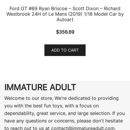
Ford GT #69 Ryan Briscoe – Scott Dixon – Richard
Westbrook 24H of Le Mans (2019) 1/18 Model Car by
Autoart
$
356.69
ADD TO CART
IMMATURE ADULT
Welcome to our store, We're dedicated to providing
you with the best fun toys, with a focus on
dependability, great service, and large selection. If you
have any questions or concerns, please don't hesitate
to reach out to us at
contact@immatureadult.com
.