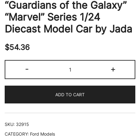
“Guardians of the Galaxy”
“Marvel” Series 1/24
Diecast Model Car by Jada
$
54.36
1967
-
+
Ford
Mustang
Shelby
ADD TO CART
GT-
500
Red
Metallic
SKU:
32915
and
CATEGORY:
Ford Models
Gray