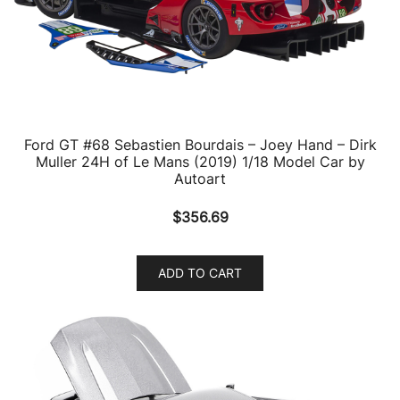
Ford GT #68 Sebastien Bourdais – Joey Hand – Dirk
Muller 24H of Le Mans (2019) 1/18 Model Car by
Autoart
$
356.69
ADD TO CART