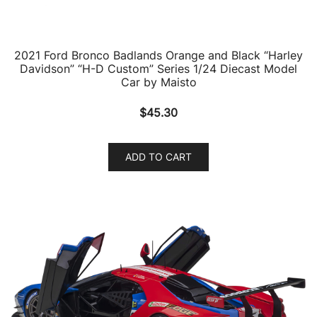
2021 Ford Bronco Badlands Orange and Black “Harley
Davidson” “H-D Custom” Series 1/24 Diecast Model
Car by Maisto
$
45.30
ADD TO CART