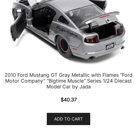
2010 Ford Mustang GT Gray Metallic with Flames “Ford
Motor Company” “Bigtime Muscle” Series 1/24 Diecast
Model Car by Jada
$
40.37
ADD TO CART