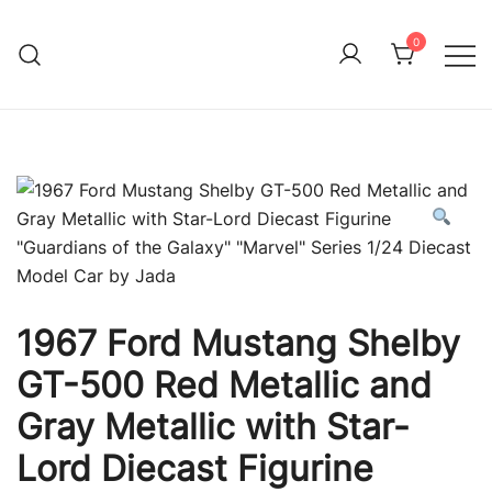
Skip
to
0
Immature Adult
content
1967 Ford Mustang Shelby
GT-500 Red Metallic and
Gray Metallic with Star-
Lord Diecast Figurine