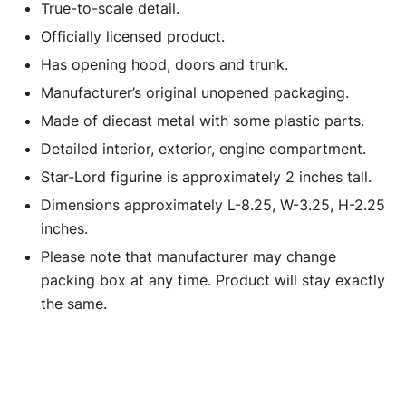
True-to-scale detail.
Jada
quantity
Officially licensed product.
Has opening hood, doors and trunk.
Manufacturer’s original unopened packaging.
Made of diecast metal with some plastic parts.
Detailed interior, exterior, engine compartment.
Star-Lord figurine is approximately 2 inches tall.
Dimensions approximately L-8.25, W-3.25, H-2.25
inches.
Please note that manufacturer may change
packing box at any time. Product will stay exactly
the same.