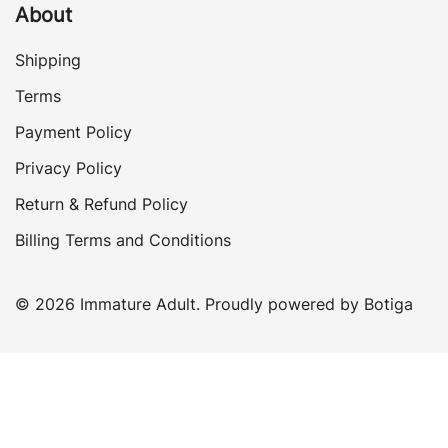
About
Shipping
Terms
Payment Policy
Privacy Policy
Return & Refund Policy
Billing Terms and Conditions
© 2026 Immature Adult. Proudly powered by
Botiga