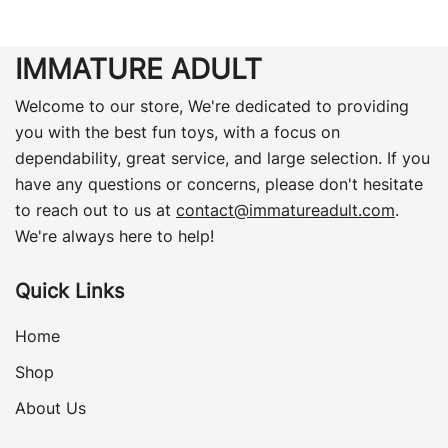
IMMATURE ADULT
Welcome to our store, We're dedicated to providing
you with the best fun toys, with a focus on
dependability, great service, and large selection. If you
have any questions or concerns, please don't hesitate
to reach out to us at
contact@immatureadult.com
.
We're always here to help!
Quick Links
Home
Shop
About Us