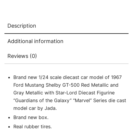
Metallic
with
Star-
Description
Lord
Diecast
Additional information
Figurine
"Guardians
Reviews (0)
of
the
Galaxy"
Brand new 1/24 scale diecast car model of 1967
"Marvel"
Ford Mustang Shelby GT-500 Red Metallic and
Series
Gray Metallic with Star-Lord Diecast Figurine
1/24
“Guardians of the Galaxy” “Marvel” Series die cast
Diecast
model car by Jada.
Model
Brand new box.
Car
Real rubber tires.
by