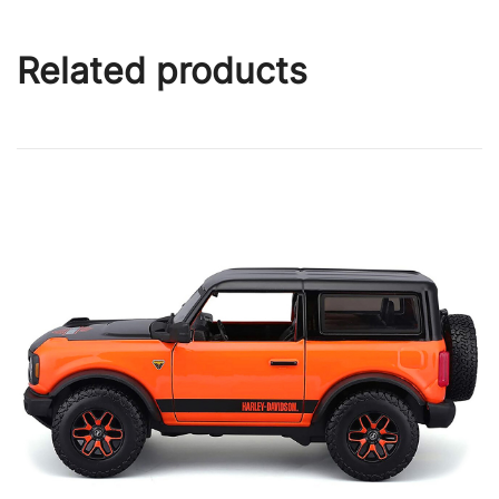
Related products