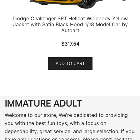
Dodge Challenger SRT Hellcat Widebody Yellow
Jacket with Satin Black Hood 1/18 Model Car by
Autoart
$
317.54
ADD TO CART
IMMATURE ADULT
Welcome to our store, We're dedicated to providing
you with the best fun toys, with a focus on
dependability, great service, and large selection. If you
have any questions or concerns, please don't hesitate