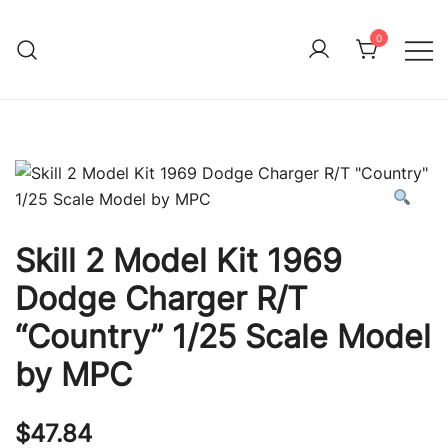
Skip
to
0
Immature Adult
content
Skill 2 Model Kit 1969
Dodge Charger R/T
“Country” 1/25 Scale Model
by MPC
$
47.84