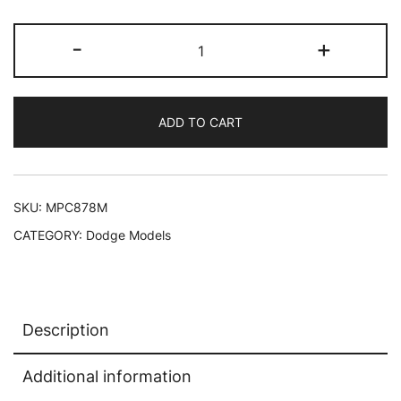
Skill
-
+
2
Model
Kit
ADD TO CART
1969
Dodge
Charger
R/T
SKU:
MPC878M
"Country"
CATEGORY:
Dodge Models
1/25
Scale
Model
by
Description
MPC
quantity
Additional information