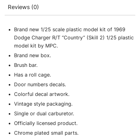
Reviews (0)
Brand new 1/25 scale plastic model kit of 1969
Dodge Charger R/T “Country” (Skill 2) 1/25 plastic
model kit by MPC.
Brand new box.
Brush bar.
Has a roll cage.
Door numbers decals.
Colorful decal artwork.
Vintage style packaging.
Single or dual carburetor.
Officially licensed product.
Chrome plated small parts.