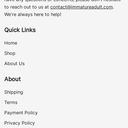
to reach out to us at
contact@immatureadult.com
.
We're always here to help!
Quick Links
Home
Shop
About Us
About
Shipping
Terms
Payment Policy
Privacy Policy