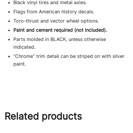
Black vinyl tires and metal axles.
Flags from American history decals.
Toro-thrust and vector wheel options.
Paint and cement required (not included).
Parts molded in BLACK, unless otherwise
indicated.
“Chrome” trim detail can be striped on with silver
paint.
Related products