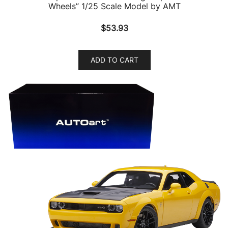
Wheels” 1/25 Scale Model by AMT
$
53.93
ADD TO CART