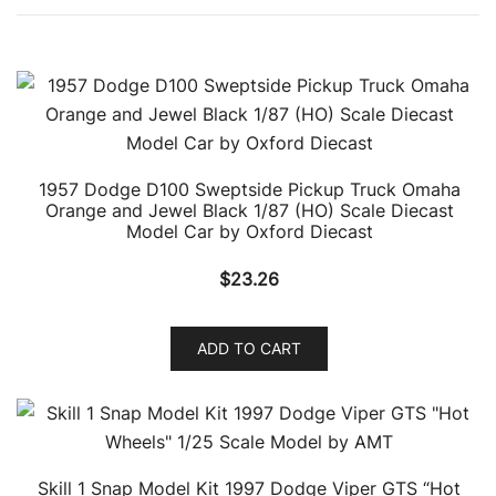
1957 Dodge D100 Sweptside Pickup Truck Omaha
Orange and Jewel Black 1/87 (HO) Scale Diecast
Model Car by Oxford Diecast
$
23.26
ADD TO CART
Skill 1 Snap Model Kit 1997 Dodge Viper GTS “Hot