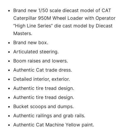
Brand new 1/50 scale diecast model of CAT
Caterpillar 950M Wheel Loader with Operator
“High Line Series” die cast model by Diecast
Masters.
Brand new box.
Articulated steering.
Boom raises and lowers.
Authentic Cat trade dress.
Detailed interior, exterior.
Authentic tire tread design.
Authentic tire tread design.
Bucket scoops and dumps.
Authentic railings and grab rails.
Authentic Cat Machine Yellow paint.