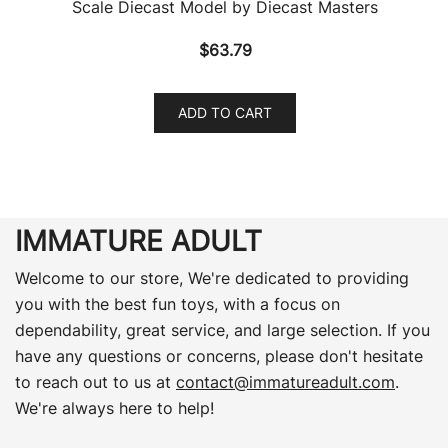
Scale Diecast Model by Diecast Masters
$
63.79
ADD TO CART
IMMATURE ADULT
Welcome to our store, We're dedicated to providing
you with the best fun toys, with a focus on
dependability, great service, and large selection. If you
have any questions or concerns, please don't hesitate
to reach out to us at
contact@immatureadult.com
.
We're always here to help!