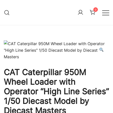
Skip
to
0
Immature Adult
content
CAT Caterpillar 950M
Wheel Loader with
Operator “High Line Series”
1/50 Diecast Model by
Diecast Masters