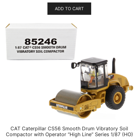
ADD TO CART
CAT Caterpillar CS56 Smooth Drum Vibratory Soil
Compactor with Operator “High Line” Series 1/87 (HO)