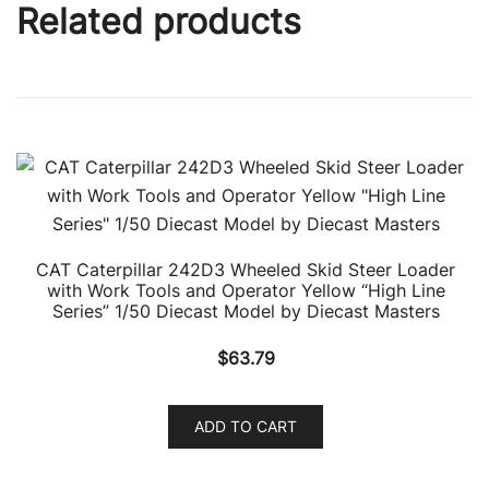
Related products
CAT Caterpillar 242D3 Wheeled Skid Steer Loader
with Work Tools and Operator Yellow “High Line
Series” 1/50 Diecast Model by Diecast Masters
$
63.79
ADD TO CART