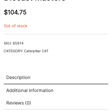
$
104.75
Out of stock
SKU:
85914
CATEGORY:
Caterpillar CAT
Description
Additional information
Reviews (0)