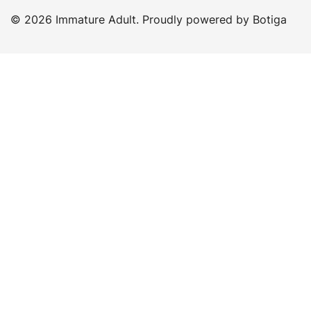
© 2026 Immature Adult. Proudly powered by
Botiga