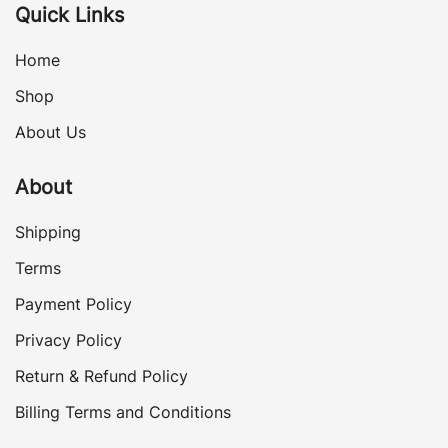
Quick Links
Home
Shop
About Us
About
Shipping
Terms
Payment Policy
Privacy Policy
Return & Refund Policy
Billing Terms and Conditions