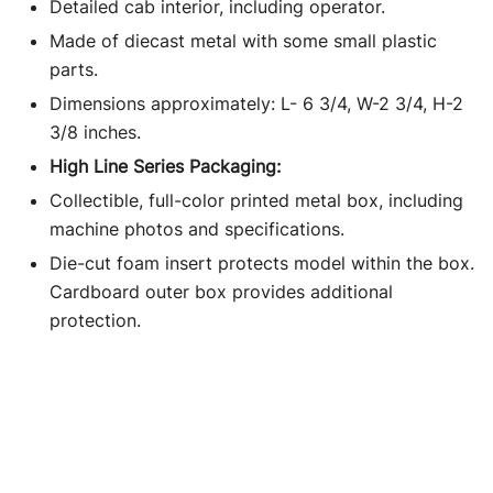
Detailed cab interior, including operator.
Made of diecast metal with some small plastic
parts.
Dimensions approximately: L- 6 3/4, W-2 3/4, H-2
3/8 inches.
High Line Series Packaging:
Collectible, full-color printed metal box, including
machine photos and specifications.
Die-cut foam insert protects model within the box.
Cardboard outer box provides additional
protection.