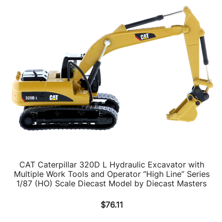
CAT Caterpillar 320D L Hydraulic Excavator with
Multiple Work Tools and Operator “High Line” Series
1/87 (HO) Scale Diecast Model by Diecast Masters
$
76.11