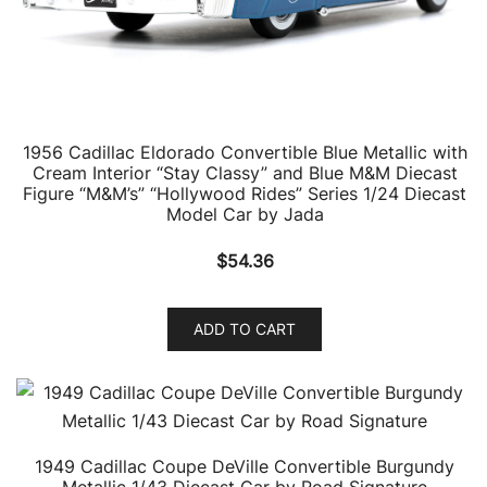
1956 Cadillac Eldorado Convertible Blue Metallic with
Cream Interior “Stay Classy” and Blue M&M Diecast
Figure “M&M’s” “Hollywood Rides” Series 1/24 Diecast
Model Car by Jada
$
54.36
ADD TO CART
1949 Cadillac Coupe DeVille Convertible Burgundy
Metallic 1/43 Diecast Car by Road Signature