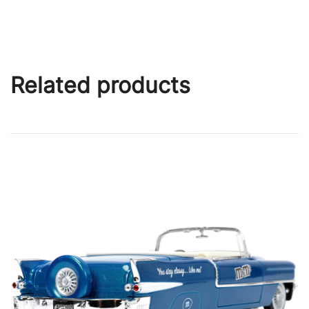
Related products