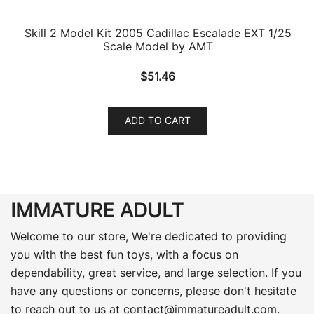
Skill 2 Model Kit 2005 Cadillac Escalade EXT 1/25
Scale Model by AMT
$
51.46
ADD TO CART
IMMATURE ADULT
Welcome to our store, We're dedicated to providing
you with the best fun toys, with a focus on
dependability, great service, and large selection. If you
have any questions or concerns, please don't hesitate
to reach out to us at
contact@immatureadult.com
.