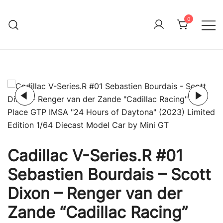
Skip
to
0
Immature Adult
content
Cadillac V-Series.R #01
Sebastien Bourdais – Scott
Dixon – Renger van der
Zande “Cadillac Racing”