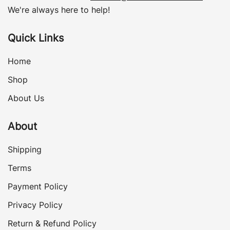
We're always here to help!
Quick Links
Home
Shop
About Us
About
Shipping
Terms
Payment Policy
Privacy Policy
Return & Refund Policy