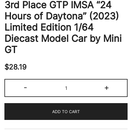
3rd Place GTP IMSA “24
Hours of Daytona” (2023)
Limited Edition 1/64
Diecast Model Car by Mini
GT
$
28.19
Cadillac
-
+
V-
Series.R
#01
ADD TO CART
Sebastien
Bourdais
-