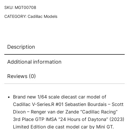
Scott
SKU:
MGT00708
Dixon
CATEGORY:
Cadillac Models
-
Renger
van
der
Description
Zande
"Cadillac
Additional information
Racing"
3rd
Reviews (0)
Place
GTP
IMSA
Brand new 1/64 scale diecast car model of
"24
Cadillac V-Series.R #01 Sebastien Bourdais – Scott
Hours
Dixon – Renger van der Zande “Cadillac Racing”
of
3rd Place GTP IMSA “24 Hours of Daytona” (2023)
Daytona"
Limited Edition die cast model car by Mini GT.