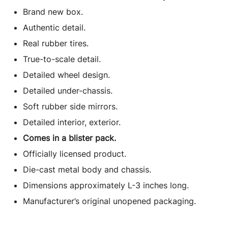
(2023)
Brand new box.
Limited
Authentic detail.
Edition
Real rubber tires.
1/64
Diecast
True-to-scale detail.
Model
Detailed wheel design.
Car
Detailed under-chassis.
by
Soft rubber side mirrors.
Mini
Detailed interior, exterior.
GT
quantity
Comes in a blister pack.
Officially licensed product.
Die-cast metal body and chassis.
Dimensions approximately L-3 inches long.
Manufacturer’s original unopened packaging.