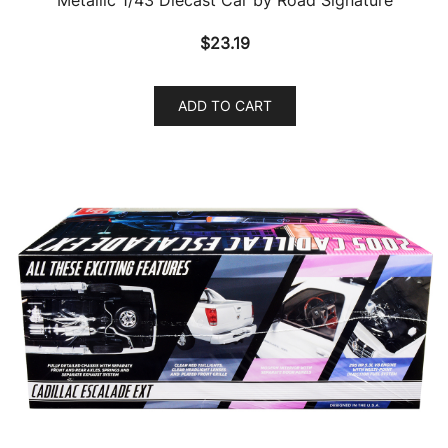
$
23.19
ADD TO CART