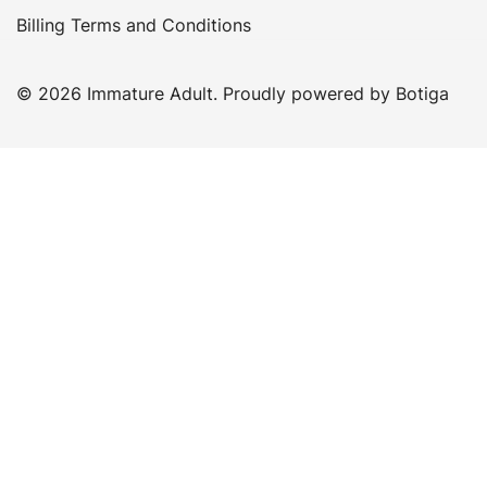
Billing Terms and Conditions
© 2026 Immature Adult. Proudly powered by
Botiga