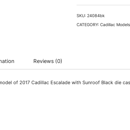
with
Sunroof
SKU:
24084bk
Black
CATEGORY:
Cadillac Models
1/24-
1/27
Diecast
Model
Car
mation
Reviews (0)
by
Welly
quantity
model of 2017 Cadillac Escalade with Sunroof Black die cas