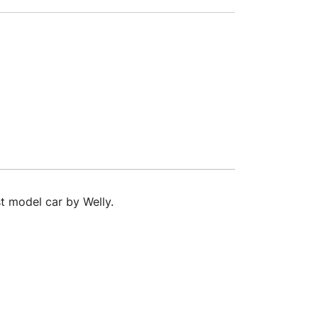
t model car by Welly.