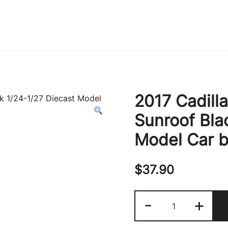
Immature Adult
2017 Cadill
Sunroof Bla
Model Car b
$
37.90
2017
-
+
Cadillac
Escalade