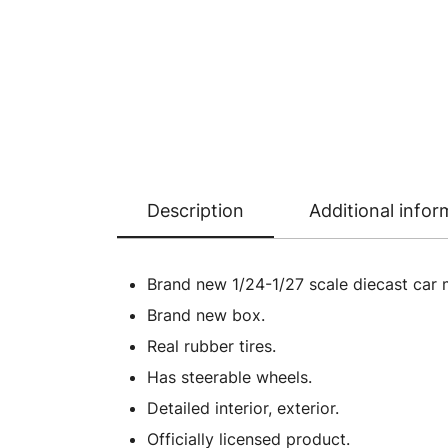
Description
Additional infor
Brand new 1/24-1/27 scale diecast car 
Brand new box.
Real rubber tires.
Has steerable wheels.
Detailed interior, exterior.
Officially licensed product.