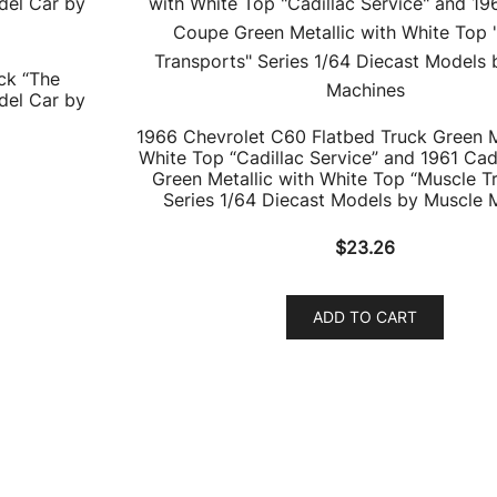
ck “The
del Car by
1966 Chevrolet C60 Flatbed Truck Green M
White Top “Cadillac Service” and 1961 Cad
Green Metallic with White Top “Muscle T
Series 1/64 Diecast Models by Muscle 
$
23.26
ADD TO CART