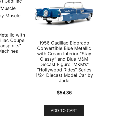
etallic with
illac Coupe
1956 Cadillac Eldorado
ransports”
Convertible Blue Metallic
Machines
with Cream Interior “Stay
Classy” and Blue M&M
Diecast Figure “M&M’s”
“Hollywood Rides” Series
1/24 Diecast Model Car by
Jada
$
54.36
ADD TO CART