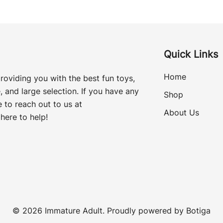
Quick Links
Home
roviding you with the best fun toys,
, and large selection. If you have any
Shop
 to reach out to us at
About Us
here to help!
© 2026 Immature Adult. Proudly powered by
Botiga