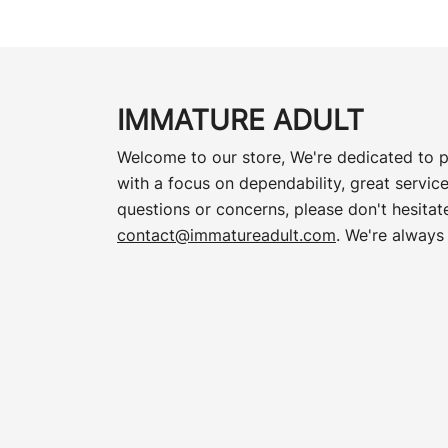
IMMATURE ADULT
Welcome to our store, We're dedicated to p
with a focus on dependability, great service
questions or concerns, please don't hesitate
contact@immatureadult.com
. We're always 