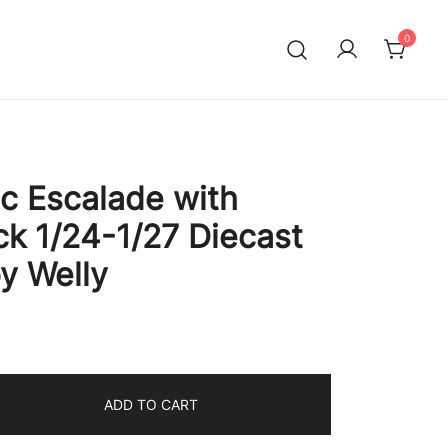
0
ac Escalade with
ck 1/24-1/27 Diecast
y Welly
ADD TO CART