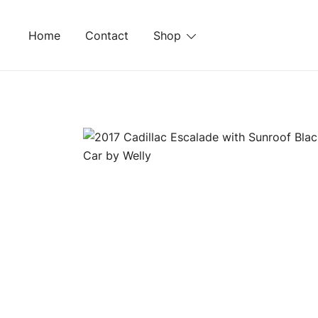
Skip
to
Home
Contact
Shop
content