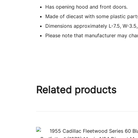
Has opening hood and front doors.
Made of diecast with some plastic part
Dimensions approximately L-7.5, W-3.5,
Please note that manufacturer may chan
Related products