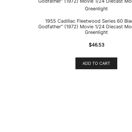
1955 Cadillac Fleetwood Series 60 Bla
Godfather” (1972) Movie 1/24 Diecast Mo
Greenlight
$
46.53
ADD TO CART