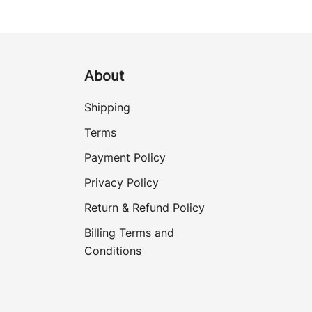
About
Shipping
Terms
Payment Policy
Privacy Policy
Return & Refund Policy
Billing Terms and
Conditions