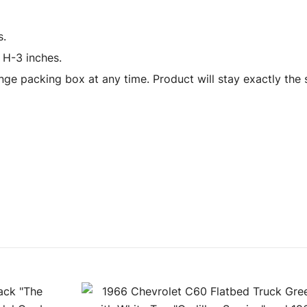
s.
 H-3 inches.
ge packing box at any time. Product will stay exactly the