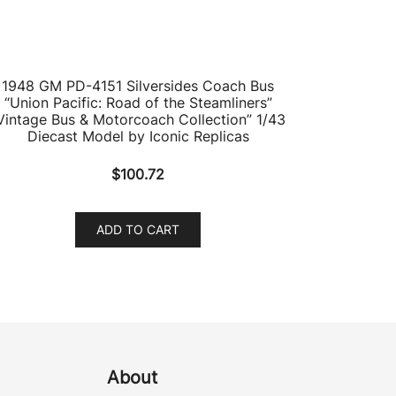
1948 GM PD-4151 Silversides Coach Bus
“Union Pacific: Road of the Steamliners”
Vintage Bus & Motorcoach Collection” 1/43
Diecast Model by Iconic Replicas
$
100.72
ADD TO CART
About