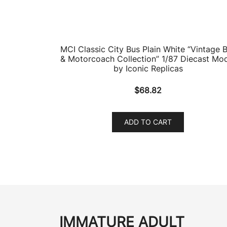
MCI Classic City Bus Plain White “Vintage 
& Motorcoach Collection” 1/87 Diecast Mo
by Iconic Replicas
$
68.82
ADD TO CART
IMMATURE ADULT