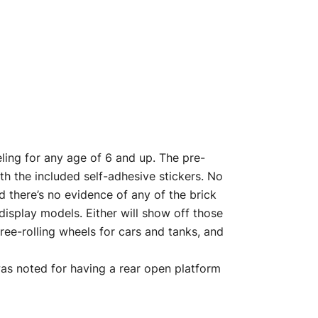
ling for any age of 6 and up. The pre-
h the included self-adhesive stickers. No
d there’s no evidence of any of the brick
display models. Either will show off those
free-rolling wheels for cars and tanks, and
as noted for having a rear open platform