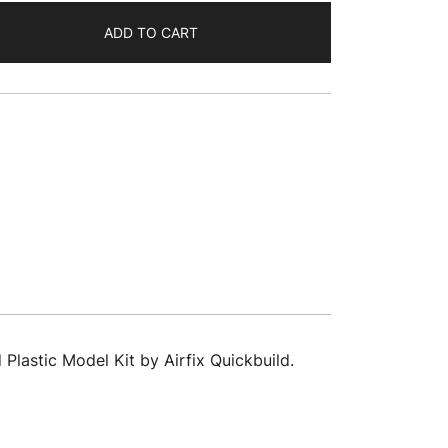
ADD TO CART
lastic Model Kit by Airfix Quickbuild.