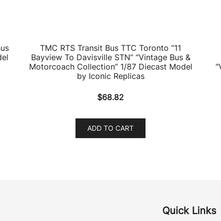
Bus
TMC RTS Transit Bus TTC Toronto “11
del
Bayview To Davisville STN” “Vintage Bus &
Motorcoach Collection” 1/87 Diecast Model
“
by Iconic Replicas
$
68.82
ADD TO CART
Quick Links