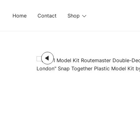
Skip
to
Home
Contact
Shop
content