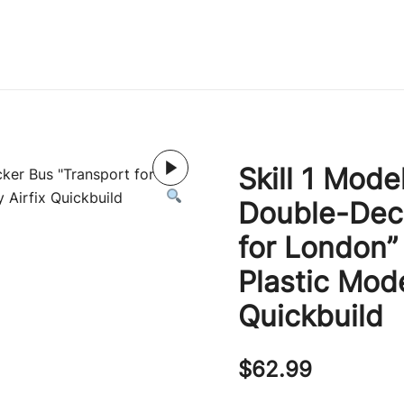
Immature Adult
Skill 1 Mode
Double-Deck
for London”
Plastic Mode
Quickbuild
$
62.99