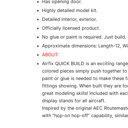
Has opening door.
Highly detailed model kit.
Detailed interior, exterior.
Officially licensed product.
No glue or paint is required. Just build.
Approximate dimensions: Length-12, Wid
ABOUT:
Airfix QUICK BUILD is an exciting range
colored pieces simply push together to
paint or glue is needed to make these f
fittings showing. When built they are t
great modeling skills! Included with eac
display stands for all aircraft.
Inspired by the original AEC Routemast
with “hop-on hop-off” capability, simila