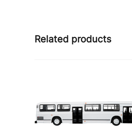
Related products