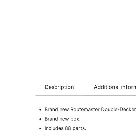
Description
Additional infor
Brand new Routemaster Double-Decker Bu
Brand new box.
Includes 88 parts.