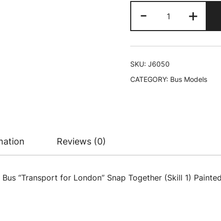
Skill
-
+
1
Model
Kit
Routemaster
SKU:
J6050
Double-
CATEGORY:
Bus Models
Decker
Bus
"Transport
for
London"
mation
Reviews (0)
Snap
Together
Plastic
s “Transport for London” Snap Together (Skill 1) Painted P
Model
Kit
by