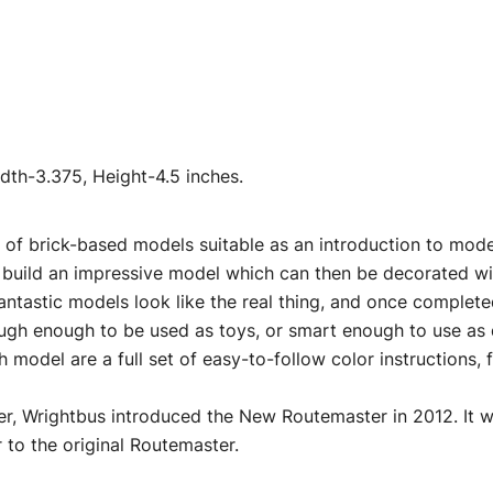
Airfix
Quickbuild
quantity
th-3.375, Height-4.5 inches.
 of brick-based models suitable as an introduction to mode
 build an impressive model which can then be decorated wit
antastic models look like the real thing, and once complete
ough enough to be used as toys, or smart enough to use as 
h model are a full set of easy-to-follow color instructions, 
er, Wrightbus introduced the New Routemaster in 2012. It w
r to the original Routemaster.