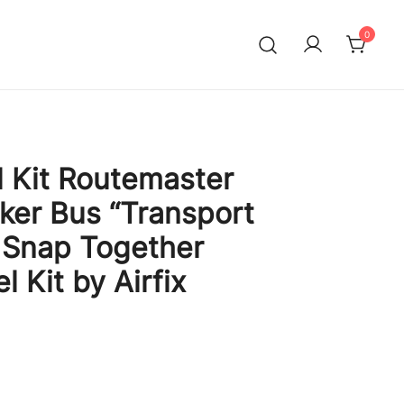
0
l Kit Routemaster
er Bus “Transport
 Snap Together
l Kit by Airfix