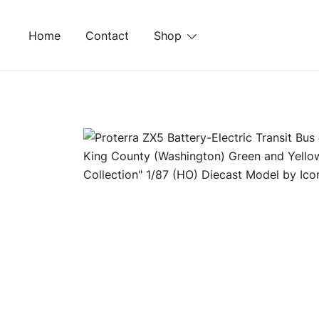
Skip
to
Home
Contact
Shop
content