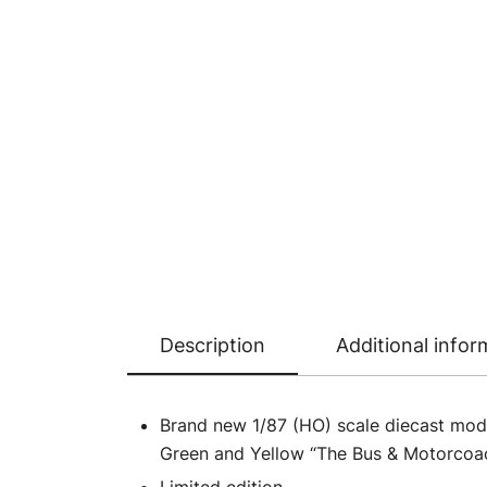
Description
Additional infor
Brand new 1/87 (HO) scale diecast mode
Green and Yellow “The Bus & Motorcoach