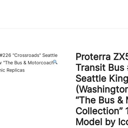
Immature Adult
Proterra ZX5
Transit Bus
Seattle Kin
(Washington
“The Bus &
Collection” 
Model by Ic