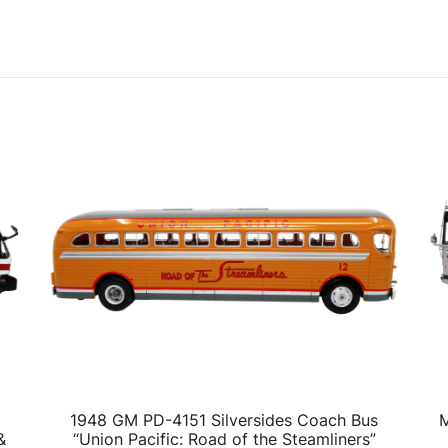
1948 GM PD-4151 Silversides Coach Bus
M
&
“Union Pacific: Road of the Steamliners”