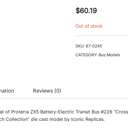
$
60.19
Out of stock
SKU:
87-0245
CATEGORY:
Bus Models
mation
Reviews (0)
l of Proterra ZX5 Battery-Electric Transit Bus #226 “Cros
 Collection” die cast model by Iconic Replicas.