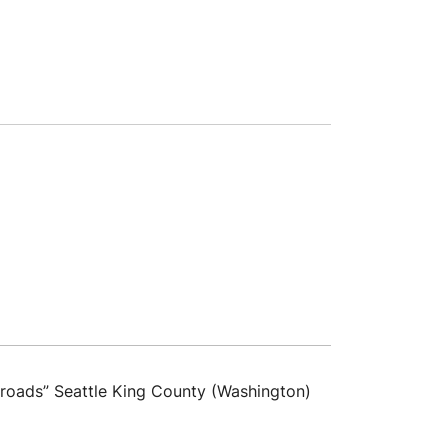
sroads” Seattle King County (Washington)