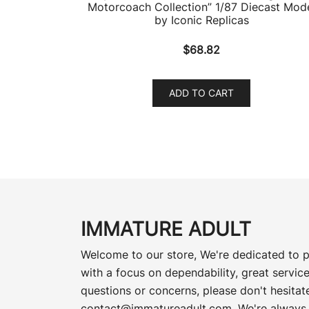
Motorcoach Collection” 1/87 Diecast Mod
by Iconic Replicas
$
68.82
ADD TO CART
IMMATURE ADULT
Welcome to our store, We're dedicated to p
with a focus on dependability, great service
questions or concerns, please don't hesitate
contact@immatureadult.com
. We're always 