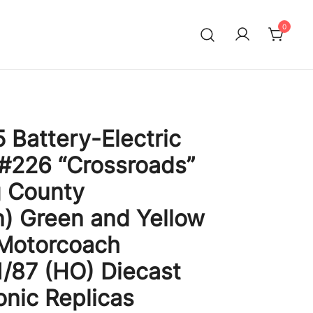
0
 Battery-Electric
 #226 “Crossroads”
g County
) Green and Yellow
 Motorcoach
1/87 (HO) Diecast
onic Replicas