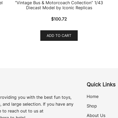
el
“Vintage Bus & Motorcoach Collection” 1/43
Diecast Model by Iconic Replicas
$
100.72
ADD TO CART
Quick Links
Home
roviding you with the best fun toys,
, and large selection. If you have any
Shop
 to reach out to us at
About Us
here to help!