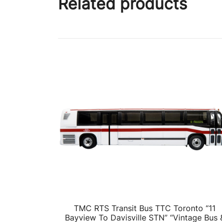
Related products
TMC RTS Transit Bus TTC Toronto “11
Bayview To Davisville STN” “Vintage Bus 