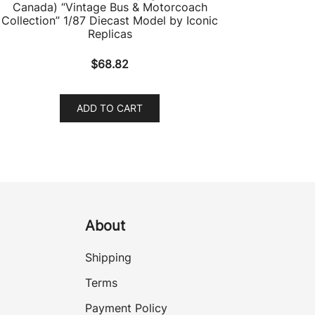
Canada) “Vintage Bus & Motorcoach
Collection” 1/87 Diecast Model by Iconic
Replicas
$
68.82
ADD TO CART
About
Shipping
Terms
Payment Policy