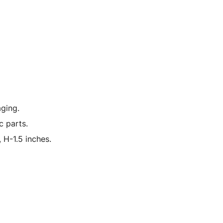
ging.
c parts.
 H-1.5 inches.