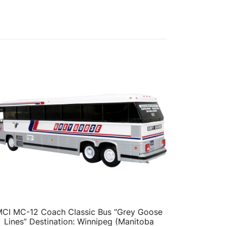
CI MC-12 Coach Classic Bus “Grey Goose
Lines” Destination: Winnipeg (Manitoba