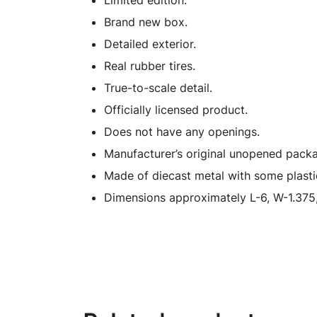
Limited edition.
Brand new box.
Detailed exterior.
Real rubber tires.
True-to-scale detail.
Officially licensed product.
Does not have any openings.
Manufacturer’s original unopened packa
Made of diecast metal with some plasti
Dimensions approximately L-6, W-1.375,