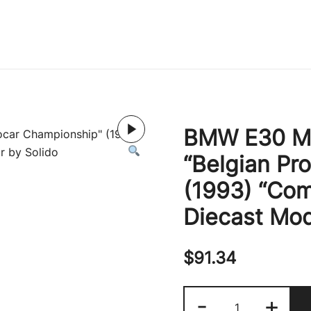
Immature Adult
BMW E30 M3
“Belgian Pr
(1993) “Com
Diecast Mod
$
91.34
BMW
-
+