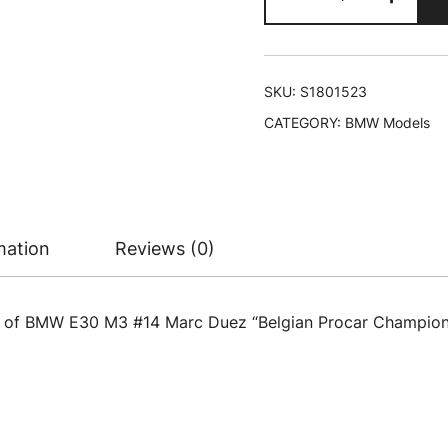
E30
M3
#14
Marc
SKU:
S1801523
Duez
CATEGORY:
BMW Models
"Belgian
Procar
Championship
(1993)
"Competition"
mation
Reviews (0)
Series
1/18
Diecast
l of BMW E30 M3 #14 Marc Duez “Belgian Procar Championsh
Model
Car
by
Solido
quantity