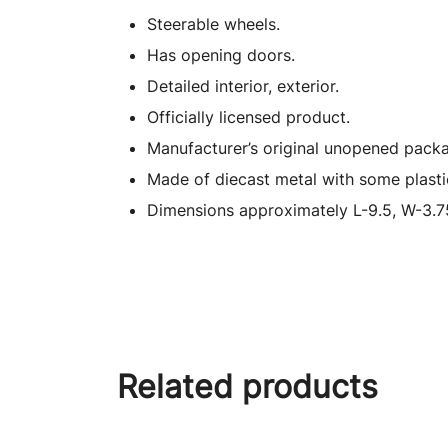
Steerable wheels.
Has opening doors.
Detailed interior, exterior.
Officially licensed product.
Manufacturer’s original unopened packa
Made of diecast metal with some plasti
Dimensions approximately L-9.5, W-3.75
Related products