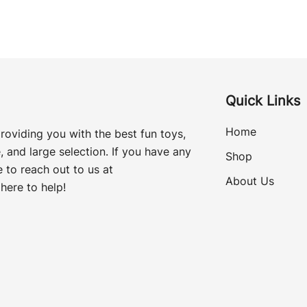
Quick Links
Home
roviding you with the best fun toys,
, and large selection. If you have any
Shop
 to reach out to us at
About Us
here to help!