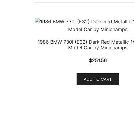
1986 BMW 730i (E32) Dark Red Metallic 1/
Model Car by Minichamps
$
251.56
ADD TO CART