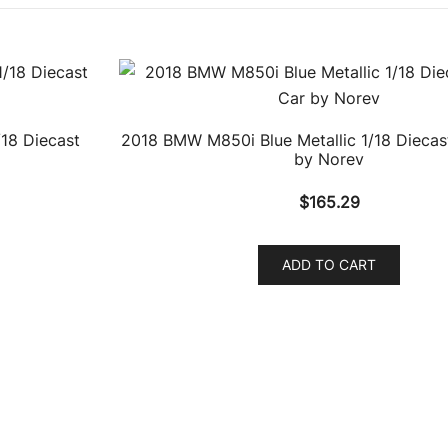
18 Diecast
2018 BMW M850i Blue Metallic 1/18 Diecas
by Norev
$
165.29
ADD TO CART