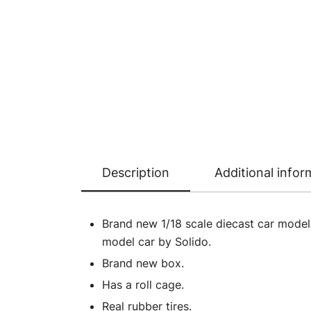
Description
Additional infor
Brand new 1/18 scale diecast car mode
model car by Solido.
Brand new box.
Has a roll cage.
Real rubber tires.