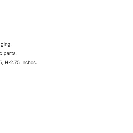
ging.
c parts.
, H-2.75 inches.