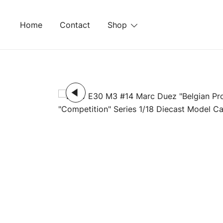
Skip
to
Home
Contact
Shop
content