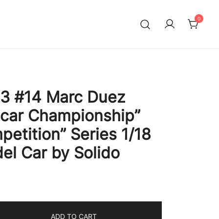
0
 #14 Marc Duez
ocar Championship”
petition” Series 1/18
el Car by Solido
ADD TO CART