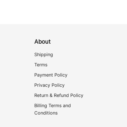
About
Shipping
Terms
Payment Policy
Privacy Policy
Return & Refund Policy
Billing Terms and
Conditions