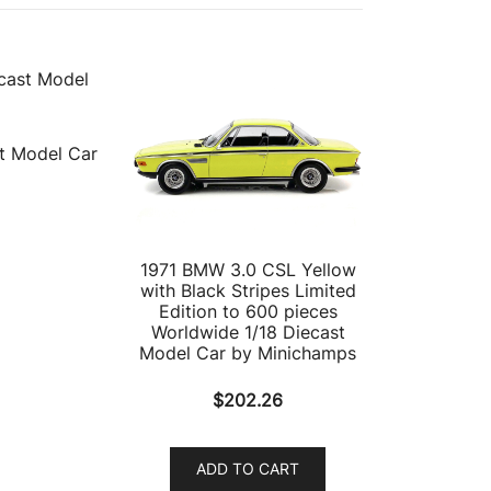
t Model Car
1971 BMW 3.0 CSL Yellow
with Black Stripes Limited
Edition to 600 pieces
Worldwide 1/18 Diecast
Model Car by Minichamps
$
202.26
ADD TO CART