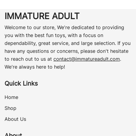
IMMATURE ADULT
Welcome to our store, We're dedicated to providing
you with the best fun toys, with a focus on
dependability, great service, and large selection. If you
have any questions or concerns, please don't hesitate
to reach out to us at
contact@immatureadult.com
.
We're always here to help!
Quick Links
Home
Shop
About Us
About