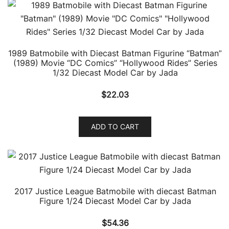
1989 Batmobile with Diecast Batman Figurine “Batman”
(1989) Movie “DC Comics” “Hollywood Rides” Series
1/32 Diecast Model Car by Jada
$
22.03
ADD TO CART
2017 Justice League Batmobile with diecast Batman
Figure 1/24 Diecast Model Car by Jada
$
54.36