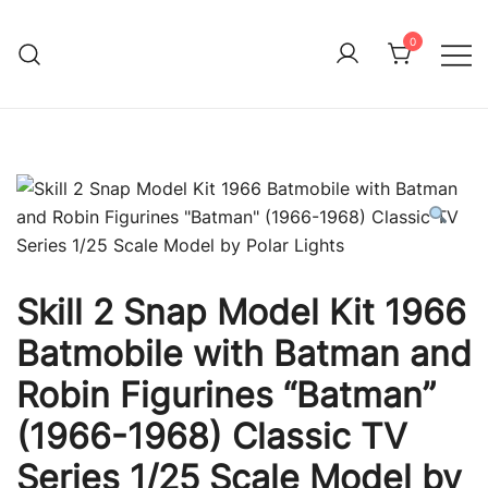
Skip
to
0
Immature Adult
content
Skill 2 Snap Model Kit 1966
Batmobile with Batman and
Robin Figurines “Batman”
(1966-1968) Classic TV
Series 1/25 Scale Model by