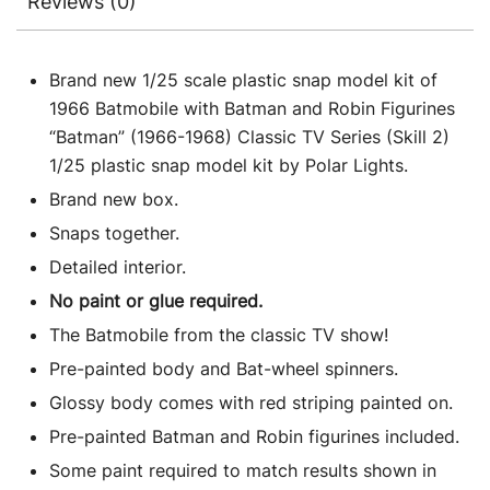
Reviews (0)
Brand new 1/25 scale plastic snap model kit of
1966 Batmobile with Batman and Robin Figurines
“Batman” (1966-1968) Classic TV Series (Skill 2)
1/25 plastic snap model kit by Polar Lights.
Brand new box.
Snaps together.
Detailed interior.
No paint or glue required.
The Batmobile from the classic TV show!
Pre-painted body and Bat-wheel spinners.
Glossy body comes with red striping painted on.
Pre-painted Batman and Robin figurines included.
Some paint required to match results shown in