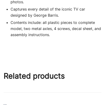
photos.
Captures every detail of the iconic TV car
designed by George Barris.
Contents include: all plastic pieces to complete
model, two metal axles, 4 screws, decal sheet, and
assembly instructions.
Related products