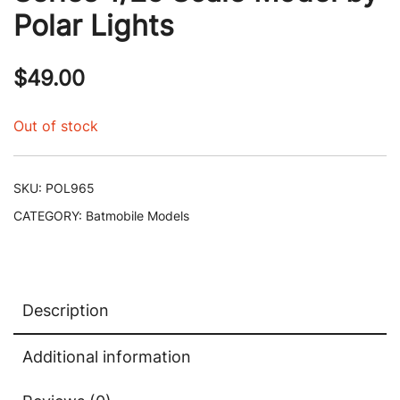
Polar Lights
$
49.00
Out of stock
SKU:
POL965
CATEGORY:
Batmobile Models
Description
Additional information