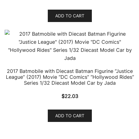
ADD TO CART
2017 Batmobile with Diecast Batman Figurine “Justice
League” (2017) Movie “DC Comics” “Hollywood Rides”
Series 1/32 Diecast Model Car by Jada
$
22.03
ADD TO CART