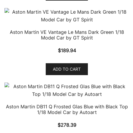
Aston Martin VE Vantage Le Mans Dark Green 1/18
Model Car by GT Spirit
$
189.94
ADD TO CART
Aston Martin DB11 Q Frosted Glas Blue with Black Top
1/18 Model Car by Autoart
$
278.39