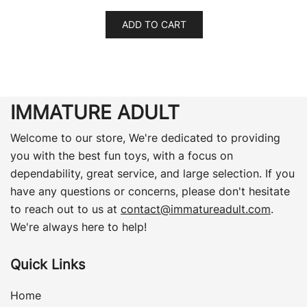
ADD TO CART
IMMATURE ADULT
Welcome to our store, We're dedicated to providing
you with the best fun toys, with a focus on
dependability, great service, and large selection. If you
have any questions or concerns, please don't hesitate
to reach out to us at
contact@immatureadult.com
.
We're always here to help!
Quick Links
Home