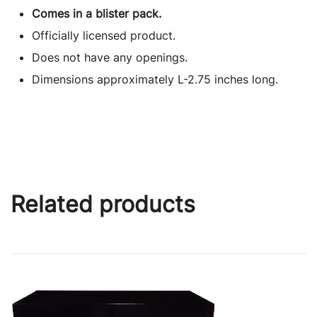
Comes in a blister pack.
Officially licensed product.
Does not have any openings.
Dimensions approximately L-2.75 inches long.
Related products