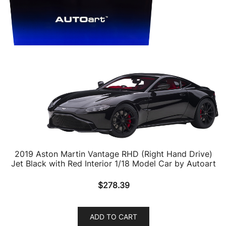
2019 Aston Martin Vantage RHD (Right Hand Drive)
Jet Black with Red Interior 1/18 Model Car by Autoart
$
278.39
ADD TO CART