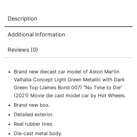
(James
Bond
Description
007)
"No
Additional information
Time
to
Reviews (0)
Die"
(2021)
Movie
Brand new diecast car model of Aston Martin
Diecast
Valhalla Concept Light Green Metallic with Dark
Model
Green Top (James Bond 007) “No Time to Die”
Car
(2021) Movie die cast model car by Hot Wheels.
by
Brand new box.
Hot
Detailed exterior.
Wheels
Real rubber tires.
quantity
Die-cast metal body.