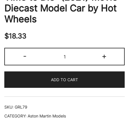
Diecast Model Car by Hot
Wheels
$
18.33
Aston
-
+
Martin
Valhalla
Concept
ADD TO CART
Light
Green
Metallic
with
SKU:
GRL79
Dark
CATEGORY:
Aston Martin Models
Green
Top