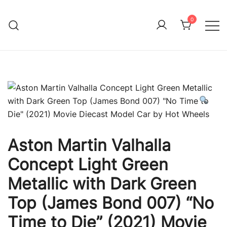
Skip
to
0
Immature Adult
content
Aston Martin Valhalla
Concept Light Green
Metallic with Dark Green
Top (James Bond 007) “No
Time to Die” (2021) Movie