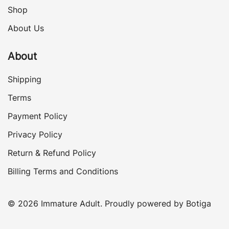
Shop
About Us
About
Shipping
Terms
Payment Policy
Privacy Policy
Return & Refund Policy
Billing Terms and Conditions
© 2026 Immature Adult. Proudly powered by
Botiga