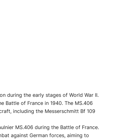
n during the early stages of World War II.
 the Battle of France in 1940. The MS.406
craft, including the Messerschmitt Bf 109
ulnier MS.406 during the Battle of France.
ombat against German forces, aiming to