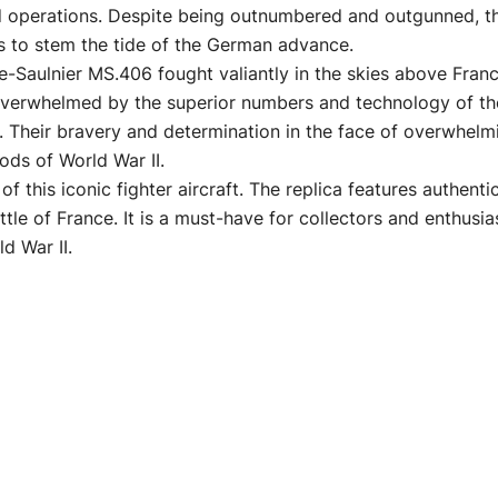
d operations. Despite being outnumbered and outgunned, t
rts to stem the tide of the German advance.
e-Saulnier MS.406 fought valiantly in the skies above Fran
overwhelmed by the superior numbers and technology of the 
y. Their bravery and determination in the face of overwhelm
ods of World War II.
f this iconic fighter aircraft. The replica features authenti
ttle of France. It is a must-have for collectors and enthu
d War II.