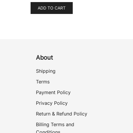
ADD TO CART
About
Shipping
Terms
Payment Policy
Privacy Policy
Return & Refund Policy
Billing Terms and
Conditions