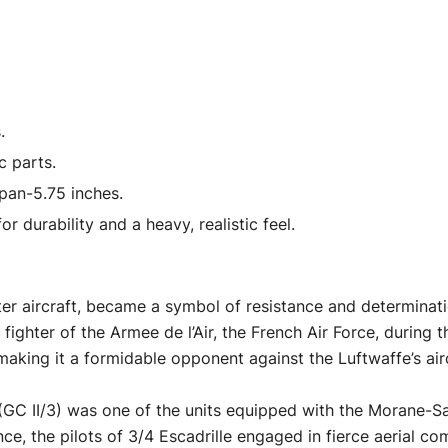
"Planes
of
World
War
II"
.
Series
c parts.
1/72
pan-5.75 inches.
Diecast
r durability and a heavy, realistic feel.
Model
Airplane
by
r aircraft, became a symbol of resistance and determinatio
Luppa
 fighter of the Armee de l’Air, the French Air Force, during
quantity
 making it a formidable opponent against the Luftwaffe’s air
(GC II/3) was one of the units equipped with the Morane-Sa
nce, the pilots of 3/4 Escadrille engaged in fierce aerial c