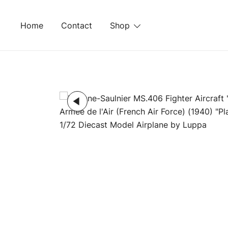
Skip
to
Home
Contact
Shop
content