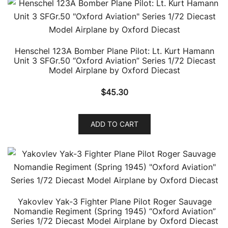
Henschel 123A Bomber Plane Pilot: Lt. Kurt Hamann
Unit 3 SFGr.50 “Oxford Aviation” Series 1/72 Diecast
Model Airplane by Oxford Diecast
$
45.30
ADD TO CART
Yakovlev Yak-3 Fighter Plane Pilot Roger Sauvage
Nomandie Regiment (Spring 1945) “Oxford Aviation”
Series 1/72 Diecast Model Airplane by Oxford Diecast