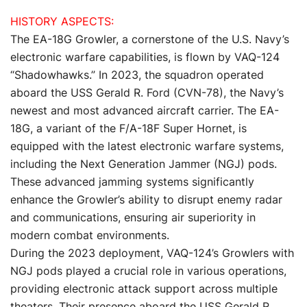
HISTORY ASPECTS:
The EA-18G Growler, a cornerstone of the U.S. Navy’s
electronic warfare capabilities, is flown by VAQ-124
“Shadowhawks.” In 2023, the squadron operated
aboard the USS Gerald R. Ford (CVN-78), the Navy’s
newest and most advanced aircraft carrier. The EA-
18G, a variant of the F/A-18F Super Hornet, is
equipped with the latest electronic warfare systems,
including the Next Generation Jammer (NGJ) pods.
These advanced jamming systems significantly
enhance the Growler’s ability to disrupt enemy radar
and communications, ensuring air superiority in
modern combat environments.
During the 2023 deployment, VAQ-124’s Growlers with
NGJ pods played a crucial role in various operations,
providing electronic attack support across multiple
theaters. Their presence aboard the USS Gerald R.