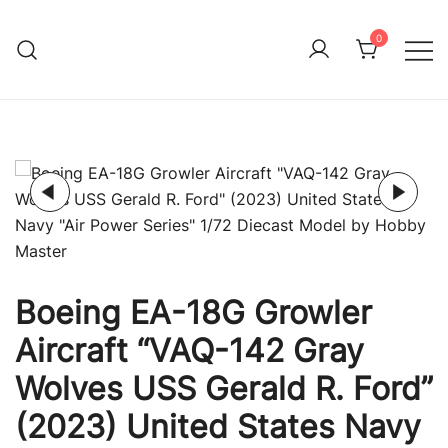
Skip
to
0
Immature Adult
content
Boeing EA-18G Growler
Aircraft “VAQ-142 Gray
Wolves USS Gerald R. Ford”
(2023) United States Navy