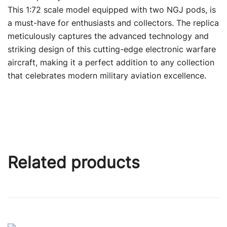
This 1:72 scale model equipped with two NGJ pods, is
a must-have for enthusiasts and collectors. The replica
meticulously captures the advanced technology and
striking design of this cutting-edge electronic warfare
aircraft, making it a perfect addition to any collection
that celebrates modern military aviation excellence.
Related products