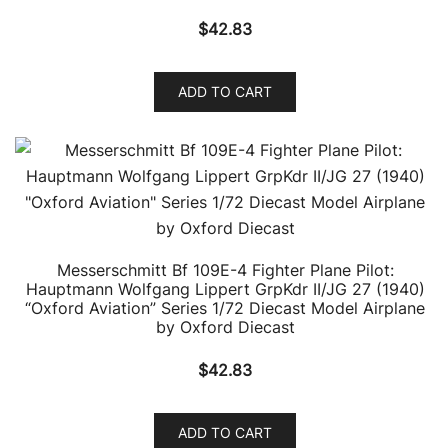
$
42.83
ADD TO CART
Messerschmitt Bf 109E-4 Fighter Plane Pilot:
Hauptmann Wolfgang Lippert GrpKdr II/JG 27 (1940)
“Oxford Aviation” Series 1/72 Diecast Model Airplane
by Oxford Diecast
$
42.83
ADD TO CART