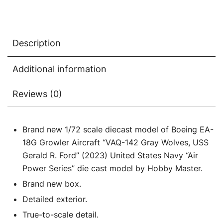
Gerald
R.
Ford"
Description
(2023)
United
Additional information
States
Navy
Reviews (0)
"Air
Power
Series"
Brand new 1/72 scale diecast model of Boeing EA-
1/72
18G Growler Aircraft “VAQ-142 Gray Wolves, USS
Diecast
Gerald R. Ford” (2023) United States Navy “Air
Model
Power Series” die cast model by Hobby Master.
by
Brand new box.
Hobby
Detailed exterior.
Master
True-to-scale detail.
quantity