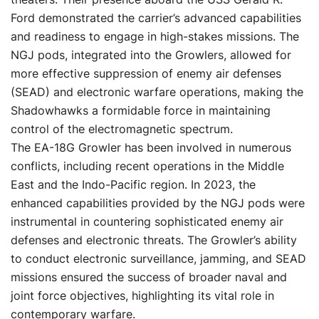
Ford demonstrated the carrier’s advanced capabilities
and readiness to engage in high-stakes missions. The
NGJ pods, integrated into the Growlers, allowed for
more effective suppression of enemy air defenses
(SEAD) and electronic warfare operations, making the
Shadowhawks a formidable force in maintaining
control of the electromagnetic spectrum.
The EA-18G Growler has been involved in numerous
conflicts, including recent operations in the Middle
East and the Indo-Pacific region. In 2023, the
enhanced capabilities provided by the NGJ pods were
instrumental in countering sophisticated enemy air
defenses and electronic threats. The Growler’s ability
to conduct electronic surveillance, jamming, and SEAD
missions ensured the success of broader naval and
joint force objectives, highlighting its vital role in
contemporary warfare.