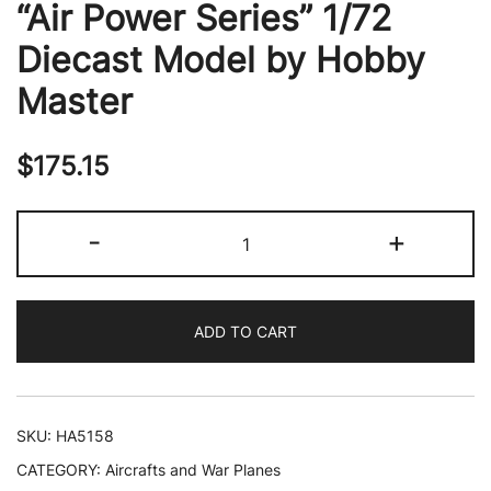
“Air Power Series” 1/72
Diecast Model by Hobby
Master
$
175.15
Boeing
-
+
EA-
18G
Growler
ADD TO CART
Aircraft
"VAQ-
142
Gray
SKU:
HA5158
Wolves
CATEGORY:
Aircrafts and War Planes
USS