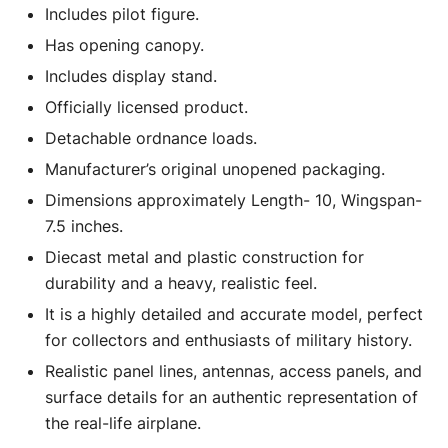
Includes pilot figure.
Has opening canopy.
Includes display stand.
Officially licensed product.
Detachable ordnance loads.
Manufacturer’s original unopened packaging.
Dimensions approximately Length- 10, Wingspan-
7.5 inches.
Diecast metal and plastic construction for
durability and a heavy, realistic feel.
It is a highly detailed and accurate model, perfect
for collectors and enthusiasts of military history.
Realistic panel lines, antennas, access panels, and
surface details for an authentic representation of
the real-life airplane.