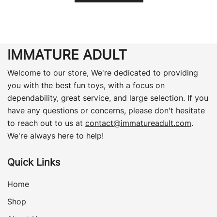
IMMATURE ADULT
Welcome to our store, We're dedicated to providing
you with the best fun toys, with a focus on
dependability, great service, and large selection. If you
have any questions or concerns, please don't hesitate
to reach out to us at
contact@immatureadult.com
.
We're always here to help!
Quick Links
Home
Shop