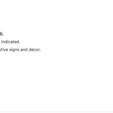
).
 indicated.
otive signs and decor.