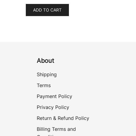
ADD TO CART
About
Shipping
Terms
Payment Policy
Privacy Policy
Return & Refund Policy
Billing Terms and