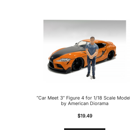
“Car Meet 3” Figure 4 for 1/18 Scale Mode
by American Diorama
$
19.49