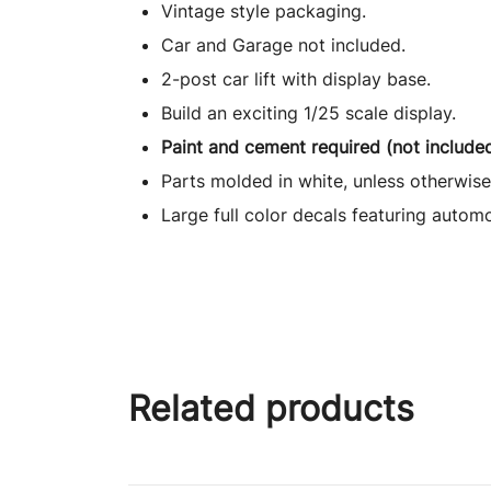
Vintage style packaging.
Car and Garage not included.
2-post car lift with display base.
Build an exciting 1/25 scale display.
Paint and cement required (not included
Parts molded in white, unless otherwise
Large full color decals featuring autom
Related products