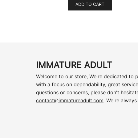
ADD TO CART
IMMATURE ADULT
Welcome to our store, We're dedicated to p
with a focus on dependability, great service
questions or concerns, please don't hesitate
contact@immatureadult.com
. We're always 