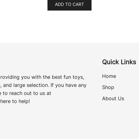
ADD TO CART
Quick Links
Home
roviding you with the best fun toys,
, and large selection. If you have any
Shop
 to reach out to us at
About Us
here to help!