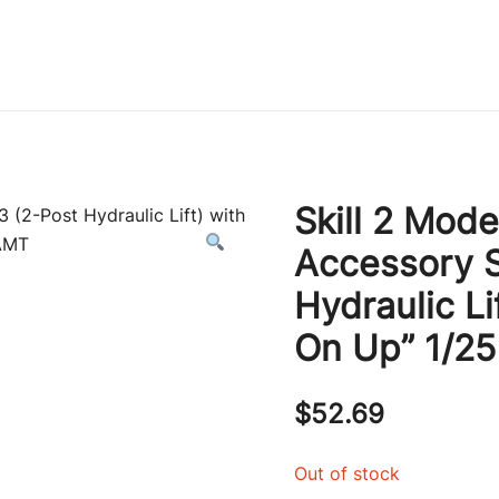
Immature Adult
Skill 2 Mode
Accessory S
Hydraulic Li
On Up” 1/2
$
52.69
Out of stock