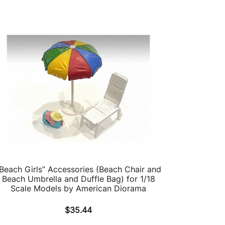
Beach Girls” Accessories (Beach Chair and
Beach Umbrella and Duffle Bag) for 1/18
Scale Models by American Diorama
$
35.44