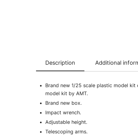
Description
Additional infor
Brand new 1/25 scale plastic model kit 
model kit by AMT.
Brand new box.
Impact wrench.
Adjustable height.
Telescoping arms.