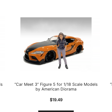
ls
“Car Meet 3” Figure 5 for 1/18 Scale Models
“
by American Diorama
$
19.49