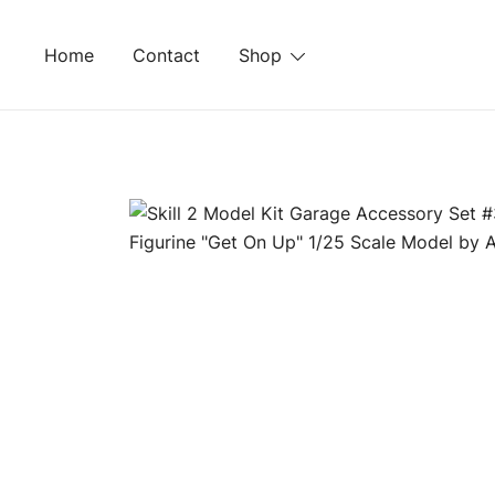
Skip
to
Home
Contact
Shop
content