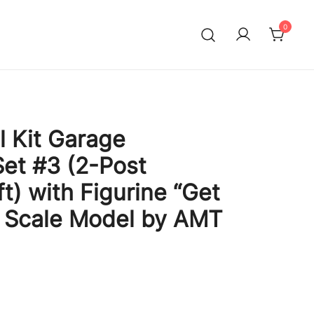
0
l Kit Garage
et #3 (2-Post
ft) with Figurine “Get
5 Scale Model by AMT