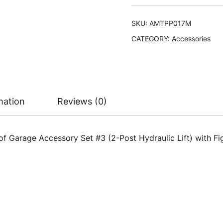
SKU:
AMTPP017M
CATEGORY:
Accessories
mation
Reviews (0)
of Garage Accessory Set #3 (2-Post Hydraulic Lift) with Figu