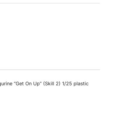
rine “Get On Up” (Skill 2) 1/25 plastic