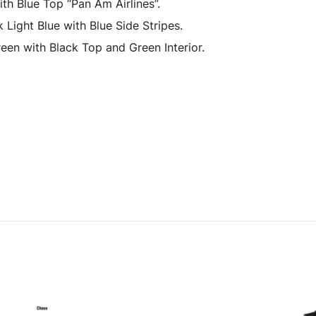
h Blue Top “Pan Am Airlines”.
Light Blue with Blue Side Stripes.
en with Black Top and Green Interior.