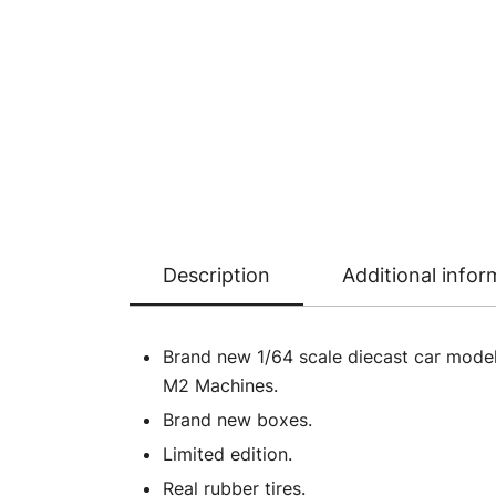
Description
Additional infor
Brand new 1/64 scale diecast car model
M2 Machines.
Brand new boxes.
Limited edition.
Real rubber tires.