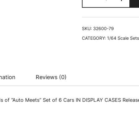
Meets"
Set
of
6
SKU:
32600-79
Cars
CATEGORY:
1/64 Scale Sets
IN
DISPLAY
CASES
Release
79
mation
Reviews (0)
Limited
Edition
1/64
s of “Auto Meets” Set of 6 Cars IN DISPLAY CASES Release
Diecast
Model
Cars
by
M2