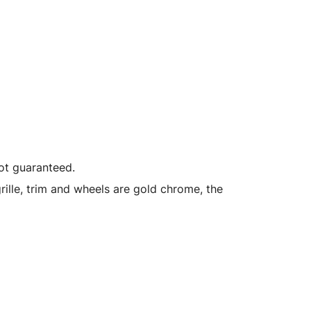
not guaranteed.
ille, trim and wheels are gold chrome, the