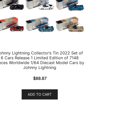
ohnny Lightning Collector’s Tin 2022 Set of
6 Cars Release 1 Limited Edition of 7148
eces Worldwide 1/64 Diecast Model Cars by
Johnny Lightning
$
88.87
ADD TO CART