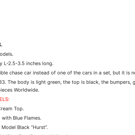
Machines
quantity
.
odels.
 L-2.5-3.5 inches long.
 chase car instead of one of the cars in a set, but it is 
 The body is light green, the top is black, the bumpers, gr
 pieces Worldwide.
ELS:
Cream Top.
 with Blue Flames.
Model Black “Hurst”.