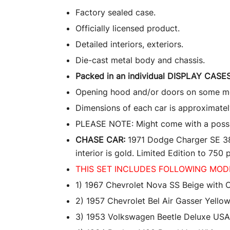
Factory sealed case.
Officially licensed product.
Detailed interiors, exteriors.
Die-cast metal body and chassis.
Packed in an individual DISPLAY CASES
Opening hood and/or doors on some m
Dimensions of each car is approximately
PLEASE NOTE: Might come with a possible
CHASE CAR:
1971 Dodge Charger SE 383.
interior is gold. Limited Edition to 750
THIS SET INCLUDES FOLLOWING MOD
1) 1967 Chevrolet Nova SS Beige with 
2) 1957 Chevrolet Bel Air Gasser Yellow
3) 1953 Volkswagen Beetle Deluxe USA 