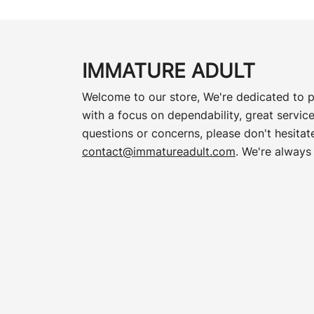
IMMATURE ADULT
Welcome to our store, We're dedicated to p
with a focus on dependability, great service
questions or concerns, please don't hesitate
contact@immatureadult.com
. We're always 