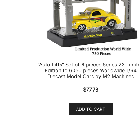
“Auto Lifts” Set of 6 pieces Series 23 Limit
Edition to 6050 pieces Worldwide 1/64
Diecast Model Cars by M2 Machines
$
77.78
ADD TO CART