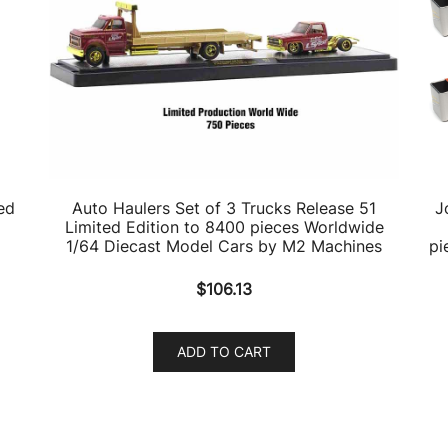
ed
Auto Haulers Set of 3 Trucks Release 51
J
Limited Edition to 8400 pieces Worldwide
1/64 Diecast Model Cars by M2 Machines
pi
$
106.13
ADD TO CART