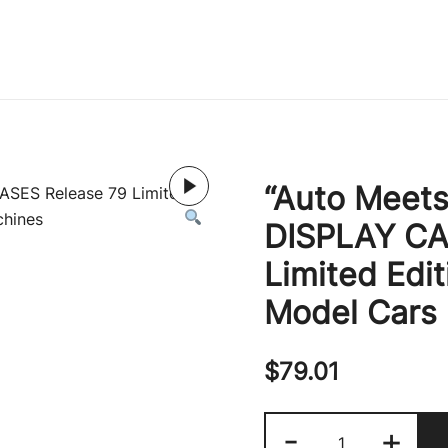
Immature Adult
“Auto Meets
DISPLAY CA
Limited Edit
Model Cars
$
79.01
"Auto
-
+