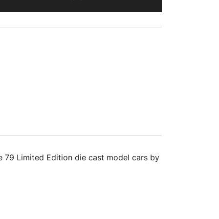
 79 Limited Edition die cast model cars by