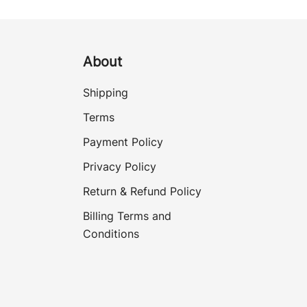
About
Shipping
Terms
Payment Policy
Privacy Policy
Return & Refund Policy
Billing Terms and
Conditions