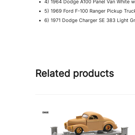
4) 1964 Dodge A100 Panel Van White wit
5) 1969 Ford F-100 Ranger Pickup Truck 
6) 1971 Dodge Charger SE 383 Light Gre
Related products