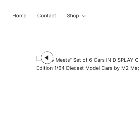
Skip
to
Home
Contact
Shop
content