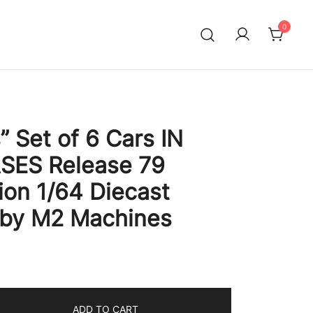
0
” Set of 6 Cars IN
SES Release 79
ion 1/64 Diecast
 by M2 Machines
ADD TO CART