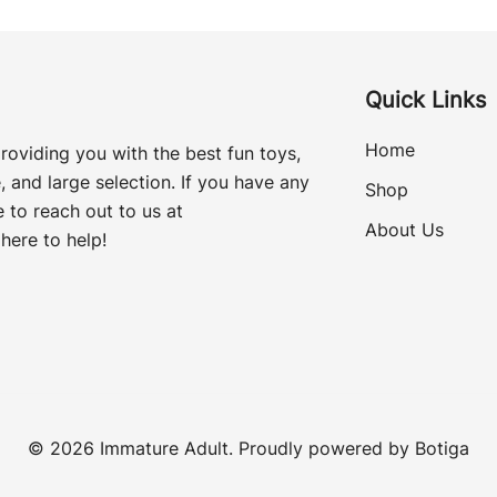
Quick Links
Home
roviding you with the best fun toys,
, and large selection. If you have any
Shop
 to reach out to us at
About Us
here to help!
© 2026 Immature Adult. Proudly powered by
Botiga