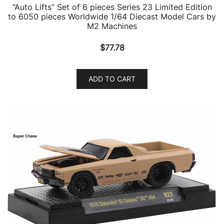
“Auto Lifts” Set of 6 pieces Series 23 Limited Edition
to 6050 pieces Worldwide 1/64 Diecast Model Cars by
M2 Machines
$
77.78
ADD TO CART