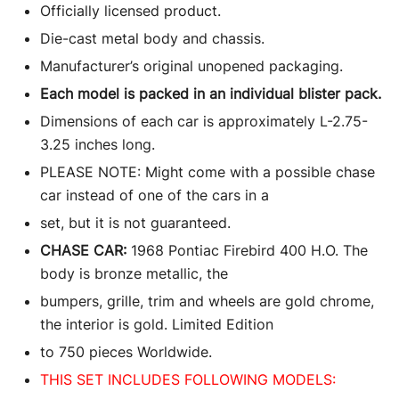
Officially licensed product.
Die-cast metal body and chassis.
Manufacturer’s original unopened packaging.
Each model is packed in an individual blister pack.
Dimensions of each car is approximately L-2.75-
3.25 inches long.
PLEASE NOTE: Might come with a possible chase
car instead of one of the cars in a
set, but it is not guaranteed.
CHASE CAR:
1968 Pontiac Firebird 400 H.O. The
body is bronze metallic, the
bumpers, grille, trim and wheels are gold chrome,
the interior is gold. Limited Edition
to 750 pieces Worldwide.
THIS SET INCLUDES FOLLOWING MODELS: