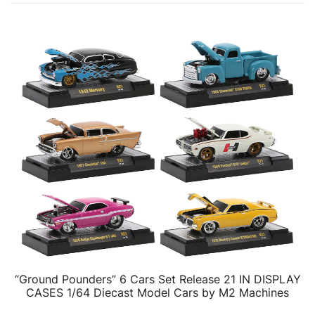
“Ground Pounders” 6 Cars Set Release 21 IN DISPLAY
CASES 1/64 Diecast Model Cars by M2 Machines