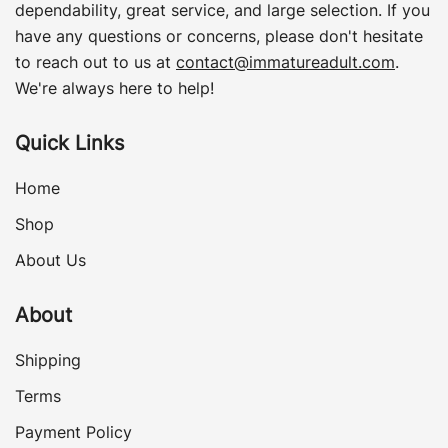
dependability, great service, and large selection. If you
have any questions or concerns, please don't hesitate
to reach out to us at
contact@immatureadult.com
.
We're always here to help!
Quick Links
Home
Shop
About Us
About
Shipping
Terms
Payment Policy