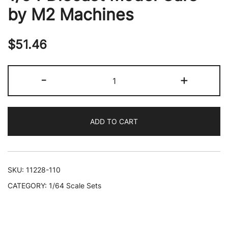
by M2 Machines
$
51.46
"Auto-
-
+
Drivers"
Set
of
ADD TO CART
4
pieces
in
Blister
SKU:
11228-110
Packs
CATEGORY:
1/64 Scale Sets
Release
110
Limited