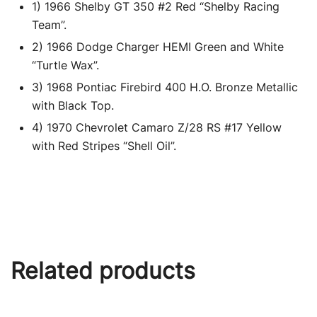
1) 1966 Shelby GT 350 #2 Red “Shelby Racing
Team”.
2) 1966 Dodge Charger HEMI Green and White
“Turtle Wax”.
3) 1968 Pontiac Firebird 400 H.O. Bronze Metallic
with Black Top.
4) 1970 Chevrolet Camaro Z/28 RS #17 Yellow
with Red Stripes “Shell Oil”.
Related products