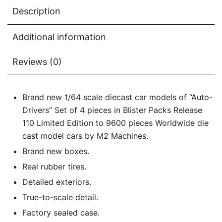
Edition
Description
to
9600
Additional information
pieces
Worldwide
Reviews (0)
1/64
Diecast
Model
Brand new 1/64 scale diecast car models of “Auto-
Cars
Drivers” Set of 4 pieces in Blister Packs Release
by
110 Limited Edition to 9600 pieces Worldwide die
M2
cast model cars by M2 Machines.
Machines
Brand new boxes.
quantity
Real rubber tires.
Detailed exteriors.
True-to-scale detail.
Factory sealed case.