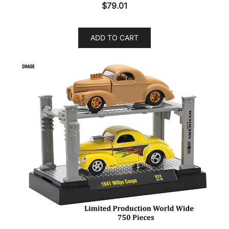
$
79.01
ADD TO CART