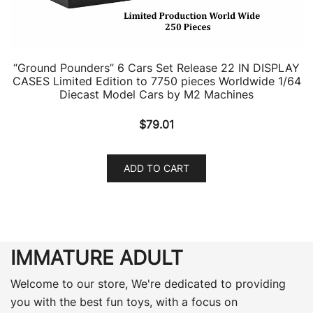
“Ground Pounders” 6 Cars Set Release 22 IN DISPLAY
CASES Limited Edition to 7750 pieces Worldwide 1/64
Diecast Model Cars by M2 Machines
$
79.01
ADD TO CART
IMMATURE ADULT
Welcome to our store, We're dedicated to providing
you with the best fun toys, with a focus on