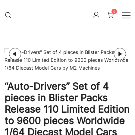
Skip
to
0
Immature Adult
content
“Auto-Drivers” Set of 4
pieces in Blister Packs
Release 110 Limited Edition
to 9600 pieces Worldwide
1/64 Diecast Model Cars