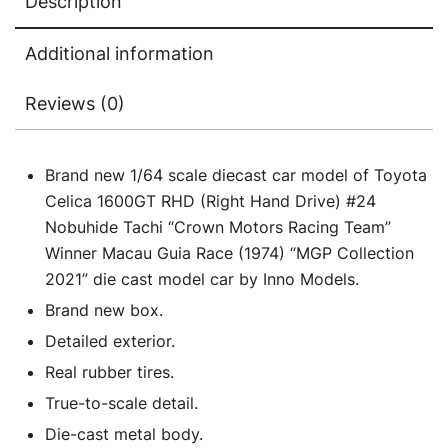
Description
Additional information
Reviews (0)
Brand new 1/64 scale diecast car model of Toyota
Celica 1600GT RHD (Right Hand Drive) #24
Nobuhide Tachi “Crown Motors Racing Team”
Winner Macau Guia Race (1974) “MGP Collection
2021” die cast model car by Inno Models.
Brand new box.
Detailed exterior.
Real rubber tires.
True-to-scale detail.
Die-cast metal body.