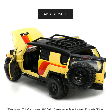
ADD TO CART
Toyota FJ Cruiser #938 Cream with Matt Black Top