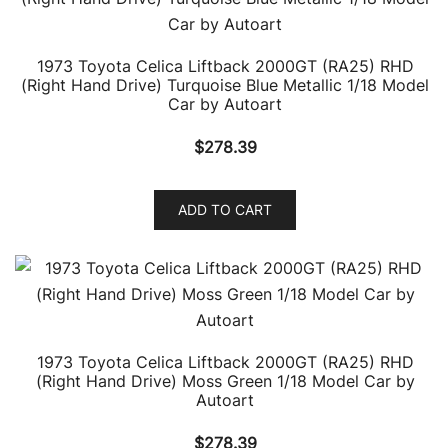
1973 Toyota Celica Liftback 2000GT (RA25) RHD
(Right Hand Drive) Turquoise Blue Metallic 1/18 Model
Car by Autoart
$
278.39
ADD TO CART
1973 Toyota Celica Liftback 2000GT (RA25) RHD
(Right Hand Drive) Moss Green 1/18 Model Car by
Autoart
$
278.39