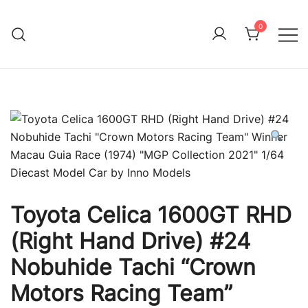
Skip
to
0
Immature Adult
content
Toyota Celica 1600GT RHD
(Right Hand Drive) #24
Nobuhide Tachi “Crown
Motors Racing Team”