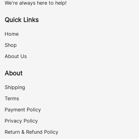
We're always here to help!
Quick Links
Home
Shop
About Us
About
Shipping
Terms
Payment Policy
Privacy Policy
Return & Refund Policy