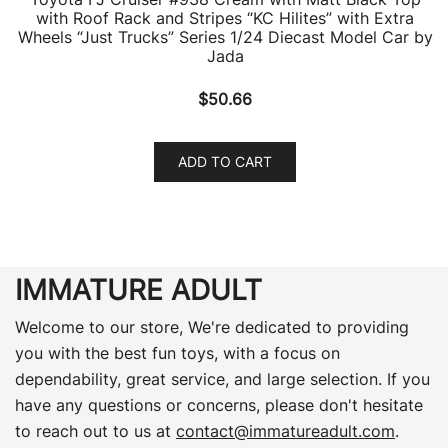
with Roof Rack and Stripes “KC Hilites” with Extra
Wheels “Just Trucks” Series 1/24 Diecast Model Car by
Jada
$
50.66
ADD TO CART
IMMATURE ADULT
Welcome to our store, We're dedicated to providing
you with the best fun toys, with a focus on
dependability, great service, and large selection. If you
have any questions or concerns, please don't hesitate
to reach out to us at
contact@immatureadult.com
.