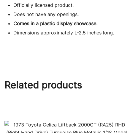
Officially licensed product.
Does not have any openings.
Comes in a plastic display showcase.
Dimensions approximately L-2.5 inches long.
Related products