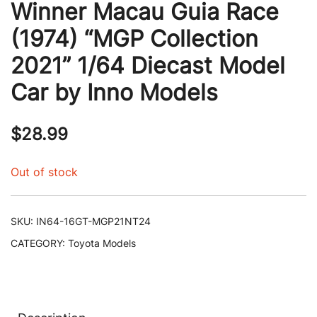
Winner Macau Guia Race
(1974) “MGP Collection
2021” 1/64 Diecast Model
Car by Inno Models
$
28.99
Out of stock
SKU:
IN64-16GT-MGP21NT24
CATEGORY:
Toyota Models