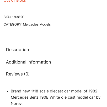
Out of stock
SKU:
183820
CATEGORY:
Mercedes Models
Description
Additional information
Reviews (0)
Brand new 1/18 scale diecast car model of 1982
Mercedes Benz 190E White die cast model car by
Norev.