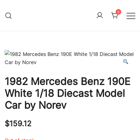
Skip
to
0
Immature Adult
content
1982 Mercedes Benz 190E
White 1/18 Diecast Model
Car by Norev
$
159.12