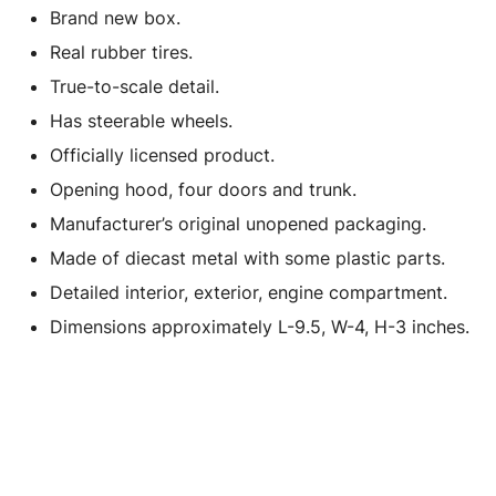
Brand new box.
Real rubber tires.
True-to-scale detail.
Has steerable wheels.
Officially licensed product.
Opening hood, four doors and trunk.
Manufacturer’s original unopened packaging.
Made of diecast metal with some plastic parts.
Detailed interior, exterior, engine compartment.
Dimensions approximately L-9.5, W-4, H-3 inches.