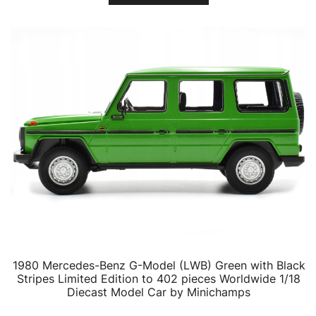
1980 Mercedes-Benz G-Model (LWB) Green with Black
Stripes Limited Edition to 402 pieces Worldwide 1/18
Diecast Model Car by Minichamps