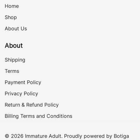
Home
Shop
About Us
About
Shipping
Terms
Payment Policy
Privacy Policy
Return & Refund Policy
Billing Terms and Conditions
© 2026 Immature Adult. Proudly powered by
Botiga