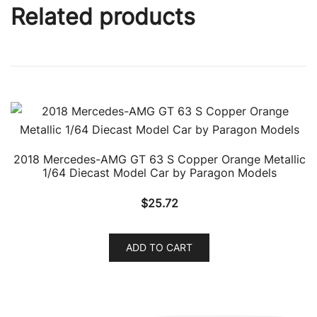
Related products
2018 Mercedes-AMG GT 63 S Copper Orange Metallic
1/64 Diecast Model Car by Paragon Models
$
25.72
ADD TO CART