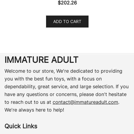
$
202.26
ADD TO CART
IMMATURE ADULT
Welcome to our store, We're dedicated to providing
you with the best fun toys, with a focus on
dependability, great service, and large selection. If you
have any questions or concerns, please don't hesitate
to reach out to us at
contact@immatureadult.com
.
We're always here to help!
Quick Links