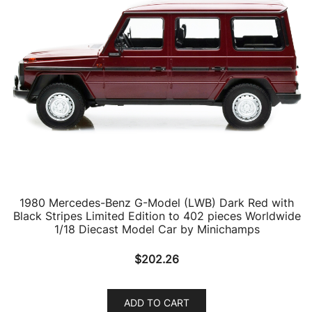
1980 Mercedes-Benz G-Model (LWB) Dark Red with
Black Stripes Limited Edition to 402 pieces Worldwide
1/18 Diecast Model Car by Minichamps
$
202.26
ADD TO CART