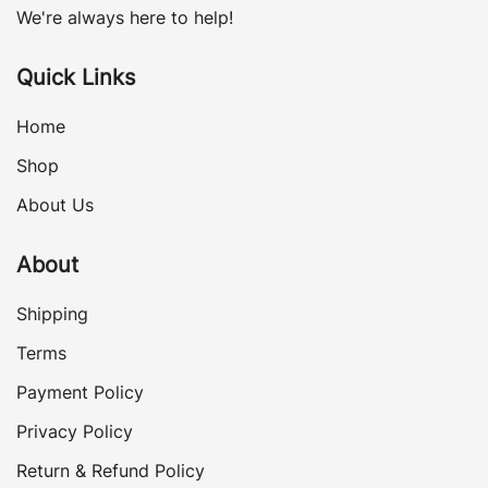
We're always here to help!
Quick Links
Home
Shop
About Us
About
Shipping
Terms
Payment Policy
Privacy Policy
Return & Refund Policy