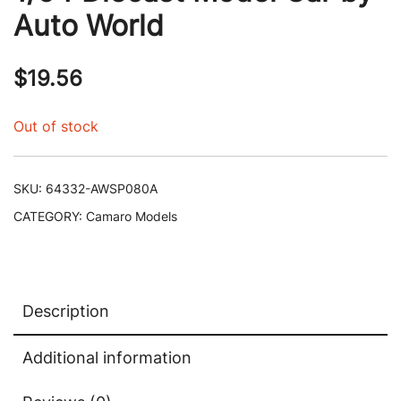
Auto World
$
19.56
Out of stock
SKU:
64332-AWSP080A
CATEGORY:
Camaro Models
Description
Additional information