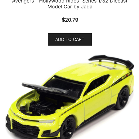
Avengers” “Hollywood Rides” Series 1/32 Diecast
Model Car by Jada
$
20.79
ADD TO CART