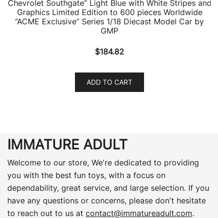
Chevrolet Southgate” Light Blue with White Stripes and
Graphics Limited Edition to 600 pieces Worldwide
“ACME Exclusive” Series 1/18 Diecast Model Car by
GMP
$
184.82
ADD TO CART
IMMATURE ADULT
Welcome to our store, We're dedicated to providing
you with the best fun toys, with a focus on
dependability, great service, and large selection. If you
have any questions or concerns, please don't hesitate
to reach out to us at
contact@immatureadult.com
.