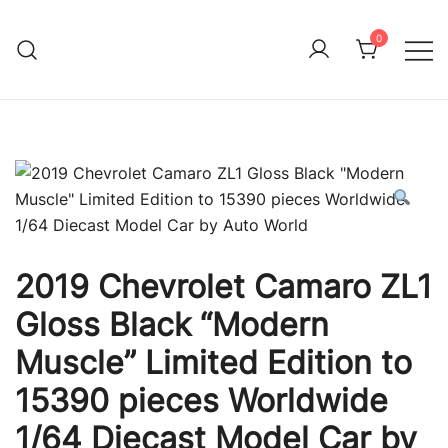
Skip
to
0
Immature Adult
content
2019 Chevrolet Camaro ZL1
Gloss Black “Modern
Muscle” Limited Edition to
15390 pieces Worldwide
1/64 Diecast Model Car by