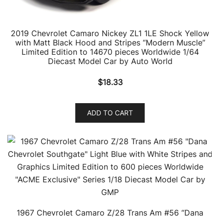
2019 Chevrolet Camaro Nickey ZL1 1LE Shock Yellow
with Matt Black Hood and Stripes “Modern Muscle”
Limited Edition to 14670 pieces Worldwide 1/64
Diecast Model Car by Auto World
$
18.33
ADD TO CART
1967 Chevrolet Camaro Z/28 Trans Am #56 “Dana