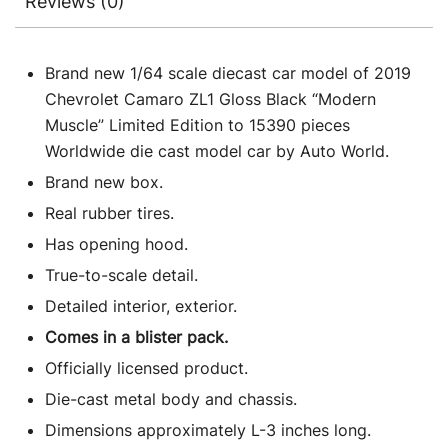
Reviews (0)
Brand new 1/64 scale diecast car model of 2019
Chevrolet Camaro ZL1 Gloss Black “Modern
Muscle” Limited Edition to 15390 pieces
Worldwide die cast model car by Auto World.
Brand new box.
Real rubber tires.
Has opening hood.
True-to-scale detail.
Detailed interior, exterior.
Comes in a blister pack.
Officially licensed product.
Die-cast metal body and chassis.
Dimensions approximately L-3 inches long.