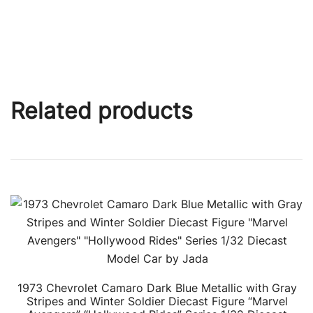
Related products
1973 Chevrolet Camaro Dark Blue Metallic with Gray
Stripes and Winter Soldier Diecast Figure “Marvel